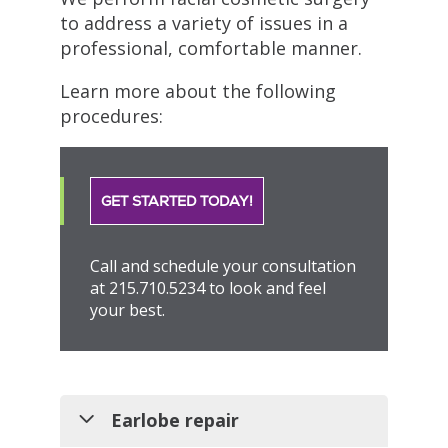
to address a variety of issues in a
professional, comfortable manner.
Learn more about the following
procedures:
GET STARTED TODAY!
Call and schedule your consultation
at 215.710.5234 to look and feel
your best.
Earlobe repair