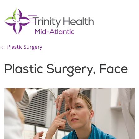
show off canvas menu
search
Plastic Surgery
Plastic Surgery, Face