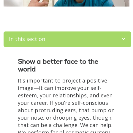
In this section
Filler
Show a better face to the
world
It’s important to project a positive
image—it can improve your self-
esteem, your relationships, and even
your career. If you’re self-conscious
about protruding ears, that bump on
your nose, or drooping eyes, though,
that can be a challenge. We can help.
We perform facial cosmetic surgery