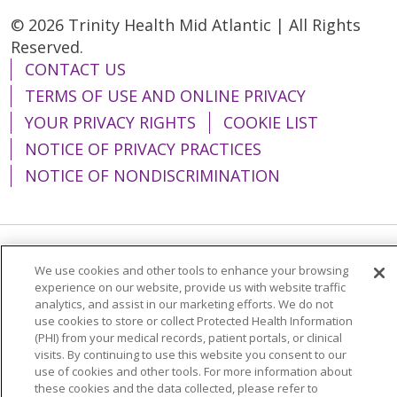
appearance by using rigorous
© 2026 Trinity Health Mid Atlantic | All Rights
skin protection and enjoying a
Reserved.
healthy lifestyle.
CONTACT US
TERMS OF USE AND ONLINE PRIVACY
YOUR PRIVACY RIGHTS
COOKIE LIST
NOTICE OF PRIVACY PRACTICES
NOTICE OF NONDISCRIMINATION
Language Assistance:
English
Español
We use cookies and other tools to enhance your browsing
experience on our website, provide us with website traffic
简体中文
Tiếng Việt
Русский
한국어
analytics, and assist in our marketing efforts. We do not
use cookies to store or collect Protected Health Information
Italiano
العربية
Français
Deutsch
ગુજરાતી
(PHI) from your medical records, patient portals, or clinical
visits. By continuing to use this website you consent to our
Polski
Kabuverdianu
ភាសាខ្មែរ
use of cookies and other tools. For more information about
Português do Brasil
हिंदी
اردو
తెలుగు
these cookies and the data collected, please refer to