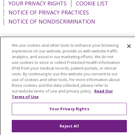
YOUR PRIVACY RIGHTS
COOKIE LIST
NOTICE OF PRIVACY PRACTICES
NOTICE OF NONDISCRIMINATION
We use cookies and other tools to enhance your browsing
experience on our website, provide us with website traffic
Language Assistance:
English
Español
analytics, and assist in our marketing efforts. We do not
简体中文
Tiếng Việt
Русский
한국어
use cookies to store or collect Protected Health Information
(PHI) from your medical records, patient portals, or clinical
Italiano
العربية
Français
Deutsch
ગુજરાતી
visits. By continuing to use this website you consent to our
use of cookies and other tools. For more information about
Polski
Kabuverdianu
ភាសាខ្មែរ
these cookies and the data collected, please refer to
our website terms of use and privacy policy.
Read Our
Português do Brasil
हिंदी
اردو
తెలుగు
Terms of Use
Tagalog
Nederlands
नेपाली
Українська
Your Privacy Rights
বাংলা
Reject All