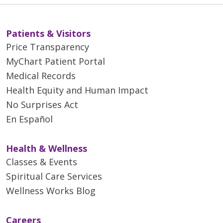
Patients & Visitors
Price Transparency
MyChart Patient Portal
Medical Records
Health Equity and Human Impact
No Surprises Act
En Español
Health & Wellness
Classes & Events
Spiritual Care Services
Wellness Works Blog
Careers