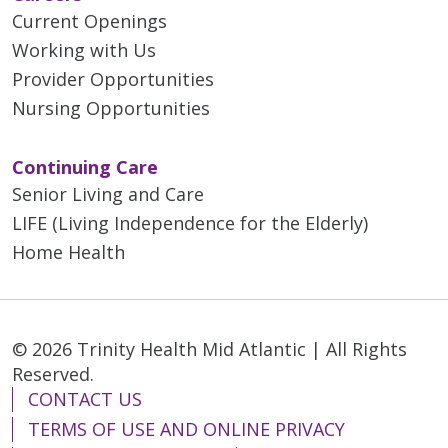
Current Openings
Working with Us
Provider Opportunities
Nursing Opportunities
Continuing Care
Senior Living and Care
LIFE (Living Independence for the Elderly)
Home Health
© 2026 Trinity Health Mid Atlantic | All Rights
Reserved.
CONTACT US
TERMS OF USE AND ONLINE PRIVACY