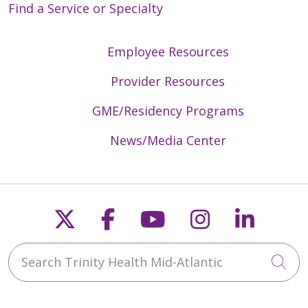
Find a Service or Specialty
Employee Resources
Provider Resources
GME/Residency Programs
News/Media Center
Follow us on X
Follow us on Faceb
Follow us on Y
Follow us 
Follow
Search Trinity Health Mid-Atlantic
Cli