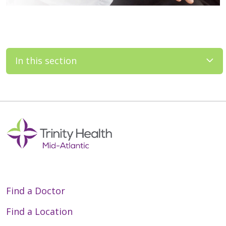
In this section
Find a Doctor
Find a Location