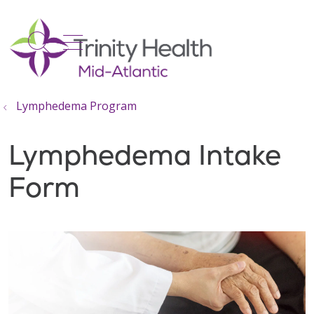
show off canvas menu
search
Lymphedema Program
Lymphedema Intake
Form