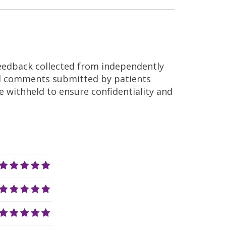
feedback collected from independently
nd comments submitted by patients
re withheld to ensure confidentiality and