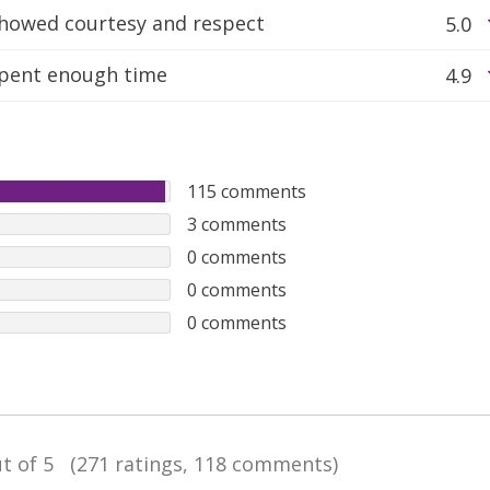
howed courtesy and respect
5.0
pent enough time
4.9
115
comments
3
comments
0
comments
0
comments
0
comments
t of 5
(271 ratings, 118 comments)