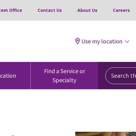
tem Office
Contact Us
About Us
Careers
Use my location
Search this
Find a Service or
ocation
Specialty