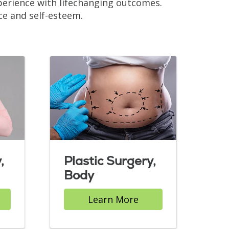
xperience with lifechanging outcomes.
ce and self-esteem.
,
Plastic Surgery,
Body
Learn More