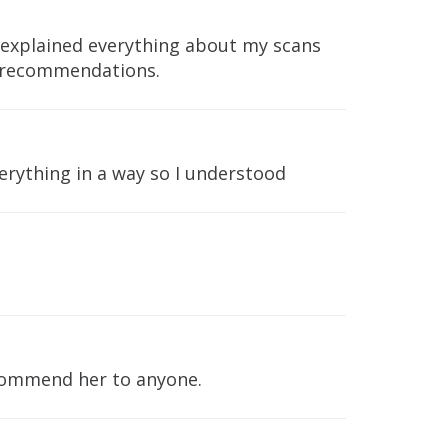
e explained everything about my scans
e recommendations.
erything in a way so I understood
ecommend her to anyone.