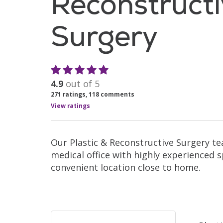
Reconstruct
Surgery
4.9
out of 5
271
ratings,
118
comments
View ratings
Our Plastic & Reconstructive Surgery t
medical office with highly experienced sp
convenient location close to home.
Filler