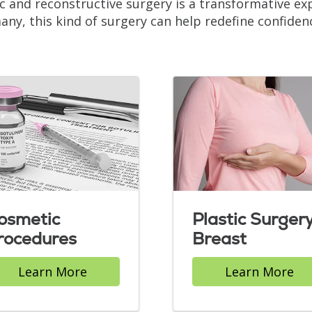
ic and reconstructive surgery is a transformative e
any, this kind of surgery can help redefine confiden
osmetic
Plastic Surgery
rocedures
Breast
Learn More
Learn More