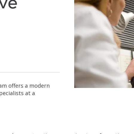
ive
eam offers a modern
ecialists at a