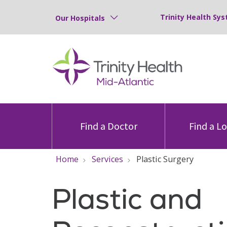
Trinity Health Sys
Our Hospitals
Find a Doctor
Find a L
Home
Services
Plastic Surgery
Plastic and