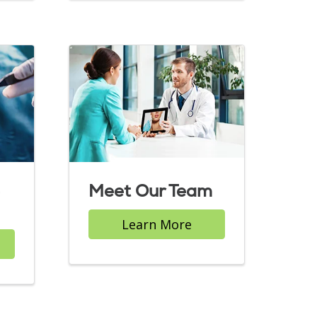
Meet Our Team
Learn More