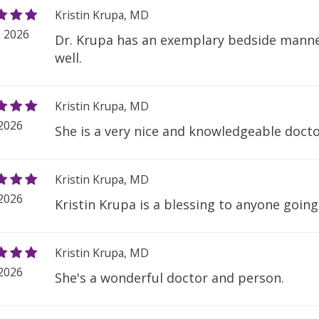
Kristin Krupa, MD
, 2026
Dr. Krupa has an exemplary bedside manner
well.
Kristin Krupa, MD
 2026
She is a very nice and knowledgeable docto
Kristin Krupa, MD
 2026
Kristin Krupa is a blessing to anyone goin
Kristin Krupa, MD
 2026
She's a wonderful doctor and person.