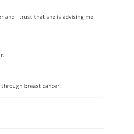
 and I trust that she is advising me
r.
g through breast cancer.