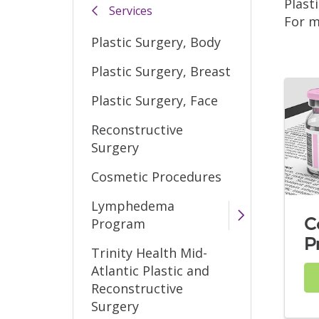
Plast
Services
For m
Plastic Surgery, Body
Plastic Surgery, Breast
Plastic Surgery, Face
Reconstructive
Surgery
Cosmetic Procedures
Lymphedema
C
Program
P
Trinity Health Mid-
Atlantic Plastic and
Reconstructive
Surgery