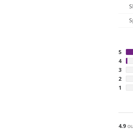
S
S
5
4
3
2
1
4.9
ou