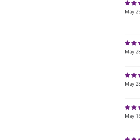
May 29
May 28
May 28
May 18