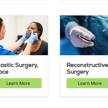
lastic Surgery,
Reconstructive
ace
Surgery
Learn More
Learn More