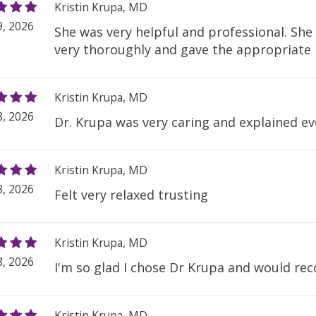
Kristin Krupa, MD
, 2026
She was very helpful and professional. Sh
very thoroughly and gave the appropriat
Kristin Krupa, MD
, 2026
Dr. Krupa was very caring and explained ev
Kristin Krupa, MD
, 2026
Felt very relaxed trusting
Kristin Krupa, MD
, 2026
I'm so glad I chose Dr Krupa and would r
Kristin Krupa, MD