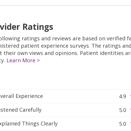
vider Ratings
ollowing ratings and reviews are based on verified 
istered patient experience surveys. The ratings a
ct their own views and opinions. Patient identities a
cy.
Learn More >
verall Experience
4.9
istened Carefully
5.0
xplained Things Clearly
5.0