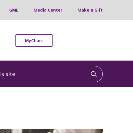
GME
Media Center
Make a Gift
MyChart
 site
Click to sea