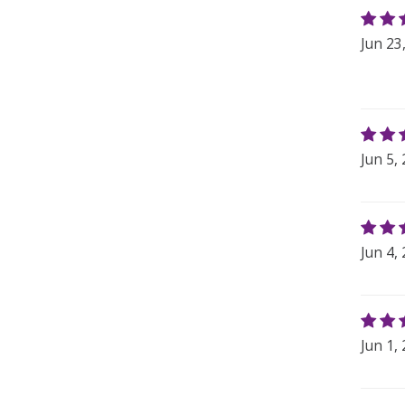
Jun 23
Jun 5,
Jun 4,
Jun 1,