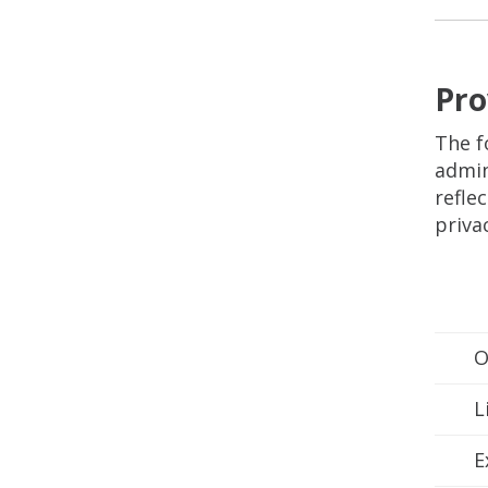
Pro
The f
admin
refle
priva
O
L
E