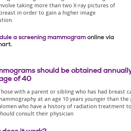
nvolve taking more than two X-ray pictures of
breast in order to gain a higher image
ution.
dule a screening mammogram
online via
art.
mograms should be obtained annually 
age of 40
hose with a parent or sibling who has had breast c
ammography at an age 10 years younger than the pa
omen who have a history of radiation treatment to 
hould consult their physician