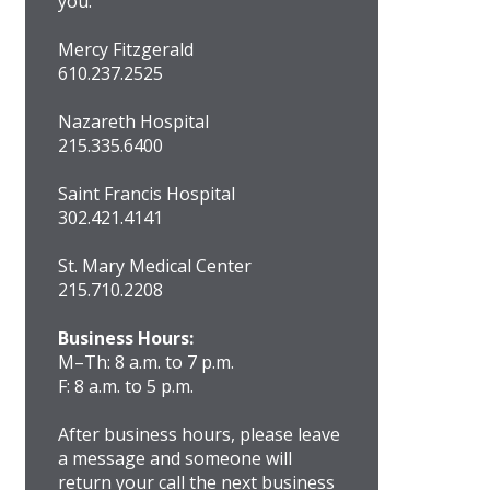
you.
Mercy Fitzgerald
610.237.2525
Nazareth Hospital
215.335.6400
Saint Francis Hospital
302.421.4141
St. Mary Medical Center
215.710.2208
Business Hours:
M–Th: 8 a.m. to 7 p.m.
F: 8 a.m. to 5 p.m.
After business hours, please leave
a message and someone will
return your call the next business