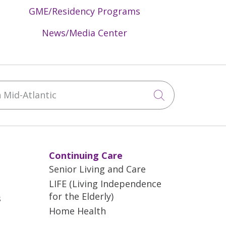
s spot smaller cancers earlier.
GME/Residency Programs
th dense breast tissue, 3D
News/Media Center
 2D imaging. Dense breast tissue can
tumors from traditional 2D
reast from multiple angles,
st tissue.
Mid-Atlantic
Click to sea
larms. That’s because improved
or additional scans and biopsies.
Continuing Care
Senior Living and Care
LIFE (Living Independence
for the Elderly)
s
Home Health