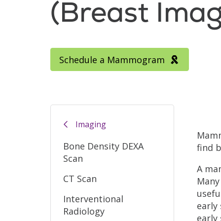
(Breast Imag
Schedule a Mammogram
Filler
Imaging
Mammo
Bone Density DEXA
find 
Scan
A mam
CT Scan
Many 
usefu
Interventional
early
Radiology
early