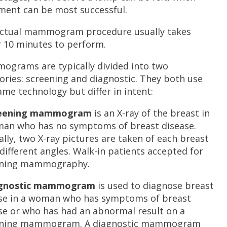
ment can be most successful.
ctual mammogram procedure usually takes
 10 minutes to perform.
grams are typically divided into two
ories: screening and diagnostic. They both use
ame technology but differ in intent:
reening mammogram
is an X-ray of the breast in
an who has no symptoms of breast disease.
ally, two X-ray pictures are taken of each breast
different angles. Walk-in patients accepted for
ening mammography.
agnostic mammogram
is used to diagnose breast
se in a woman who has symptoms of breast
se or who has had an abnormal result on a
ening mammogram. A diagnostic mammogram