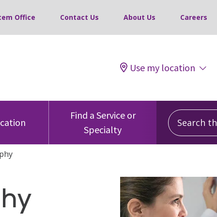
tem Office
Contact Us
About Us
Careers
Use my location
Search this
Find a Service or
ocation
Specialty
phy
hy