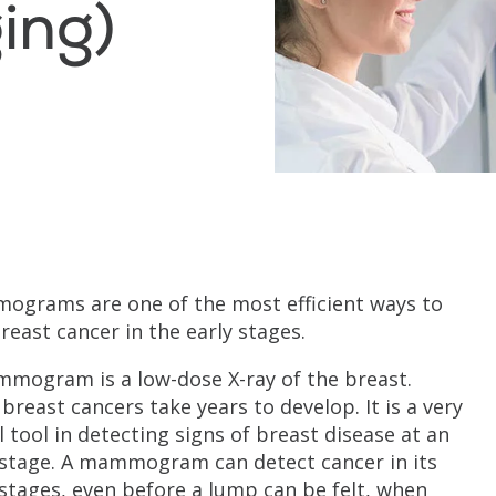
ing)
grams are one of the most efficient ways to
breast cancer in the early stages.
mogram is a low-dose X-ray of the breast.
breast cancers take years to develop. It is a very
l tool in detecting signs of breast disease at an
 stage. A mammogram can detect cancer in its
 stages, even before a lump can be felt, when