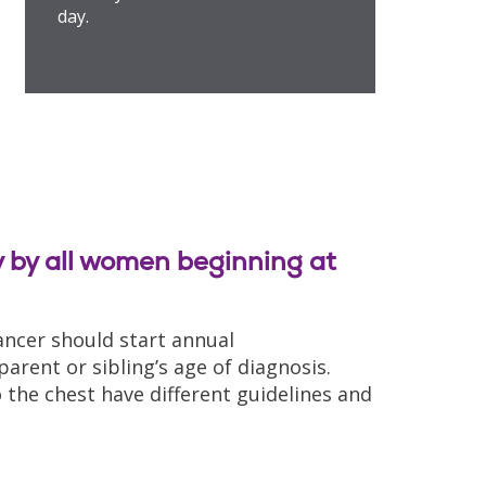
day.
by all women beginning at
ancer should start annual
rent or sibling’s age of diagnosis.
the chest have different guidelines and