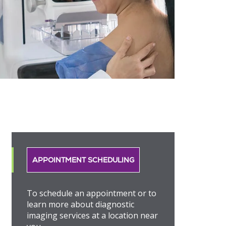
APPOINTMENT SCHEDULING
To schedule an appointment or to
learn more about diagnostic
imaging services at a location near