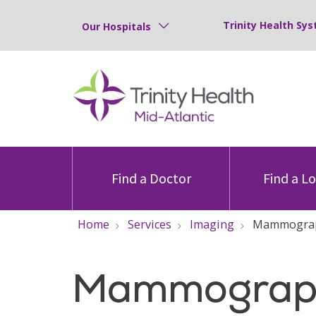
Trinity Health Sys
Our Hospitals
Find a Doctor
Find a L
Home
Services
Imaging
Mammogra
Mammograp