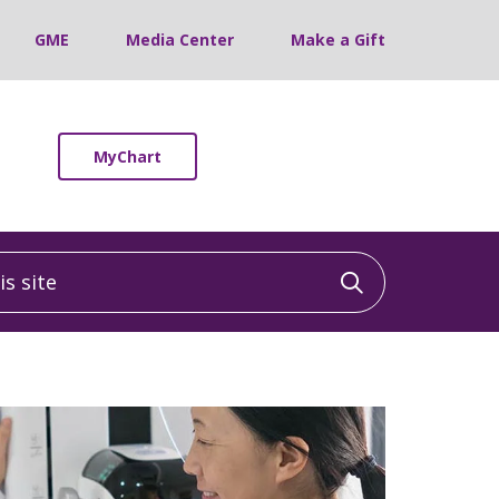
GME
Media Center
Make a Gift
MyChart
 site
Click to sea