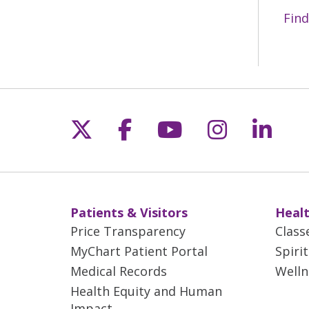
3D 
Find
Bet
mam
cau
mam
off
Follow us on X
Follow us on Fac
Follow us on 
Follow us
Follo
Les
acc
Patients & Visitors
Healt
Price Transparency
Class
MyChart Patient Portal
Spiri
Medical Records
Welln
Health Equity and Human
Impact