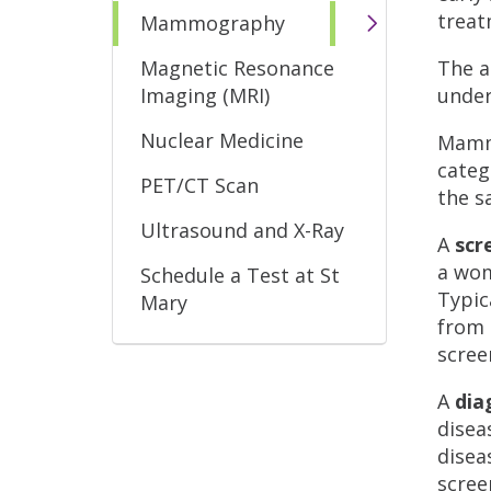
treat
Mammography
Magnetic Resonance
The a
Imaging (MRI)
under
Nuclear Medicine
Mammo
categ
PET/CT Scan
the s
Ultrasound and X-Ray
A
sc
a wom
Schedule a Test at St
Typic
Mary
from 
scre
A
di
disea
disea
scre