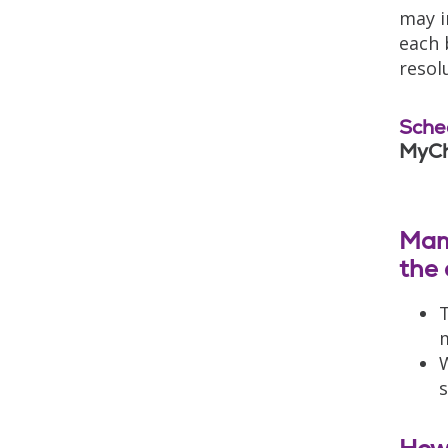
may i
each 
resol
Sche
MyCh
Mam
the 
T
m
W
s