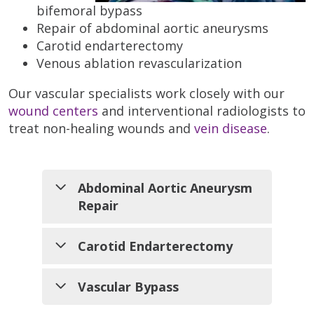
bifemoral bypass
Repair of abdominal aortic aneurysms
Carotid endarterectomy
Venous ablation revascularization
Our vascular specialists work closely with our
wound centers
and interventional radiologists to
treat non-healing wounds and
vein disease
.
Abdominal Aortic Aneurysm
Repair
Carotid Endarterectomy
An abdominal
aortic
The carotid arteries supply the
Vascular Bypass
aneurysm
brain with vital oxygen and
(AAA) is a