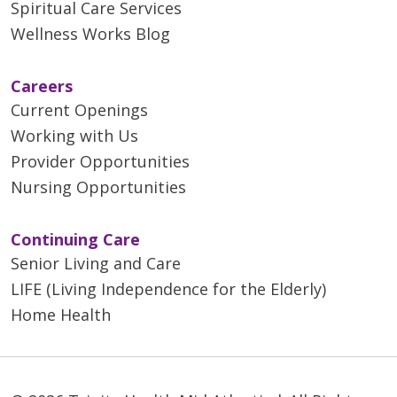
Spiritual Care Services
Wellness Works Blog
Careers
Current Openings
Working with Us
Provider Opportunities
Nursing Opportunities
Continuing Care
Senior Living and Care
LIFE (Living Independence for the Elderly)
Home Health