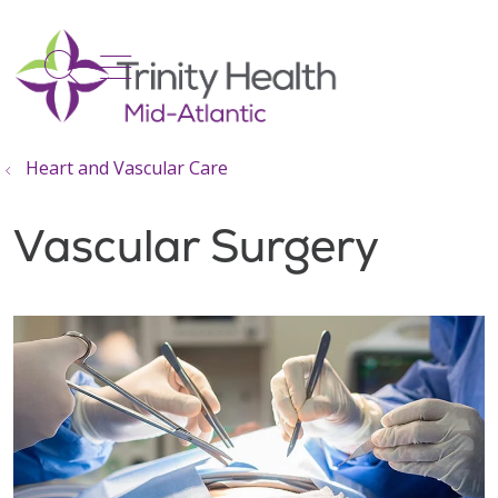
show off canvas menu
search
Heart and Vascular Care
Vascular Surgery