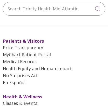
Search Trinity Health Mid-Atlantic
artificial graft is put in its place,
Cli
and the remaining aortic end-
pieces are reattached to the
graft.
Guided by sophisticated imaging
technology, interventional
Patients & Visitors
cardiologists thread a stent
Price Transparency
through the artery and graft the
MyChart Patient Portal
weakened area to minimize the
Medical Records
risk of rupture.
Health Equity and Human Impact
No Surprises Act
En Español
Health & Wellness
Classes & Events