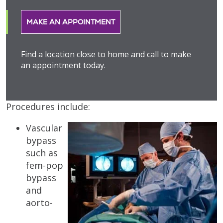
MAKE AN APPOINTMENT
Find a
location
close to home and call to make
an appointment today.
Procedures include:
Vascular
bypass
such as
fem-pop
bypass
and
aorto-