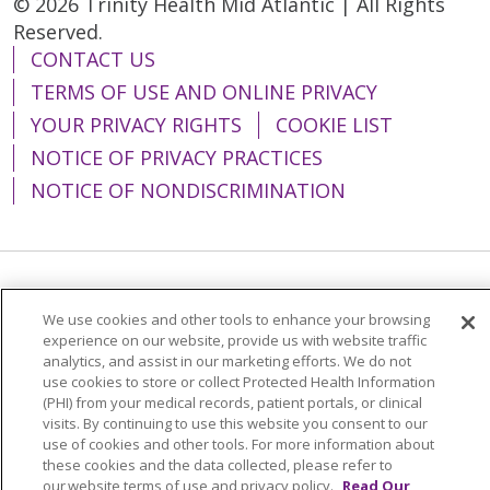
© 2026 Trinity Health Mid Atlantic | All Rights
Reserved.
CONTACT US
TERMS OF USE AND ONLINE PRIVACY
YOUR PRIVACY RIGHTS
COOKIE LIST
NOTICE OF PRIVACY PRACTICES
NOTICE OF NONDISCRIMINATION
Language Assistance:
English
Español
We use cookies and other tools to enhance your browsing
简体中文
Tiếng Việt
Русский
한국어
experience on our website, provide us with website traffic
analytics, and assist in our marketing efforts. We do not
Italiano
العربية
Français
Deutsch
ગુજરાતી
use cookies to store or collect Protected Health Information
(PHI) from your medical records, patient portals, or clinical
Polski
Kabuverdianu
ភាសាខ្មែរ
visits. By continuing to use this website you consent to our
use of cookies and other tools. For more information about
Português do Brasil
हिंदी
اردو
తెలుగు
these cookies and the data collected, please refer to
our website terms of use and privacy policy.
Read Our