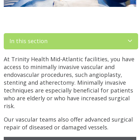
In this section
At Trinity Health Mid-Atlantic facilities, you have
access to minimally invasive vascular and
endovascular procedures, such angioplasty,
stenting and atherectomy. Minimally invasive
techniques are especially beneficial for patients
who are elderly or who have increased surgical
risk.
Our vascular teams also offer advanced surgical
repair of diseased or damaged vessels.