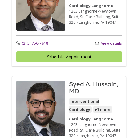
Cardiology Langhorne
1203 Langhorne-Newtown
Road
, St. Clare Building, Suite
320
•
Langhorne,
PA
19047
(215) 750-7818
View details
Schedule Appointment
Syed A. Hussain,
MD
Interventional
Cardiology
+1 more
Cardiology Langhorne
1203 Langhorne-Newtown
Road
, St. Clare Building, Suite
320
•
Langhorne,
PA
19047