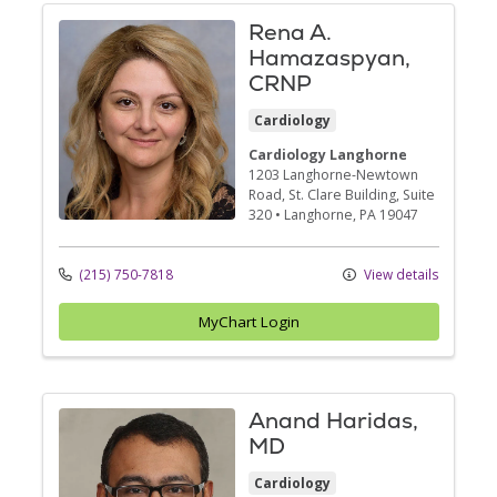
Rena A.
Hamazaspyan,
CRNP
Cardiology
Cardiology Langhorne
1203 Langhorne-Newtown
Road
, St. Clare Building, Suite
320
•
Langhorne,
PA
19047
(215) 750-7818
View details
MyChart Login
Anand Haridas,
MD
Cardiology