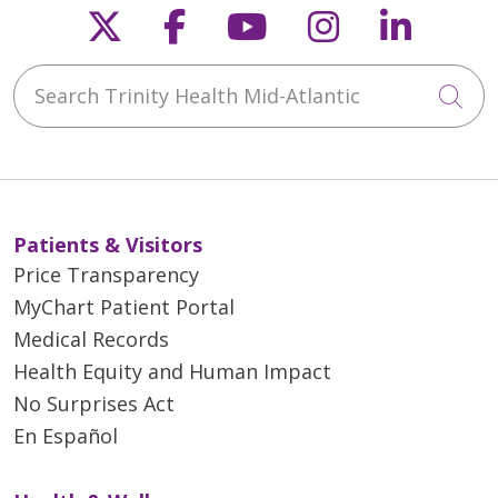
Follow us on X
Follow us on Faceb
Follow us on Y
Follow us 
Follow
Search Trinity Health Mid-Atlantic
Cli
Patients & Visitors
Price Transparency
MyChart Patient Portal
Medical Records
Health Equity and Human Impact
No Surprises Act
En Español