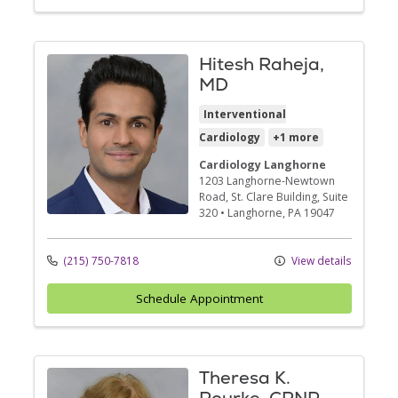
Hitesh Raheja,
MD
Interventional
Cardiology
+1 more
Cardiology Langhorne
1203 Langhorne-Newtown
Road
, St. Clare Building, Suite
320
•
Langhorne,
PA
19047
(215) 750-7818
View details
Schedule Appointment
Theresa K.