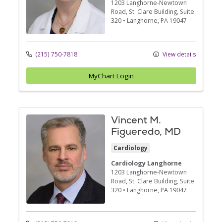
1203 Langhorne-Newtown
Road
, St. Clare Building, Suite
320
•
Langhorne,
PA
19047
(215) 750-7818
View details
MyChart Login
Vincent M.
Figueredo, MD
Cardiology
Cardiology Langhorne
1203 Langhorne-Newtown
Road
, St. Clare Building, Suite
320
•
Langhorne,
PA
19047