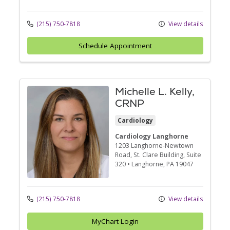
(215) 750-7818
View details
Schedule Appointment
Michelle L. Kelly,
CRNP
Cardiology
Cardiology Langhorne
1203 Langhorne-Newtown
Road
, St. Clare Building, Suite
320
•
Langhorne,
PA
19047
(215) 750-7818
View details
MyChart Login