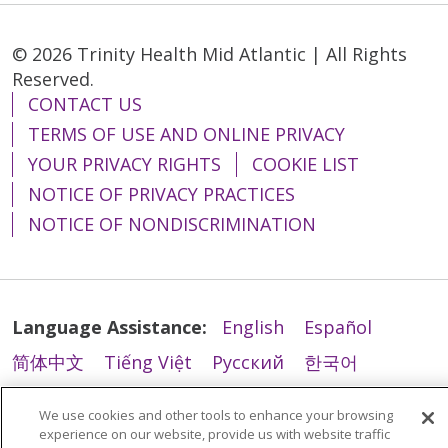
© 2026 Trinity Health Mid Atlantic | All Rights
Reserved.
CONTACT US
TERMS OF USE AND ONLINE PRIVACY
YOUR PRIVACY RIGHTS
COOKIE LIST
NOTICE OF PRIVACY PRACTICES
NOTICE OF NONDISCRIMINATION
Language Assistance:
English
Español
简体中文
Tiếng Việt
Русский
한국어
Italiano
العربية
Français
Deutsch
ગુજરાતી
We use cookies and other tools to enhance your browsing
Polski
Kabuverdianu
ភាសាខ្មែរ
experience on our website, provide us with website traffic