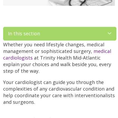
In this section
Whether you need lifestyle changes, medical
management or sophisticated surgery,
medical
cardiologists
at Trinity Health Mid-Atlantic
explain your choices and walk beside you, every
step of the way.
Your cardiologist can guide you through the
complexities of any cardiovascular condition and
help coordinate your care with interventionalists
and surgeons.