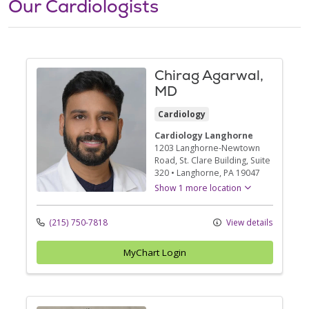
Our Cardiologists
Chirag Agarwal,
MD
Cardiology
Cardiology Langhorne
1203 Langhorne-Newtown
Road
, St. Clare Building, Suite
320
•
Langhorne,
PA
19047
Show 1 more location
(215) 750-7818
View details
MyChart Login