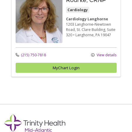
Rourke, CRNP
Cardiology
Cardiology Langhorne
1203 Langhorne-Newtown
Road
, St. Clare Building, Suite
320
•
Langhorne,
PA
19047
(215) 750-7818
View details
MyChart Login