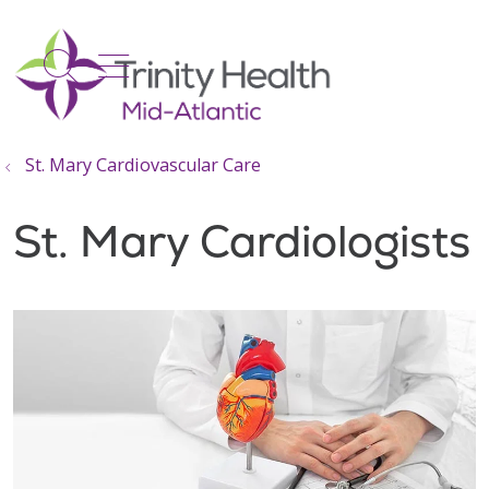
show off canvas menu
search
St. Mary Cardiovascular Care
St. Mary Cardiologists