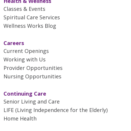
Health & Wellness
Classes & Events
Spiritual Care Services
Wellness Works Blog
Careers
Current Openings
Working with Us
Provider Opportunities
Nursing Opportunities
Continuing Care
Senior Living and Care
LIFE (Living Independence for the Elderly)
Home Health