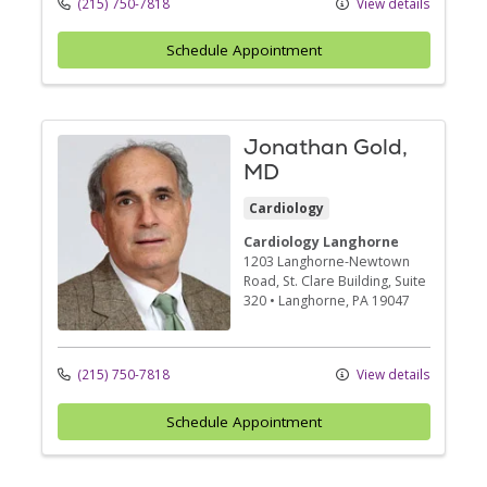
(215) 750-7818
View details
Schedule Appointment
Jonathan Gold,
MD
Cardiology
Cardiology Langhorne
1203 Langhorne-Newtown
Road
, St. Clare Building, Suite
320
•
Langhorne,
PA
19047
(215) 750-7818
View details
Schedule Appointment