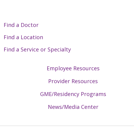
Find a Doctor
Find a Location
Find a Service or Specialty
Employee Resources
Provider Resources
GME/Residency Programs
News/Media Center