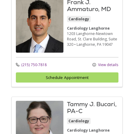
Frank J.
Ammaturo, MD
Cardiology
Cardiology Langhorne
1203 Langhorne-Newtown
Road
, St. Clare Building, Suite
320
•
Langhorne,
PA
19047
(215) 750-7818
View details
Schedule Appointment
Tammy J. Bucari,
PA-C
Cardiology
Cardiology Langhorne