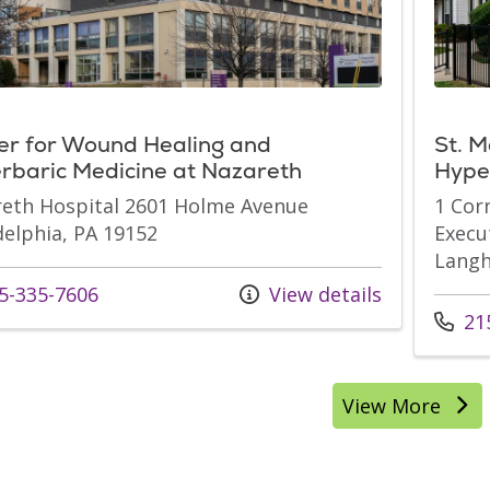
er for Wound Healing and
St. M
rbaric Medicine at Nazareth
Hype
eth Hospital 2601 Holme Avenue
1 Cor
delphia, PA 19152
Execu
Langh
s at
5-335-7606
View details
Call u
215
View More
location