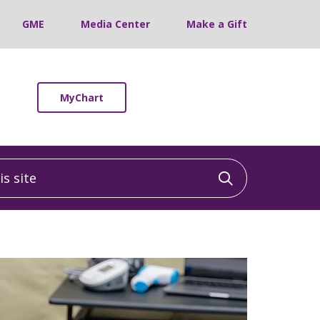
GME
Media Center
Make a Gift
MyChart
 site
Click to sea