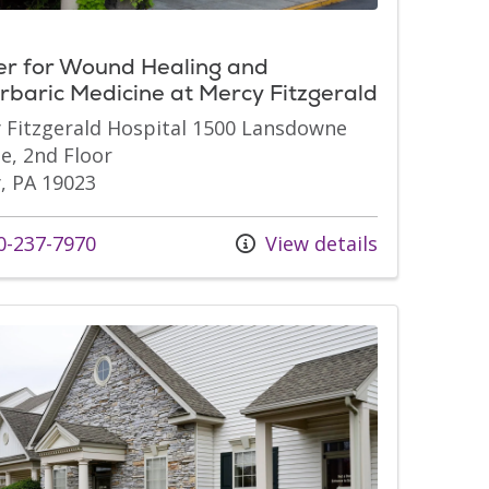
er for Wound Healing and
baric Medicine at Mercy Fitzgerald
 Fitzgerald Hospital 1500 Lansdowne
e, 2nd Floor
, PA 19023
s at
-237-7970
View details