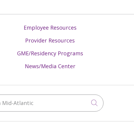
Employee Resources
Provider Resources
GME/Residency Programs
News/Media Center
Mid-Atlantic
Click to sea