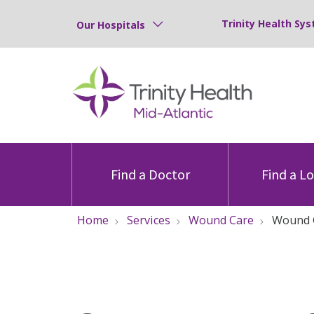
Trinity Health Sys
Our Hospitals
Find a Doctor
Find a L
Home
Services
Wound Care
Wound 