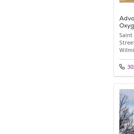
Adva
Oxyg
Saint
Stree
Wilmi
Call u
30