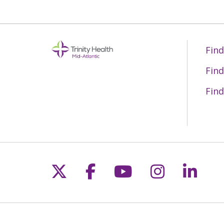
Find
Find
Find
Follow us on X
Follow us on Fac
Follow us on 
Follow us
Follo