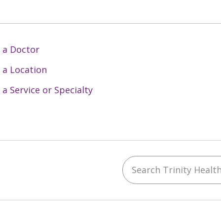
 a Doctor
 a Location
 a Service or Specialty
Search Trinity Health 
ebook
YouTube
 on Instagram
w us on LinkedIn