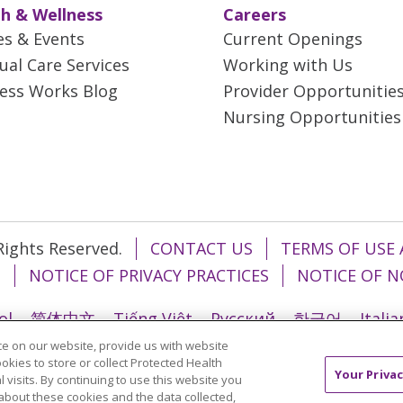
h & Wellness
Careers
es & Events
Current Openings
tual Care Services
Working with Us
ess Works Blog
Provider Opportunitie
Nursing Opportunities
 Rights Reserved.
CONTACT US
TERMS OF USE 
T
NOTICE OF PRIVACY PRACTICES
NOTICE OF N
ol
简体中文
Tiếng Việt
Русский
한국어
Itali
e on our website, provide us with website
រ
Português do Brasil
हिंदी
اردو
తెలుగు
Tagalo
ookies to store or collect Protected Health
Your Privac
l visits. By continuing to use this website you
about these cookies and the data collected,