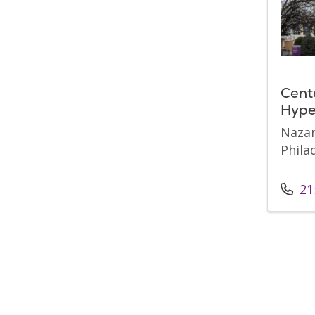
Cent
Hype
Nazar
Phila
Call u
21