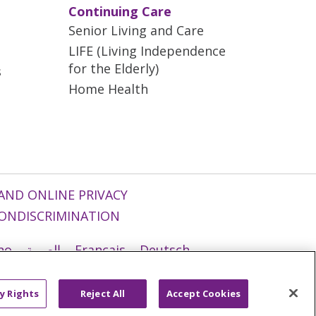
Continuing Care
Senior Living and Care
LIFE (Living Independence
for the Elderly)
s
Home Health
AND ONLINE PRIVACY
ONDISCRIMINATION
ano
العربية
Français
Deutsch
g
Nederlands
नेपाली
Українська
y Rights
Reject All
Accept Cookies