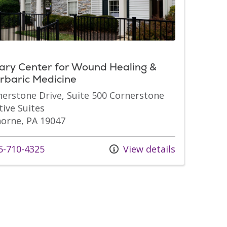
ary Center for Wound Healing &
rbaric Medicine
nerstone Drive, Suite 500 Cornerstone
tive Suites
orne, PA 19047
s at
-710-4325
View details
s