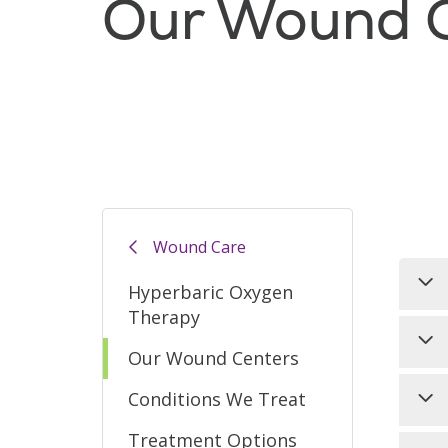
Our Wound C
Filler
Wound Care
Hyperbaric Oxygen
Therapy
Our
Our Wound Centers
non
hea
Naz
Conditions We Treat
thr
wou
Treatment Options
nat
ava