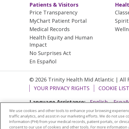
Patients & Visitors
Healt
Price Transparency
Class
MyChart Patient Portal
Spiri
Medical Records
Welln
Health Equity and Human
Impact
No Surprises Act
En Español
© 2026 Trinity Health Mid Atlantic | All
YOUR PRIVACY RIGHTS
COOKIE LIS
Language Assistance:
English
Españ
We use cookies and other tools to enhance your browsing experienc
ગુજરાતી
Polski
Kabuverdianu
ភាសាខ្មែ
traffic analytics, and assist in our marketing efforts. We do not use c
বাংলা
Information (PHI) from your medical records, patient portals, or clinica
consent to our use of cookies and other tools. For more information 