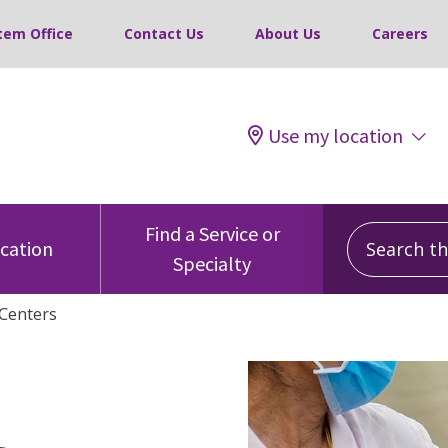
tem Office
Contact Us
About Us
Careers
Use my location
Search this
Find a Service or
ocation
Specialty
Centers