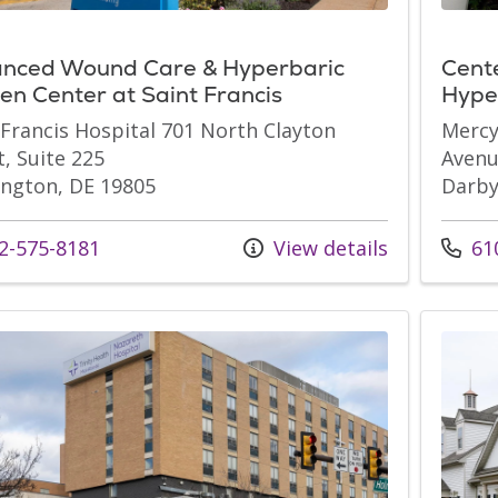
nced Wound Care & Hyperbaric
Cent
en Center at Saint Francis
Hyper
 Francis Hospital 701 North Clayton
Mercy
t, Suite 225
Avenu
ngton, DE 19805
Darby
s at
Call u
2-575-8181
View details
610