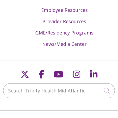
Employee Resources
Provider Resources
GME/Residency Programs
News/Media Center
Follow us on X
Follow us on Faceb
Follow us on Y
Follow us 
Follow
Search Trinity Health Mid-Atlantic
Cli