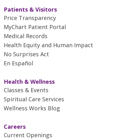
Patients & Visitors
Price Transparency
MyChart Patient Portal
Medical Records
Health Equity and Human Impact
No Surprises Act
En Español
Health & Wellness
Classes & Events
Spiritual Care Services
Wellness Works Blog
Careers
Current Openings