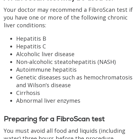
Your doctor may recommend a FibroScan test if
you have one or more of the following chronic
liver conditions:
Hepatitis B
Hepatitis C
Alcoholic liver disease
Non-alcoholic steatohepatitis (NASH)
Autoimmune hepatitis
Genetic diseases such as hemochromatosis
and Wilson’s disease
Cirrhosis
Abnormal liver enzymes
Preparing for a FibroScan test
You must avoid all food and liquids (including
water) three hours before the procedure.