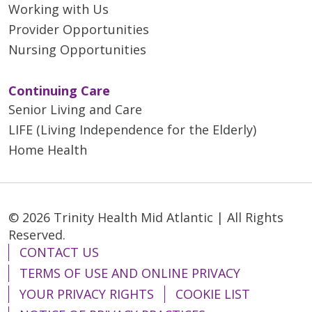
Working with Us
Provider Opportunities
Nursing Opportunities
Continuing Care
Senior Living and Care
LIFE (Living Independence for the Elderly)
Home Health
© 2026 Trinity Health Mid Atlantic | All Rights
Reserved.
CONTACT US
TERMS OF USE AND ONLINE PRIVACY
YOUR PRIVACY RIGHTS
COOKIE LIST