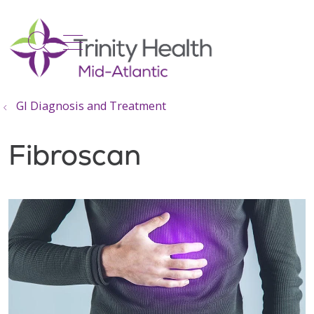
show off canvas menu
search
GI Diagnosis and Treatment
Fibroscan