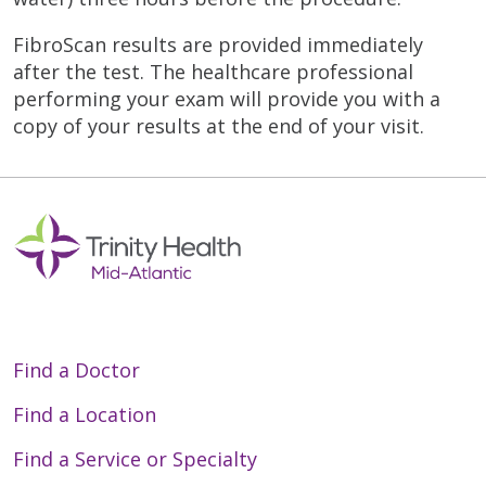
FibroScan results are provided immediately
after the test. The healthcare professional
performing your exam will provide you with a
copy of your results at the end of your visit.
Find a Doctor
Find a Location
Find a Service or Specialty