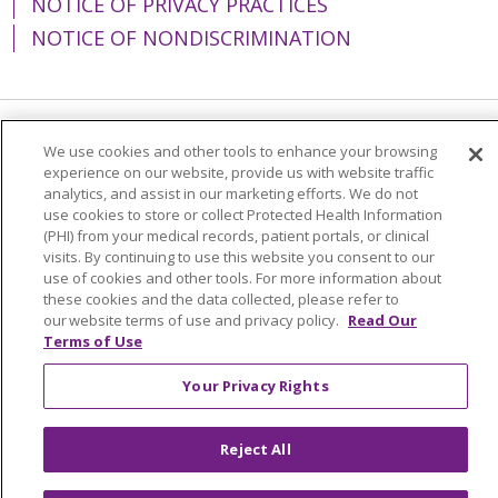
NOTICE OF PRIVACY PRACTICES
NOTICE OF NONDISCRIMINATION
Language Assistance:
English
Español
We use cookies and other tools to enhance your browsing
experience on our website, provide us with website traffic
简体中文
Tiếng Việt
Русский
한국어
analytics, and assist in our marketing efforts. We do not
use cookies to store or collect Protected Health Information
Italiano
العربية
Français
Deutsch
ગુજરાતી
(PHI) from your medical records, patient portals, or clinical
visits. By continuing to use this website you consent to our
Polski
Kabuverdianu
ភាសាខ្មែរ
use of cookies and other tools. For more information about
these cookies and the data collected, please refer to
Português do Brasil
हिंदी
اردو
తెలుగు
our website terms of use and privacy policy.
Read Our
Terms of Use
Tagalog
Nederlands
नेपाली
Українська
বাংলা
Your Privacy Rights
Reject All