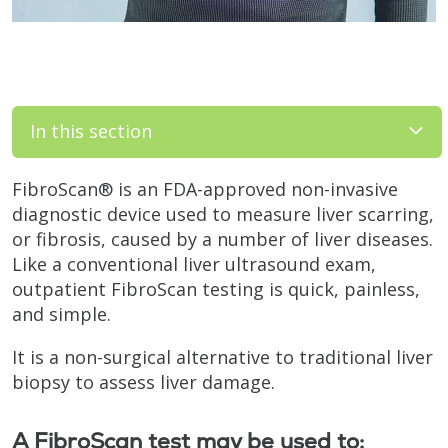
In this section
FibroScan® is an FDA-approved non-invasive
diagnostic device used to measure liver scarring,
or fibrosis, caused by a number of liver diseases.
Like a conventional liver ultrasound exam,
outpatient FibroScan testing is quick, painless,
and simple.
It is a non-surgical alternative to traditional liver
biopsy to assess liver damage.
A FibroScan test may be used to: