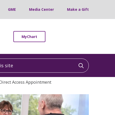
GME
Media Center
Make a Gift
MyChart
 site
Click to sea
Direct Access Appointment