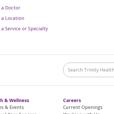
 a Doctor
 a Location
 a Service or Specialty
Search Trinity Health 
ebook
YouTube
 on Instagram
w us on LinkedIn
h & Wellness
Careers
es & Events
Current Openings