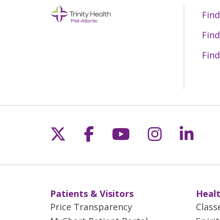
Find
Find
Find
Follow us on X
Follow us on Fac
Follow us on 
Follow us
Follo
Patients & Visitors
Healt
Price Transparency
Class