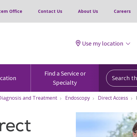
tem Office
Contact Us
About Us
Careers
Use my location
Search this
Find a Service or
ocation
Specialty
Diagnosis and Treatment
Endoscopy
Direct Access
rect