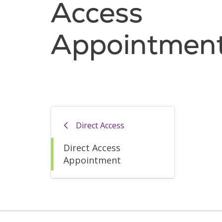
Access
Appointmen
Direct Access
Direct Access
Appointment