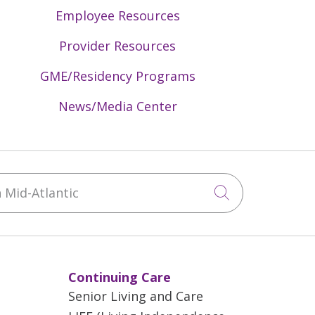
Employee Resources
Provider Resources
GME/Residency Programs
News/Media Center
Mid-Atlantic
Click to sea
Continuing Care
Senior Living and Care