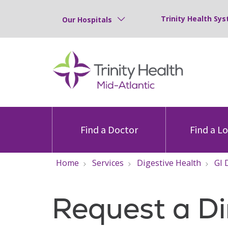
Trinity Health Sys
Our Hospitals
Find a Doctor
Find a L
Home
Services
Digestive Health
GI 
Request a Di