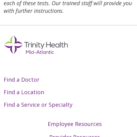
each of these tests. Our trained staff will provide you
with further instructions.
Find a Doctor
Find a Location
Find a Service or Specialty
Employee Resources
Provider Resources