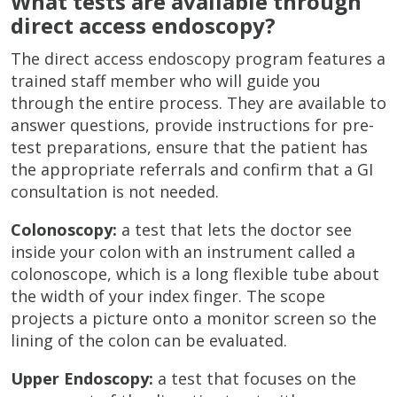
What tests are available through
direct access endoscopy?
The direct access endoscopy program features a
trained staff member who will guide you
through the entire process. They are available to
answer questions, provide instructions for pre-
test preparations, ensure that the patient has
the appropriate referrals and confirm that a GI
consultation is not needed.
Colonoscopy:
a test that lets the doctor see
inside your colon with an instrument called a
colonoscope, which is a long flexible tube about
the width of your index finger. The scope
projects a picture onto a monitor screen so the
lining of the colon can be evaluated.
Upper Endoscopy:
a test that focuses on the