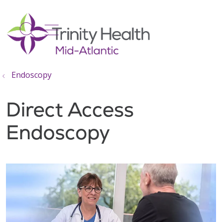
show off canvas menu
search
Endoscopy
Direct Access
Endoscopy