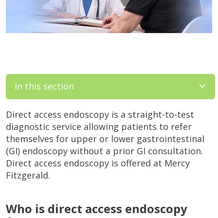
In this section
Direct access endoscopy is a straight-to-test
diagnostic service allowing patients to refer
themselves for upper or lower gastrointestinal
(GI) endoscopy without a prior GI consultation.
Direct access endoscopy is offered at Mercy
Fitzgerald.
Who is direct access endoscopy