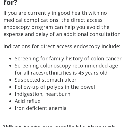
for?
If you are currently in good health with no
medical complications, the direct access
endoscopy program can help you avoid the
expense and delay of an additional consultation.
Indications for direct access endoscopy include:
Screening for family history of colon cancer
Screening colonoscopy recommended age
for all races/ethnicities is 45 years old
Suspected stomach ulcer
Follow-up of polyps in the bowel
Indigestion, heartburn
Acid reflux
Iron deficient anemia