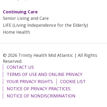
Continuing Care
Senior Living and Care
LIFE (Living Independence for the Elderly)
Home Health
© 2026 Trinity Health Mid Atlantic | All Rights
Reserved.
CONTACT US
TERMS OF USE AND ONLINE PRIVACY
YOUR PRIVACY RIGHTS
COOKIE LIST
NOTICE OF PRIVACY PRACTICES
NOTICE OF NONDISCRIMINATION