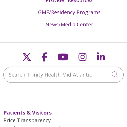
GME/Residency Programs
News/Media Center
Follow us on X
Follow us on Faceb
Follow us on Y
Follow us 
Follow
Search Trinity Health Mid-Atlantic
Cli
Patients & Visitors
Price Transparency