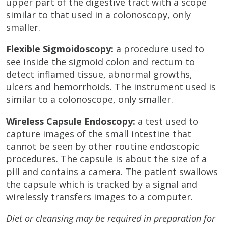
upper part of the digestive tract with a scope
similar to that used in a colonoscopy, only
smaller.
Flexible Sigmoidoscopy:
a procedure used to
see inside the sigmoid colon and rectum to
detect inflamed tissue, abnormal growths,
ulcers and hemorrhoids. The instrument used is
similar to a colonoscope, only smaller.
Wireless Capsule Endoscopy:
a test used to
capture images of the small intestine that
cannot be seen by other routine endoscopic
procedures. The capsule is about the size of a
pill and contains a camera. The patient swallows
the capsule which is tracked by a signal and
wirelessly transfers images to a computer.
Diet or cleansing may be required in preparation for