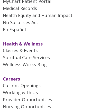
MyChart Patient Portal
Medical Records
Health Equity and Human Impact
No Surprises Act
En Español
Health & Wellness
Classes & Events
Spiritual Care Services
Wellness Works Blog
Careers
Current Openings
Working with Us
Provider Opportunities
Nursing Opportunities