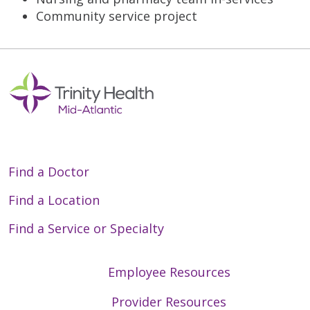
Community service project
Find a Doctor
Find a Location
Find a Service or Specialty
Employee Resources
Provider Resources