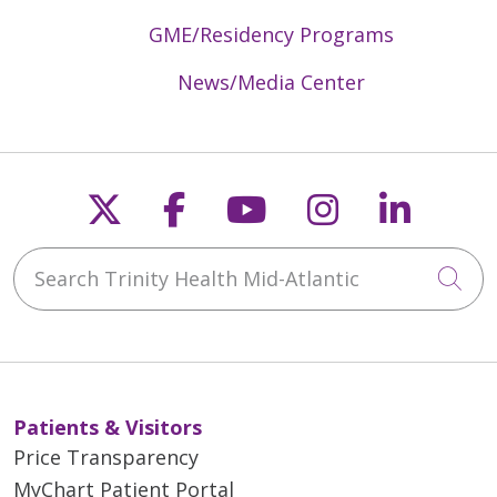
GME/Residency Programs
News/Media Center
Follow us on X
Follow us on Faceb
Follow us on Y
Follow us 
Follow
Search Trinity Health Mid-Atlantic
Cli
Patients & Visitors
Price Transparency
MyChart Patient Portal