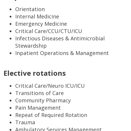
Orientation
Internal Medicine
Emergency Medicine
Critical Care/CCU/CTU/ICU
Infectious Diseases & Antimicrobial
Stewardship
Inpatient Operations & Management
Elective rotations
Critical Care/Neuro ICU/ICU
Transitions of Care
Community Pharmacy
Pain Management
Repeat of Required Rotation
Trauma
Ambulatory Services Management