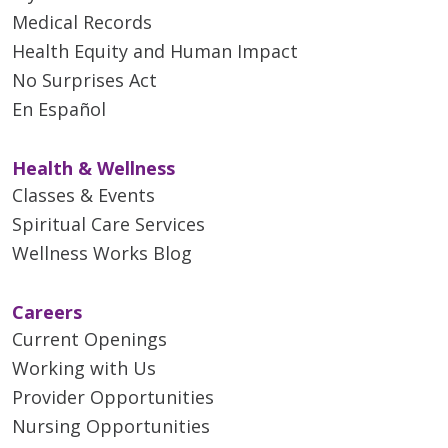
Medical Records
Health Equity and Human Impact
No Surprises Act
En Español
Health & Wellness
Classes & Events
Spiritual Care Services
Wellness Works Blog
Careers
Current Openings
Working with Us
Provider Opportunities
Nursing Opportunities