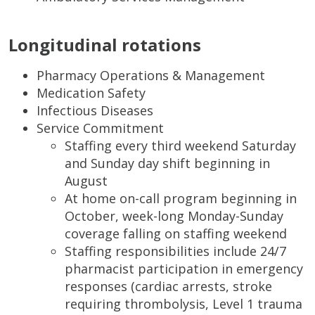
Longitudinal rotations
Pharmacy Operations & Management
Medication Safety
Infectious Diseases
Service Commitment
Staffing every third weekend Saturday
and Sunday day shift beginning in
August
At home on-call program beginning in
October, week-long Monday-Sunday
coverage falling on staffing weekend
Staffing responsibilities include 24/7
pharmacist participation in emergency
responses (cardiac arrests, stroke
requiring thrombolysis, Level 1 trauma