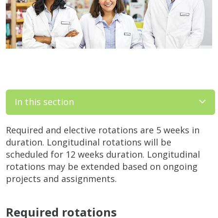
In this section
Required and elective rotations are 5 weeks in
duration. Longitudinal rotations will be
scheduled for 12 weeks duration. Longitudinal
rotations may be extended based on ongoing
projects and assignments.
Required rotations