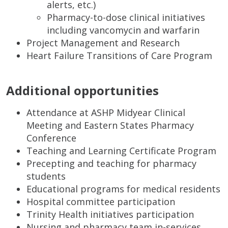
alerts, etc.)
Pharmacy-to-dose clinical initiatives
including vancomycin and warfarin
Project Management and Research
Heart Failure Transitions of Care Program
Additional opportunities
Attendance at ASHP Midyear Clinical
Meeting and Eastern States Pharmacy
Conference
Teaching and Learning Certificate Program
Precepting and teaching for pharmacy
students
Educational programs for medical residents
Hospital committee participation
Trinity Health initiatives participation
Nursing and pharmacy team in-services