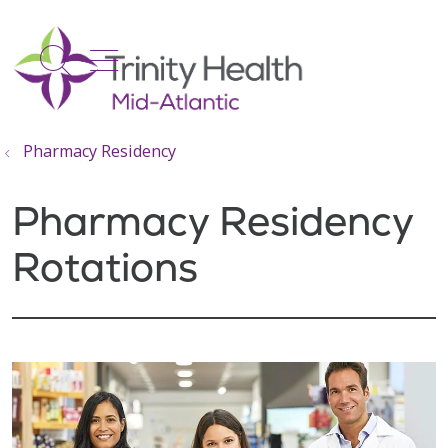
show off canvas menu
search
Pharmacy Residency
Pharmacy Residency
Rotations