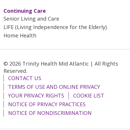
Continuing Care
Senior Living and Care
LIFE (Living Independence for the Elderly)
Home Health
© 2026 Trinity Health Mid Atlantic | All Rights
Reserved.
CONTACT US
TERMS OF USE AND ONLINE PRIVACY
YOUR PRIVACY RIGHTS
COOKIE LIST
NOTICE OF PRIVACY PRACTICES
NOTICE OF NONDISCRIMINATION