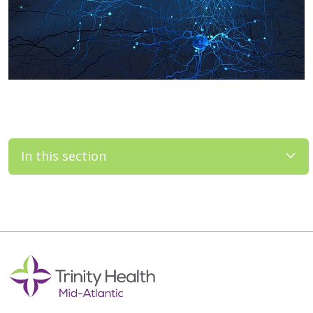
In this section