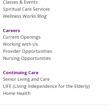
Classes & Events
Spiritual Care Services
Wellness Works Blog
Careers
Current Openings
Working with Us
Provider Opportunities
Nursing Opportunities
Continuing Care
Senior Living and Care
LIFE (Living Independence for the Elderly)
Home Health