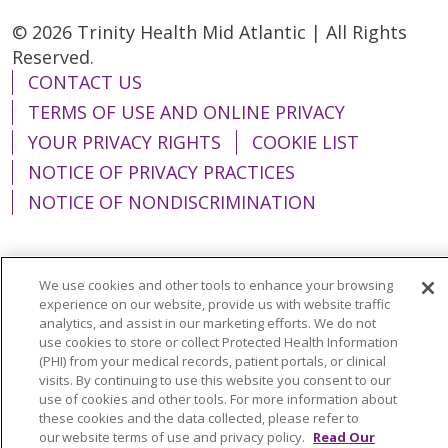
© 2026 Trinity Health Mid Atlantic | All Rights
Reserved.
CONTACT US
TERMS OF USE AND ONLINE PRIVACY
YOUR PRIVACY RIGHTS
COOKIE LIST
NOTICE OF PRIVACY PRACTICES
NOTICE OF NONDISCRIMINATION
We use cookies and other tools to enhance your browsing
Language Assistance:
English
Español
experience on our website, provide us with website traffic
analytics, and assist in our marketing efforts. We do not
简体中文
Tiếng Việt
Русский
한국어
use cookies to store or collect Protected Health Information
(PHI) from your medical records, patient portals, or clinical
Italiano
العربية
Français
Deutsch
ગુજરાતી
visits. By continuing to use this website you consent to our
use of cookies and other tools. For more information about
Polski
Kabuverdianu
ភាសាខ្មែរ
these cookies and the data collected, please refer to
our website terms of use and privacy policy.
Read Our
Português do Brasil
हिंदी
اردو
తెలుగు