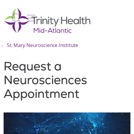
show off canvas menu
search
St. Mary Neuroscience Institute
Request a
Neurosciences
Appointment