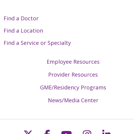
Find a Doctor
Find a Location
Find a Service or Specialty
Employee Resources
Provider Resources
GME/Residency Programs
News/Media Center
Follow us on X
Follow us on Faceb
Follow us on Y
Follow us 
Follow