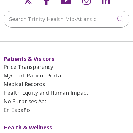
Search Trinity Health Mid-Atlantic
Cli
Patients & Visitors
Price Transparency
MyChart Patient Portal
Medical Records
Health Equity and Human Impact
No Surprises Act
En Español
Health & Wellness