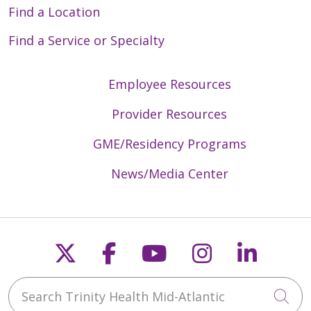
Find a Location
Find a Service or Specialty
Employee Resources
Provider Resources
GME/Residency Programs
News/Media Center
Follow us on X
Follow us on Faceb
Follow us on Y
Follow us 
Follow
Search Trinity Health Mid-Atlantic
Cli