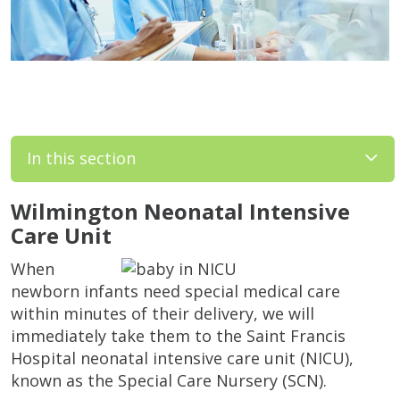
In this section
Wilmington Neonatal Intensive
Care Unit
When
newborn infants need special medical care
within minutes of their delivery, we will
immediately take them to the Saint Francis
Hospital neonatal intensive care unit (NICU),
known as the Special Care Nursery (SCN).