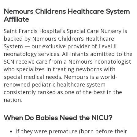
Nemours Childrens Healthcare System
Affiliate
Saint Francis Hospital’s Special Care Nursery is
backed by Nemours Children’s Healthcare
System — our exclusive provider of Level II
neonatology services. All infants admitted to the
SCN receive care from a Nemours neonatologist
who specializes in treating newborns with
special medical needs. Nemours is a world-
renowned pediatric healthcare system
consistently ranked as one of the best in the
nation.
When Do Babies Need the NICU?
If they were premature (born before their