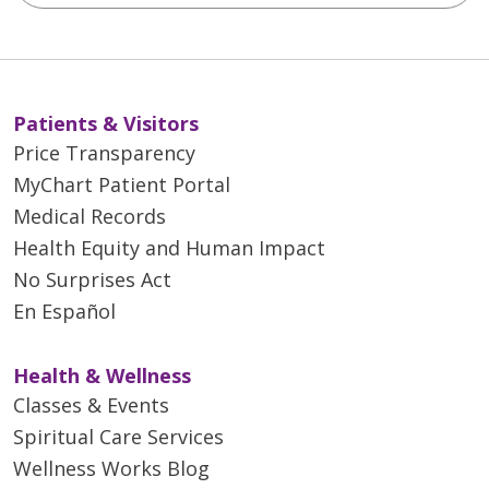
Patients & Visitors
Price Transparency
MyChart Patient Portal
Medical Records
Health Equity and Human Impact
No Surprises Act
En Español
Health & Wellness
Classes & Events
Spiritual Care Services
Wellness Works Blog