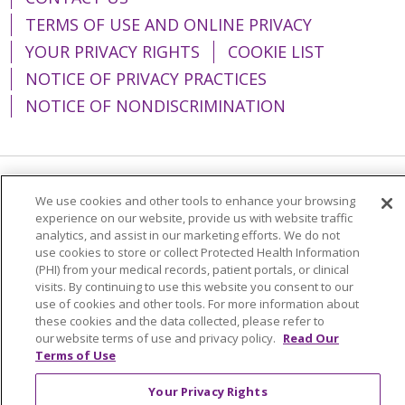
TERMS OF USE AND ONLINE PRIVACY
YOUR PRIVACY RIGHTS
COOKIE LIST
NOTICE OF PRIVACY PRACTICES
NOTICE OF NONDISCRIMINATION
Language Assistance:
English
Español
We use cookies and other tools to enhance your browsing
experience on our website, provide us with website traffic
简体中文
Tiếng Việt
Русский
한국어
analytics, and assist in our marketing efforts. We do not
use cookies to store or collect Protected Health Information
Italiano
العربية
Français
Deutsch
ગુજરાતી
(PHI) from your medical records, patient portals, or clinical
visits. By continuing to use this website you consent to our
Polski
Kabuverdianu
ភាសាខ្មែរ
use of cookies and other tools. For more information about
these cookies and the data collected, please refer to
Português do Brasil
हिंदी
اردو
తెలుగు
our website terms of use and privacy policy.
Read Our
Tagalog
Nederlands
नेपाली
Українська
Terms of Use
বাংলা
Your Privacy Rights