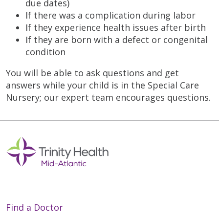
due dates)
If there was a complication during labor
If they experience health issues after birth
If they are born with a defect or congenital
condition
You will be able to ask questions and get
answers while your child is in the Special Care
Nursery; our expert team encourages questions.
Find a Doctor