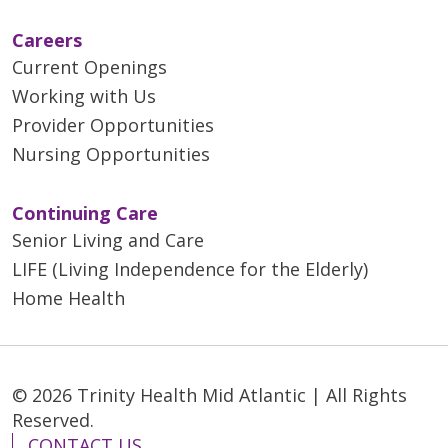
Careers
Current Openings
Working with Us
Provider Opportunities
Nursing Opportunities
Continuing Care
Senior Living and Care
LIFE (Living Independence for the Elderly)
Home Health
© 2026 Trinity Health Mid Atlantic | All Rights
Reserved.
CONTACT US