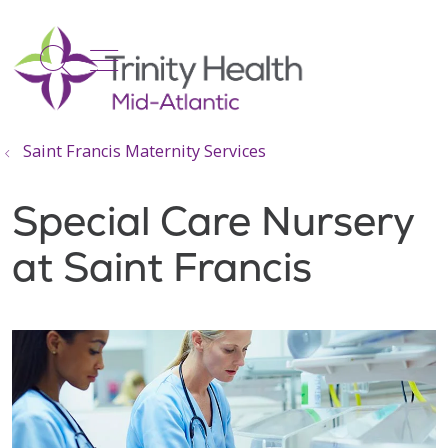
show off canvas menu
search
Saint Francis Maternity Services
Special Care Nursery
at Saint Francis