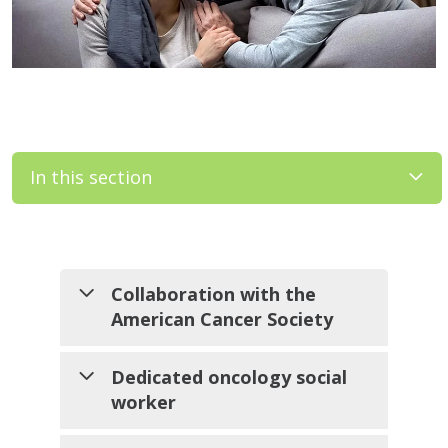
In this section
Filler
Collaboration with the
American Cancer Society
We work closely with ACS to
Dedicated oncology social
bring programs such as Look
worker
Good Feel Better to our