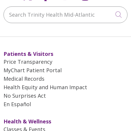
Search Trinity Health Mid-Atlantic
Cli
Patients & Visitors
Price Transparency
MyChart Patient Portal
Medical Records
Health Equity and Human Impact
No Surprises Act
En Español
Health & Wellness
Classes & Events