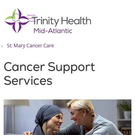
show off canvas menu
search
St. Mary Cancer Care
Cancer Support
Services