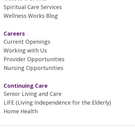
Spiritual Care Services
Wellness Works Blog
Careers
Current Openings
Working with Us
Provider Opportunities
Nursing Opportunities
Continuing Care
Senior Living and Care
LIFE (Living Independence for the Elderly)
Home Health