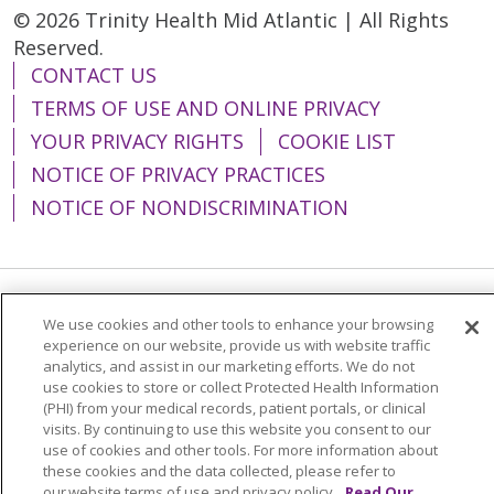
© 2026 Trinity Health Mid Atlantic | All Rights
Reserved.
CONTACT US
TERMS OF USE AND ONLINE PRIVACY
YOUR PRIVACY RIGHTS
COOKIE LIST
NOTICE OF PRIVACY PRACTICES
NOTICE OF NONDISCRIMINATION
Language Assistance:
English
Español
We use cookies and other tools to enhance your browsing
experience on our website, provide us with website traffic
简体中文
Tiếng Việt
Русский
한국어
analytics, and assist in our marketing efforts. We do not
use cookies to store or collect Protected Health Information
Italiano
العربية
Français
Deutsch
ગુજરાતી
(PHI) from your medical records, patient portals, or clinical
visits. By continuing to use this website you consent to our
Polski
Kabuverdianu
ភាសាខ្មែរ
use of cookies and other tools. For more information about
these cookies and the data collected, please refer to
Português do Brasil
हिंदी
اردو
తెలుగు
our website terms of use and privacy policy.
Read Our