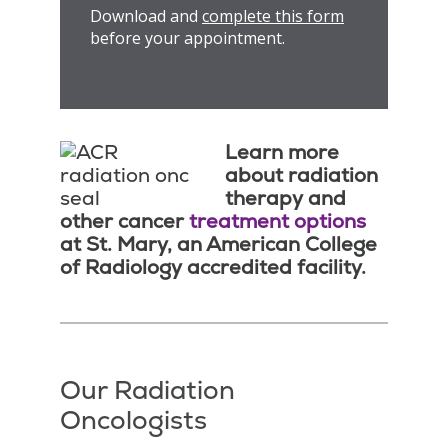
Download and
complete this form
before your appointment.
Learn more
about radiation
therapy and
other cancer
treatment options
at St. Mary, an American College
of Radiology accredited facility.
Our Radiation
Oncologists