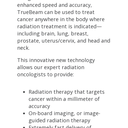
enhanced speed and accuracy,
TrueBeam can be used to treat
cancer anywhere in the body where
radiation treatment is indicated—
including brain, lung, breast,
prostate, uterus/cervix, and head and
neck.
This innovative new technology
allows our expert radiation
oncologists to provide:
Radiation therapy that targets
cancer within a millimeter of
accuracy
On-board imaging, or image-
guided radiation therapy
Extremely fast delivery of