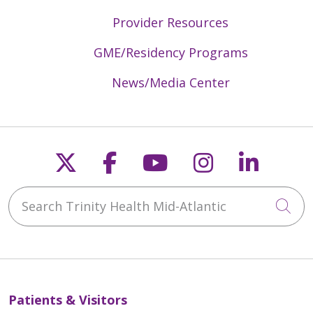
Provider Resources
GME/Residency Programs
News/Media Center
Follow us on X
Follow us on Faceb
Follow us on Y
Follow us 
Follow
Search Trinity Health Mid-Atlantic
Cli
Patients & Visitors