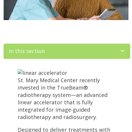
In this section
St. Mary Medical Center recently
invested in the TrueBeam®
radiotherapy system—an advanced
linear accelerator that is fully
integrated for image-guided
radiotherapy and radiosurgery.
Designed to deliver treatments with