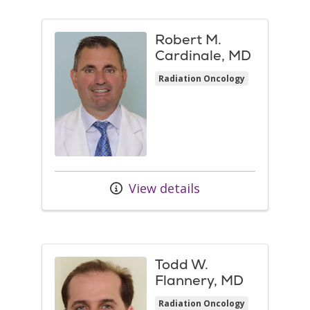
Robert M.
Cardinale, MD
Radiation Oncology
View details
Todd W.
Flannery, MD
Radiation Oncology