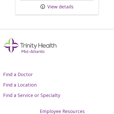
View details
Find a Doctor
Find a Location
Find a Service or Specialty
Employee Resources