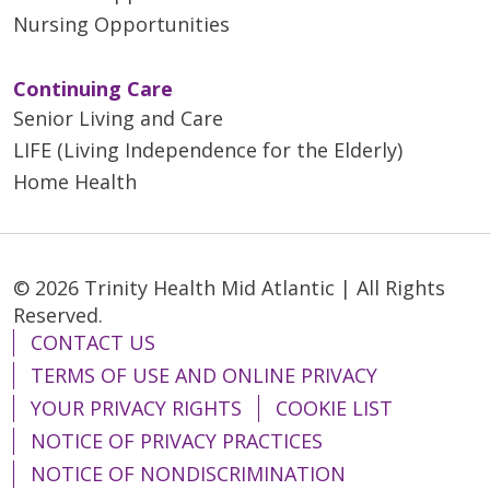
Nursing Opportunities
Continuing Care
Senior Living and Care
LIFE (Living Independence for the Elderly)
Home Health
© 2026 Trinity Health Mid Atlantic | All Rights
Reserved.
CONTACT US
TERMS OF USE AND ONLINE PRIVACY
YOUR PRIVACY RIGHTS
COOKIE LIST
NOTICE OF PRIVACY PRACTICES
NOTICE OF NONDISCRIMINATION