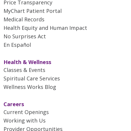
Price Transparency
MyChart Patient Portal
Medical Records
Health Equity and Human Impact
No Surprises Act
En Español
Health & Wellness
Classes & Events
Spiritual Care Services
Wellness Works Blog
Careers
Current Openings
Working with Us
Provider Opportunities