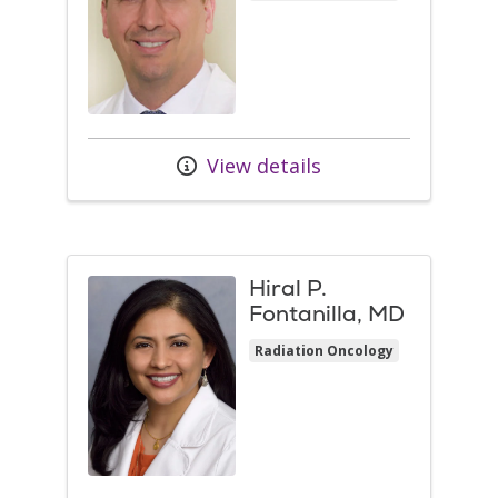
View details
Hiral P.
Fontanilla, MD
Radiation Oncology