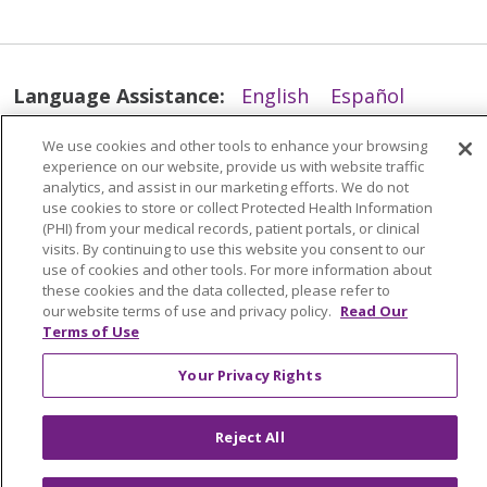
Language Assistance:
English
Español
简体中文
Tiếng Việt
Русский
한국어
We use cookies and other tools to enhance your browsing
experience on our website, provide us with website traffic
Italiano
العربية
Français
Deutsch
ગુજરાતી
analytics, and assist in our marketing efforts. We do not
Polski
Kabuverdianu
ភាសាខ្មែរ
use cookies to store or collect Protected Health Information
(PHI) from your medical records, patient portals, or clinical
Português do Brasil
हिंदी
اردو
తెలుగు
visits. By continuing to use this website you consent to our
use of cookies and other tools. For more information about
Tagalog
Nederlands
नेपाली
Українська
these cookies and the data collected, please refer to
our website terms of use and privacy policy.
Read Our
বাংলা
Terms of Use
Your Privacy Rights
Reject All