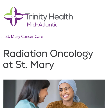
show off canvas menu
search
St. Mary Cancer Care
Radiation Oncology
at St. Mary