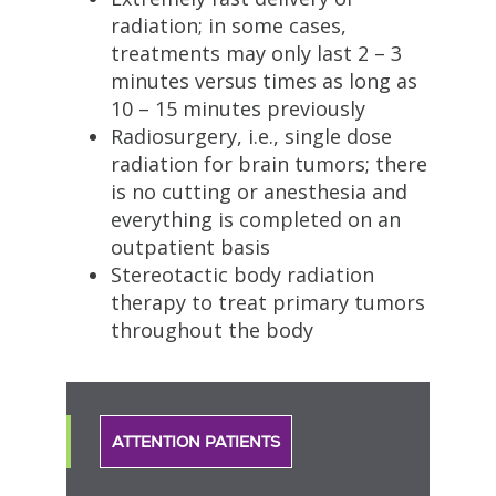
radiation; in some cases,
treatments may only last 2 – 3
minutes versus times as long as
10 – 15 minutes previously
Radiosurgery, i.e., single dose
radiation for brain tumors; there
is no cutting or anesthesia and
everything is completed on an
outpatient basis
Stereotactic body radiation
therapy to treat primary tumors
throughout the body
ATTENTION PATIENTS