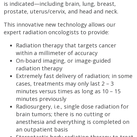
is indicated—including brain, lung, breast,
prostate, uterus/cervix, and head and neck.
This innovative new technology allows our
expert radiation oncologists to provide:
Radiation therapy that targets cancer
within a millimeter of accuracy
On-board imaging, or image-guided
radiation therapy
Extremely fast delivery of radiation; in some
cases, treatments may only last 2 – 3
minutes versus times as long as 10 – 15
minutes previously
Radiosurgery, i.e., single dose radiation for
brain tumors; there is no cutting or
anesthesia and everything is completed on
an outpatient basis
Stereotactic body radiation therapy to treat