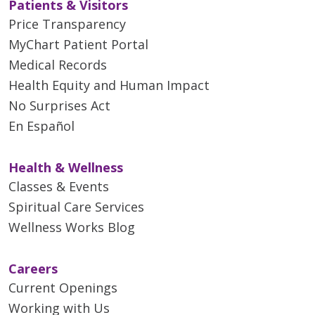
Patients & Visitors
Price Transparency
MyChart Patient Portal
Medical Records
Health Equity and Human Impact
No Surprises Act
En Español
Health & Wellness
Classes & Events
Spiritual Care Services
Wellness Works Blog
Careers
Current Openings
Working with Us