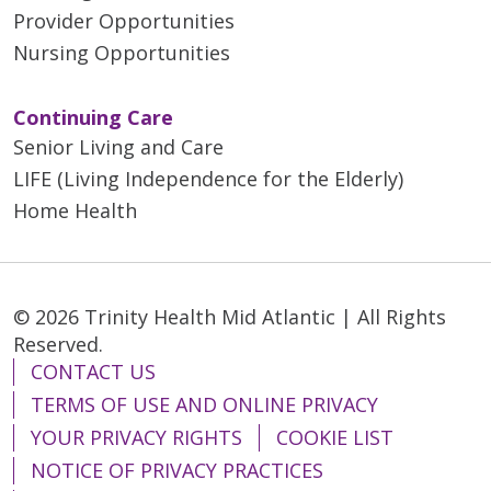
Provider Opportunities
Nursing Opportunities
Continuing Care
Senior Living and Care
LIFE (Living Independence for the Elderly)
Home Health
© 2026 Trinity Health Mid Atlantic | All Rights
Reserved.
CONTACT US
TERMS OF USE AND ONLINE PRIVACY
YOUR PRIVACY RIGHTS
COOKIE LIST
NOTICE OF PRIVACY PRACTICES