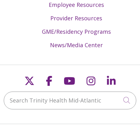
Employee Resources
Provider Resources
GME/Residency Programs
News/Media Center
Follow us on X
Follow us on Faceb
Follow us on Y
Follow us 
Follow
Search Trinity Health Mid-Atlantic
Cli