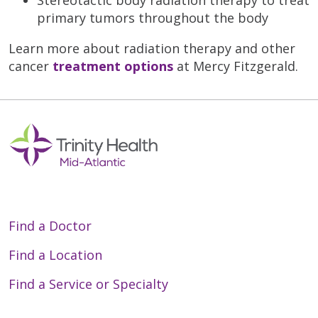
primary tumors throughout the body
Learn more about radiation therapy and other
cancer
treatment options
at Mercy Fitzgerald.
Find a Doctor
Find a Location
Find a Service or Specialty