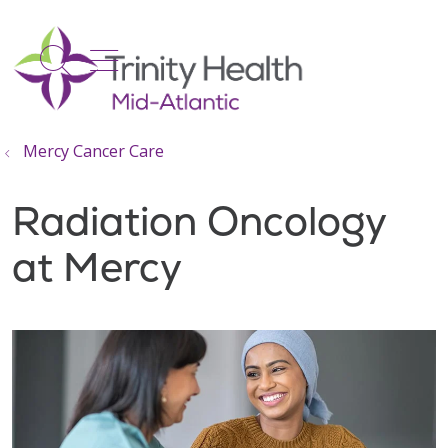
show off canvas menu
search
Mercy Cancer Care
Radiation Oncology
at Mercy