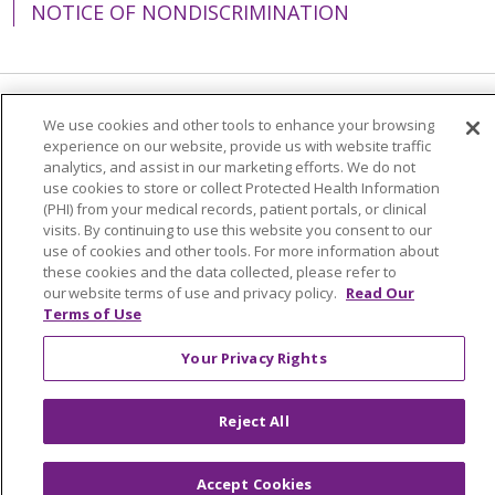
NOTICE OF NONDISCRIMINATION
Language Assistance:
English
Español
We use cookies and other tools to enhance your browsing
experience on our website, provide us with website traffic
简体中文
Tiếng Việt
Русский
한국어
analytics, and assist in our marketing efforts. We do not
use cookies to store or collect Protected Health Information
Italiano
العربية
Français
Deutsch
ગુજરાતી
(PHI) from your medical records, patient portals, or clinical
visits. By continuing to use this website you consent to our
Polski
Kabuverdianu
ភាសាខ្មែរ
use of cookies and other tools. For more information about
these cookies and the data collected, please refer to
Português do Brasil
हिंदी
اردو
తెలుగు
our website terms of use and privacy policy.
Read Our
Terms of Use
Tagalog
Nederlands
नेपाली
Українська
বাংলা
Your Privacy Rights
Reject All
Accept Cookies