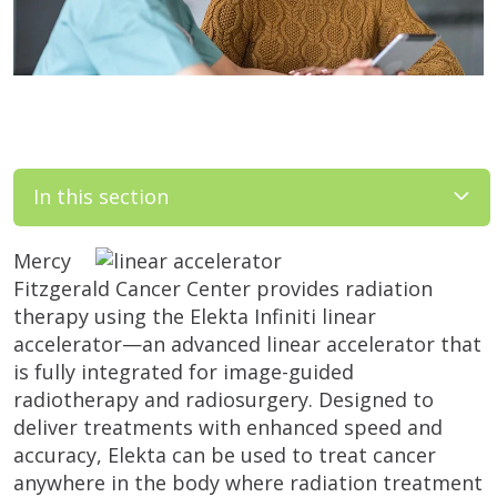
In this section
Mercy
Fitzgerald Cancer Center provides radiation
therapy using the Elekta Infiniti linear
accelerator—an advanced linear accelerator that
is fully integrated for image-guided
radiotherapy and radiosurgery. Designed to
deliver treatments with enhanced speed and
accuracy, Elekta can be used to treat cancer
anywhere in the body where radiation treatment