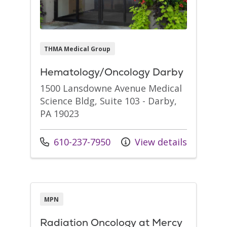
THMA Medical Group
Hematology/Oncology Darby
1500 Lansdowne Avenue Medical
Science Bldg, Suite 103 - Darby,
PA 19023
Call us at
610-237-7950
View details
MPN
Radiation Oncology at Mercy