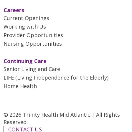
Careers
Current Openings
Working with Us
Provider Opportunities
Nursing Opportunities
Continuing Care
Senior Living and Care
LIFE (Living Independence for the Elderly)
Home Health
© 2026 Trinity Health Mid Atlantic | All Rights
Reserved.
CONTACT US