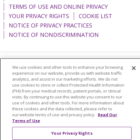
TERMS OF USE AND ONLINE PRIVACY
YOUR PRIVACY RIGHTS
COOKIE LIST
NOTICE OF PRIVACY PRACTICES
NOTICE OF NONDISCRIMINATION
Language Assistance:
English
Español
We use cookies and other tools to enhance your browsing
experience on our website, provide us with website traffic
简体中文
Tiếng Việt
Русский
한국어
analytics, and assist in our marketing efforts. We do not
use cookies to store or collect Protected Health Information
Italiano
العربية
Français
Deutsch
ગુજરાતી
(PHI) from your medical records, patient portals, or clinical
visits. By continuing to use this website you consent to our
Polski
Kabuverdianu
ភាសាខ្មែរ
use of cookies and other tools. For more information about
these cookies and the data collected, please refer to
Português do Brasil
हिंदी
اردو
తెలుగు
our website terms of use and privacy policy.
Read Our
Tagalog
Nederlands
नेपाली
Українська
Terms of Use
বাংলা
Your Privacy Rights