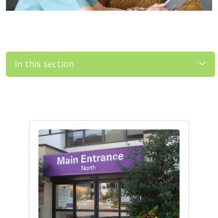
In this section
Filler