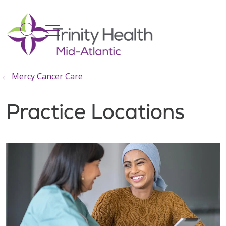
show off canvas menu
search
Mercy Cancer Care
Practice Locations