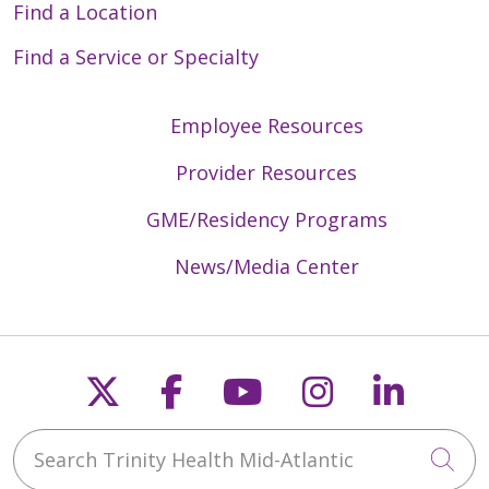
Find a Location
Find a Service or Specialty
Employee Resources
Provider Resources
GME/Residency Programs
News/Media Center
Follow us on X
Follow us on Faceb
Follow us on Y
Follow us 
Follow
Search Trinity Health Mid-Atlantic
Cli