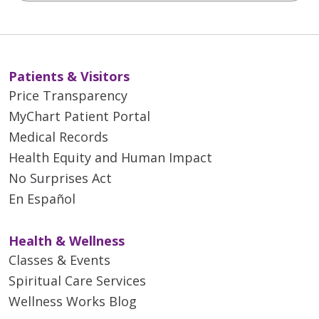
Patients & Visitors
Price Transparency
MyChart Patient Portal
Medical Records
Health Equity and Human Impact
No Surprises Act
En Español
Health & Wellness
Classes & Events
Spiritual Care Services
Wellness Works Blog