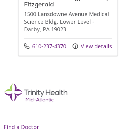
Fitzgerald
1500 Lansdowne Avenue Medical
Science Bldg, Lower Level -
Darby, PA 19023
Call us at
610-237-4370
View details
Find a Doctor