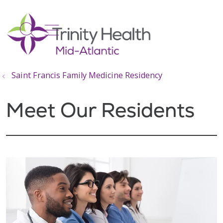
show off canvas menu
search
Saint Francis Family Medicine Residency
Meet Our Residents