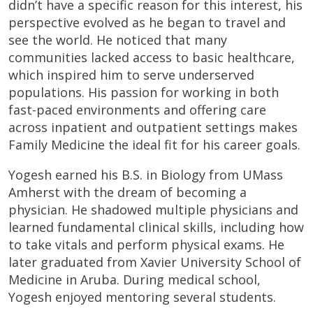
didn’t have a specific reason for this interest, his
perspective evolved as he began to travel and
see the world. He noticed that many
communities lacked access to basic healthcare,
which inspired him to serve underserved
populations. His passion for working in both
fast-paced environments and offering care
across inpatient and outpatient settings makes
Family Medicine the ideal fit for his career goals.
Yogesh earned his B.S. in Biology from UMass
Amherst with the dream of becoming a
physician. He shadowed multiple physicians and
learned fundamental clinical skills, including how
to take vitals and perform physical exams. He
later graduated from Xavier University School of
Medicine in Aruba. During medical school,
Yogesh enjoyed mentoring several students.