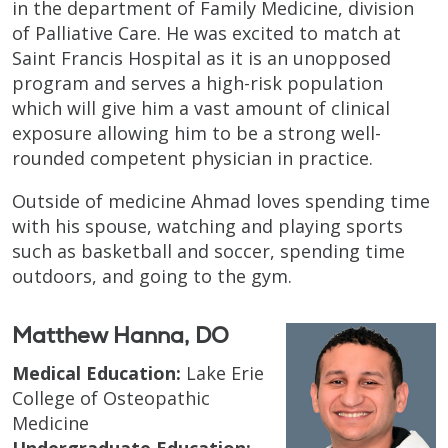
in the department of Family Medicine, division
of Palliative Care. He was excited to match at
Saint Francis Hospital as it is an unopposed
program and serves a high-risk population
which will give him a vast amount of clinical
exposure allowing him to be a strong well-
rounded competent physician in practice.
Outside of medicine Ahmad loves spending time
with his spouse, watching and playing sports
such as basketball and soccer, spending time
outdoors, and going to the gym.
Matthew Hanna, DO
Medical Education:
Lake Erie
College of Osteopathic
Medicine
Undergraduate Education: