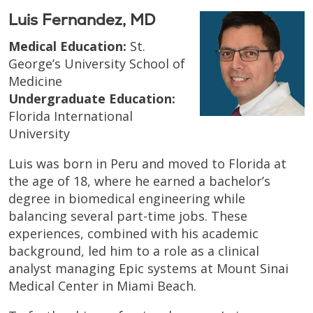
Luis Fernandez, MD
Medical Education:
St.
George’s University School of
Medicine
Undergraduate Education:
Florida International
University
Luis was born in Peru and moved to Florida at
the age of 18, where he earned a bachelor’s
degree in biomedical engineering while
balancing several part-time jobs. These
experiences, combined with his academic
background, led him to a role as a clinical
analyst managing Epic systems at Mount Sinai
Medical Center in Miami Beach.