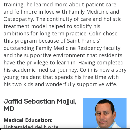
training, he learned more about patient care
and fell more in love with Family Medicine and
Osteopathy. The continuity of care and holistic
treatment model helped to solidify his
ambitions for long term practice. Colin chose
this program because of Saint Francis’
outstanding Family Medicine Residency faculty
and the supportive environment that residents
have the privilege to learn in. Having completed
his academic medical journey, Colin is now a spry
young resident that spends his free time with
his two kids and wonderfully supportive wife.
Jaffid Sebastian Majjul,
MD
Medical Education:
Universidad del Norte