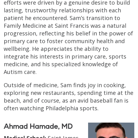
efforts were driven by a genuine desire to build
lasting, trustworthy relationships with each
patient he encountered. Sam’s transition to
Family Medicine at Saint Francis was a natural
progression, reflecting his belief in the power of
primary care to foster community health and
wellbeing. He appreciates the ability to
integrate his interests in primary care, sports
medicine, and his specialized knowledge of
Autism care.
Outside of medicine, Sam finds joy in cooking,
exploring new restaurants, spending time at the
beach, and of course, as an avid baseball fan is
often watching Philadelphia sports.
Ahmad Hamade, MD
Medical School:
Saint James