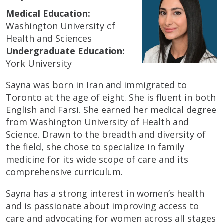
Medical Education:
Washington University of
Health and Sciences
Undergraduate Education:
York University
Sayna was born in Iran and immigrated to
Toronto at the age of eight. She is fluent in both
English and Farsi. She earned her medical degree
from Washington University of Health and
Science. Drawn to the breadth and diversity of
the field, she chose to specialize in family
medicine for its wide scope of care and its
comprehensive curriculum.
Sayna has a strong interest in women’s health
and is passionate about improving access to
care and advocating for women across all stages