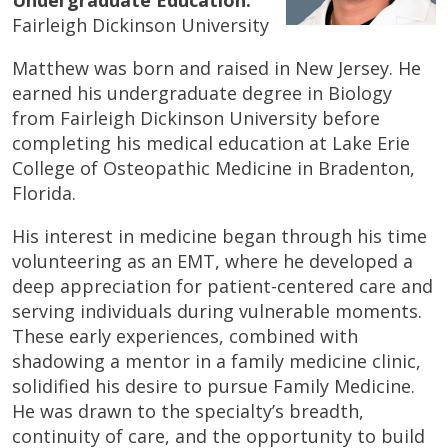
Fairleigh Dickinson University
Matthew was born and raised in New Jersey. He
earned his undergraduate degree in Biology
from Fairleigh Dickinson University before
completing his medical education at Lake Erie
College of Osteopathic Medicine in Bradenton,
Florida.
His interest in medicine began through his time
volunteering as an EMT, where he developed a
deep appreciation for patient-centered care and
serving individuals during vulnerable moments.
These early experiences, combined with
shadowing a mentor in a family medicine clinic,
solidified his desire to pursue Family Medicine.
He was drawn to the specialty’s breadth,
continuity of care, and the opportunity to build