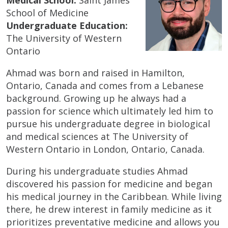
School of Medicine
Undergraduate Education:
The University of Western
Ontario
Ahmad was born and raised in Hamilton,
Ontario, Canada and comes from a Lebanese
background. Growing up he always had a
passion for science which ultimately led him to
pursue his undergraduate degree in biological
and medical sciences at The University of
Western Ontario in London, Ontario, Canada.
During his undergraduate studies Ahmad
discovered his passion for medicine and began
his medical journey in the Caribbean. While living
there, he drew interest in family medicine as it
prioritizes preventative medicine and allows you