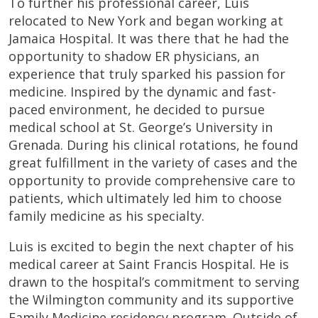
To further his professional career, Luis
relocated to New York and began working at
Jamaica Hospital. It was there that he had the
opportunity to shadow ER physicians, an
experience that truly sparked his passion for
medicine. Inspired by the dynamic and fast-
paced environment, he decided to pursue
medical school at St. George’s University in
Grenada. During his clinical rotations, he found
great fulfillment in the variety of cases and the
opportunity to provide comprehensive care to
patients, which ultimately led him to choose
family medicine as his specialty.
Luis is excited to begin the next chapter of his
medical career at Saint Francis Hospital. He is
drawn to the hospital’s commitment to serving
the Wilmington community and its supportive
Family Medicine residency program. Outside of