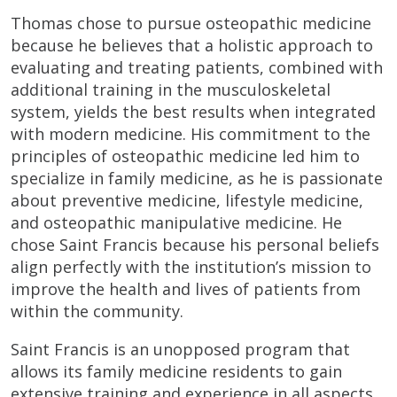
Thomas chose to pursue osteopathic medicine
because he believes that a holistic approach to
evaluating and treating patients, combined with
additional training in the musculoskeletal
system, yields the best results when integrated
with modern medicine. His commitment to the
principles of osteopathic medicine led him to
specialize in family medicine, as he is passionate
about preventive medicine, lifestyle medicine,
and osteopathic manipulative medicine. He
chose Saint Francis because his personal beliefs
align perfectly with the institution’s mission to
improve the health and lives of patients from
within the community.
Saint Francis is an unopposed program that
allows its family medicine residents to gain
extensive training and experience in all aspects