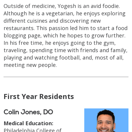
Outside of medicine, Yogesh is an avid foodie.
Although he is a vegetarian, he enjoys exploring
different cuisines and discovering new
restaurants. This passion led him to start a food
blogging page, which he hopes to grow further.
In his free time, he enjoys going to the gym,
traveling, spending time with friends and family,
playing and watching football, and, most of all,
meeting new people.
First Year Residents
Colin Jones, DO
Medical Education:
Philadelphia College of