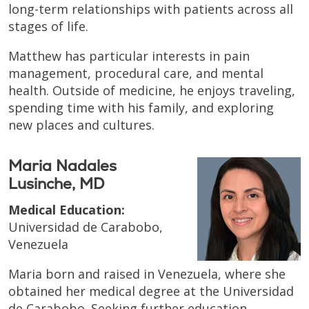
long-term relationships with patients across all
stages of life.
Matthew has particular interests in pain
management, procedural care, and mental
health. Outside of medicine, he enjoys traveling,
spending time with his family, and exploring
new places and cultures.
Maria Nadales
Lusinche, MD
Medical Education:
Universidad de Carabobo,
Venezuela
Maria born and raised in Venezuela, where she
obtained her medical degree at the Universidad
de Carabobo. Seeking further education