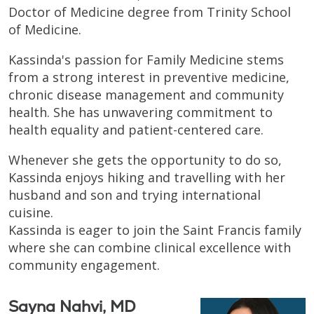
Doctor of Medicine degree from Trinity School
of Medicine.
Kassinda's passion for Family Medicine stems
from a strong interest in preventive medicine,
chronic disease management and community
health. She has unwavering commitment to
health equality and patient-centered care.
Whenever she gets the opportunity to do so,
Kassinda enjoys hiking and travelling with her
husband and son and trying international
cuisine.
Kassinda is eager to join the Saint Francis family
where she can combine clinical excellence with
community engagement.
Sayna Nahvi, MD