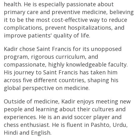
health. He is especially passionate about
primary care and preventive medicine, believing
it to be the most cost-effective way to reduce
complications, prevent hospitalizations, and
improve patients' quality of life.
Kadir chose Saint Francis for its unopposed
program, rigorous curriculum, and
compassionate, highly knowledgeable faculty.
His journey to Saint Francis has taken him
across five different countries, shaping his
global perspective on medicine.
Outside of medicine, Kadir enjoys meeting new
people and learning about their cultures and
experiences. He is an avid soccer player and
chess enthusiast. He is fluent in Pashto, Urdu,
Hindi and English.