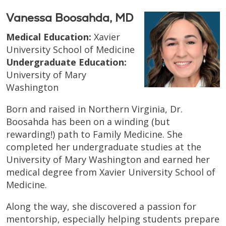
Vanessa Boosahda, MD
Medical Education:
Xavier
University School of Medicine
Undergraduate Education:
University of Mary
Washington
Born and raised in Northern Virginia, Dr.
Boosahda has been on a winding (but
rewarding!) path to Family Medicine. She
completed her undergraduate studies at the
University of Mary Washington and earned her
medical degree from Xavier University School of
Medicine.
Along the way, she discovered a passion for
mentorship, especially helping students prepare