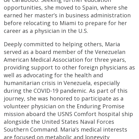
opportunities, she moved to Spain, where she
earned her master’s in business administration
before relocating to Miami to prepare for her
career as a physician in the U.S.
Deeply committed to helping others, Maria
served as a board member of the Venezuelan
American Medical Association for three years,
providing support to other foreign physicians as
well as advocating for the health and
humanitarian crisis in Venezuela, especially
during the COVID-19 pandemic. As part of this
journey, she was honored to participate as a
volunteer physician on the Enduring Promise
mission aboard the USNS Comfort hospital ship
alongside the United States Naval Forces
Southern Command. Maria’s medical interests
are focused on metabolic and longevity