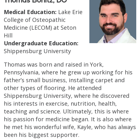
Thomas Bonitz, DO
Medical Education:
Lake Erie
College of Osteopathic
Medicine (LECOM) at Seton
Hill
Undergraduate Education:
Shippensburg University
Thomas was born and raised in York,
Pennsylvania, where he grew up working for his
father’s small business, installing carpet and
other types of flooring. He attended
Shippensburg University, where he discovered
his interests in exercise, nutrition, health,
teaching and science. Ultimately, this is where
his passion for medicine began. It is also where
he met his wonderful wife, Kayle, who has always
been his biggest supporter.