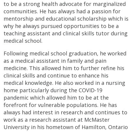
to be a strong health advocate for marginalized
communities. He has always had a passion for
mentorship and educational scholarship which is
why he always pursued opportunities to be a
teaching assistant and clinical skills tutor during
medical school.
Following medical school graduation, he worked
as a medical assistant in family and pain
medicine. This allowed him to further refine his
clinical skills and continue to enhance his
medical knowledge. He also worked in a nursing
home particularly during the COVID-19
pandemic which allowed him to be at the
forefront for vulnerable populations. He has
always had interest in research and continues to
work as a research assistant at McMaster
University in his hometown of Hamilton, Ontario