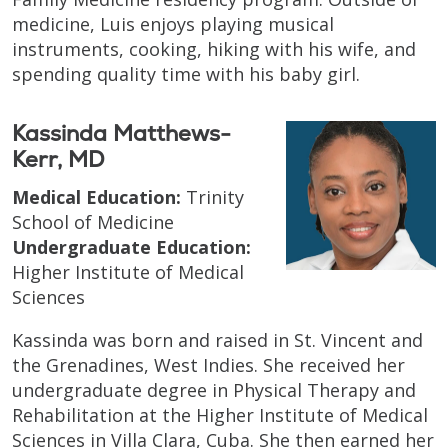
medicine, Luis enjoys playing musical
instruments, cooking, hiking with his wife, and
spending quality time with his baby girl.
Kassinda Matthews-
Kerr, MD
Medical Education:
Trinity
School of Medicine
Undergraduate Education:
Higher Institute of Medical
Sciences
Kassinda was born and raised in St. Vincent and
the Grenadines, West Indies. She received her
undergraduate degree in Physical Therapy and
Rehabilitation at the Higher Institute of Medical
Sciences in Villa Clara, Cuba. She then earned her