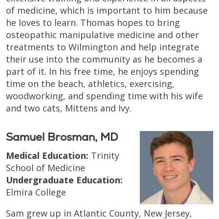
of medicine, which is important to him because
he loves to learn. Thomas hopes to bring
osteopathic manipulative medicine and other
treatments to Wilmington and help integrate
their use into the community as he becomes a
part of it. In his free time, he enjoys spending
time on the beach, athletics, exercising,
woodworking, and spending time with his wife
and two cats, Mittens and Ivy.
Samuel Brosman, MD
Medical Education:
Trinity
School of Medicine
Undergraduate Education:
Elmira College
Sam grew up in Atlantic County, New Jersey,