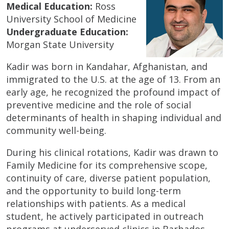
Medical Education:
Ross
University School of Medicine
Undergraduate Education:
Morgan State University
Kadir was born in Kandahar, Afghanistan, and
immigrated to the U.S. at the age of 13. From an
early age, he recognized the profound impact of
preventive medicine and the role of social
determinants of health in shaping individual and
community well-being.
During his clinical rotations, Kadir was drawn to
Family Medicine for its comprehensive scope,
continuity of care, diverse patient population,
and the opportunity to build long-term
relationships with patients. As a medical
student, he actively participated in outreach
programs at underserved clinics in Barbados,