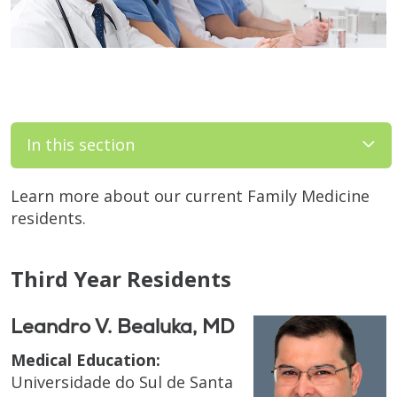
In this section
Learn more about our current Family Medicine
residents.
Third Year Residents
Leandro V. Bealuka, MD
Medical Education:
Universidade do Sul de Santa