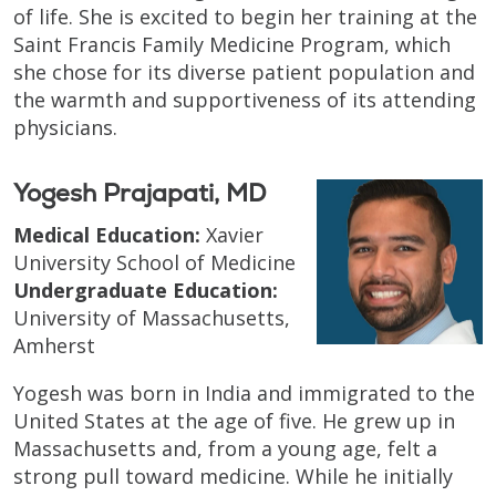
of life. She is excited to begin her training at the
Saint Francis Family Medicine Program, which
she chose for its diverse patient population and
the warmth and supportiveness of its attending
physicians.
Yogesh Prajapati, MD
Medical Education:
Xavier
University School of Medicine
Undergraduate Education:
University of Massachusetts,
Amherst
Yogesh was born in India and immigrated to the
United States at the age of five. He grew up in
Massachusetts and, from a young age, felt a
strong pull toward medicine. While he initially