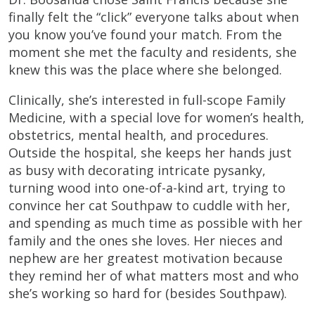
finally felt the “click” everyone talks about when
you know you’ve found your match. From the
moment she met the faculty and residents, she
knew this was the place where she belonged.
Clinically, she’s interested in full-scope Family
Medicine, with a special love for women’s health,
obstetrics, mental health, and procedures.
Outside the hospital, she keeps her hands just
as busy with decorating intricate pysanky,
turning wood into one-of-a-kind art, trying to
convince her cat Southpaw to cuddle with her,
and spending as much time as possible with her
family and the ones she loves. Her nieces and
nephew are her greatest motivation because
they remind her of what matters most and who
she’s working so hard for (besides Southpaw).