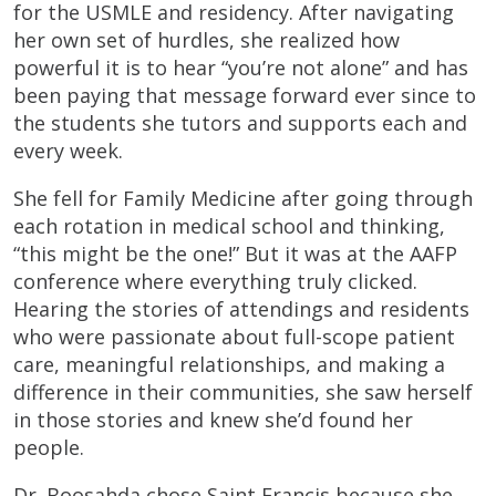
for the USMLE and residency. After navigating
her own set of hurdles, she realized how
powerful it is to hear “you’re not alone” and has
been paying that message forward ever since to
the students she tutors and supports each and
every week.
She fell for Family Medicine after going through
each rotation in medical school and thinking,
“this might be the one!” But it was at the AAFP
conference where everything truly clicked.
Hearing the stories of attendings and residents
who were passionate about full-scope patient
care, meaningful relationships, and making a
difference in their communities, she saw herself
in those stories and knew she’d found her
people.
Dr. Boosahda chose Saint Francis because she