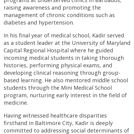
raising awareness and promoting the
management of chronic conditions such as
diabetes and hypertension.
In his final year of medical school, Kadir served
as a student leader at the University of Maryland
Capital Regional Hospital where he guided
incoming medical students in taking thorough
histories, performing physical exams, and
developing clinical reasoning through group-
based learning. He also mentored middle school
students through the Mini Medical School
program, nurturing early interest in the field of
medicine.
Having witnessed healthcare disparities
firsthand in Baltimore City, Kadir is deeply
committed to addressing social determinants of