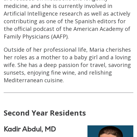
medicine, and she is currently involved in
Artificial Intelligence research as well as actively
contributing as one of the Spanish editors for
the official podcast of the American Academy of
Family Physicians (AAFP).
Outside of her professional life, Maria cherishes
her roles as a mother to a baby girl and a loving
wife. She has a deep passion for travel, savoring
sunsets, enjoying fine wine, and relishing
Mediterranean cuisine.
Second Year Residents
Kadir Abdul, MD