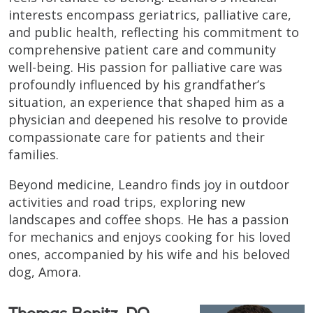
interests encompass geriatrics, palliative care,
and public health, reflecting his commitment to
comprehensive patient care and community
well-being. His passion for palliative care was
profoundly influenced by his grandfather’s
situation, an experience that shaped him as a
physician and deepened his resolve to provide
compassionate care for patients and their
families.
Beyond medicine, Leandro finds joy in outdoor
activities and road trips, exploring new
landscapes and coffee shops. He has a passion
for mechanics and enjoys cooking for his loved
ones, accompanied by his wife and his beloved
dog, Amora.