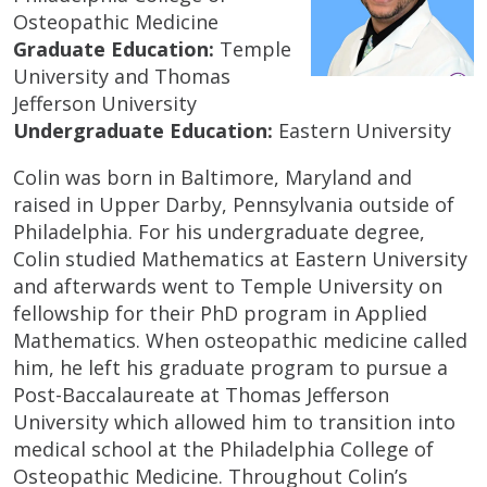
Osteopathic Medicine
Graduate Education:
Temple
University and Thomas
Jefferson University
Undergraduate Education:
Eastern University
Colin was born in Baltimore, Maryland and
raised in Upper Darby, Pennsylvania outside of
Philadelphia. For his undergraduate degree,
Colin studied Mathematics at Eastern University
and afterwards went to Temple University on
fellowship for their PhD program in Applied
Mathematics. When osteopathic medicine called
him, he left his graduate program to pursue a
Post-Baccalaureate at Thomas Jefferson
University which allowed him to transition into
medical school at the Philadelphia College of
Osteopathic Medicine. Throughout Colin’s