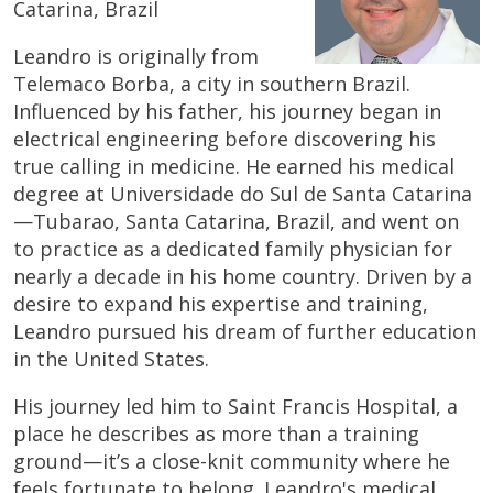
Catarina, Brazil
Leandro is originally from
Telemaco Borba, a city in southern Brazil.
Influenced by his father, his journey began in
electrical engineering before discovering his
true calling in medicine. He earned his medical
degree at Universidade do Sul de Santa Catarina
—Tubarao, Santa Catarina, Brazil, and went on
to practice as a dedicated family physician for
nearly a decade in his home country. Driven by a
desire to expand his expertise and training,
Leandro pursued his dream of further education
in the United States.
His journey led him to Saint Francis Hospital, a
place he describes as more than a training
ground—it’s a close-knit community where he
feels fortunate to belong. Leandro's medical