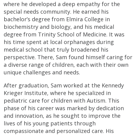
where he developed a deep empathy for the
special needs community. He earned his
bachelor’s degree from Elmira College in
biochemistry and biology, and his medical
degree from Trinity School of Medicine. It was
his time spent at local orphanages during
medical school that truly broadened his
perspective. There, Sam found himself caring for
a diverse range of children, each with their own
unique challenges and needs.
After graduation, Sam worked at the Kennedy
Krieger Institute, where he specialized in
pediatric care for children with Autism. This
phase of his career was marked by dedication
and innovation, as he sought to improve the
lives of his young patients through
compassionate and personalized care. His