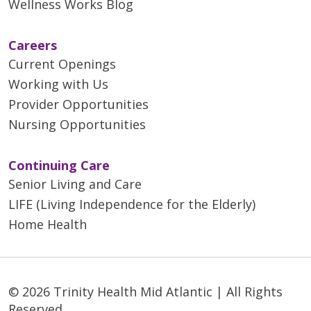
Wellness Works Blog
Careers
Current Openings
Working with Us
Provider Opportunities
Nursing Opportunities
Continuing Care
Senior Living and Care
LIFE (Living Independence for the Elderly)
Home Health
© 2026 Trinity Health Mid Atlantic | All Rights
Reserved.