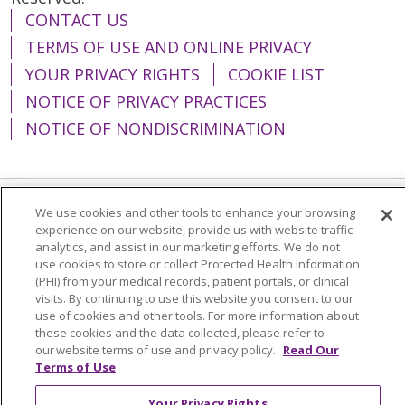
CONTACT US
TERMS OF USE AND ONLINE PRIVACY
YOUR PRIVACY RIGHTS
COOKIE LIST
NOTICE OF PRIVACY PRACTICES
NOTICE OF NONDISCRIMINATION
We use cookies and other tools to enhance your browsing
Language Assistance:
English
Español
experience on our website, provide us with website traffic
analytics, and assist in our marketing efforts. We do not
简体中文
Tiếng Việt
Русский
한국어
use cookies to store or collect Protected Health Information
(PHI) from your medical records, patient portals, or clinical
Italiano
العربية
Français
Deutsch
ગુજરાતી
visits. By continuing to use this website you consent to our
Polski
Kabuverdianu
ភាសាខ្មែរ
use of cookies and other tools. For more information about
these cookies and the data collected, please refer to
Português do Brasil
हिंदी
اردو
తెలుగు
our website terms of use and privacy policy.
Read Our
Terms of Use
Tagalog
Nederlands
नेपाली
Українська
Your Privacy Rights