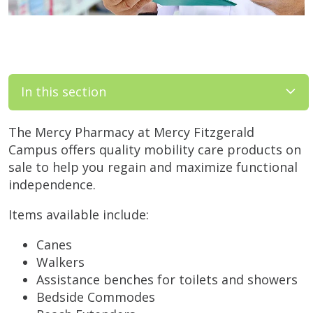
In this section
The Mercy Pharmacy at Mercy Fitzgerald
Campus offers quality mobility care products on
sale to help you regain and maximize functional
independence.
Items available include:
Canes
Walkers
Assistance benches for toilets and showers
Bedside Commodes