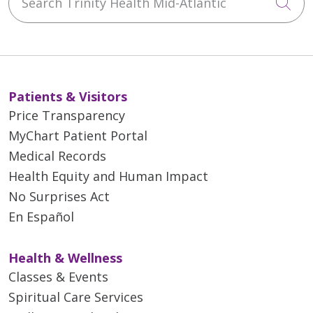
Cli
Patients & Visitors
Price Transparency
MyChart Patient Portal
Medical Records
Health Equity and Human Impact
No Surprises Act
En Español
Health & Wellness
Classes & Events
Spiritual Care Services