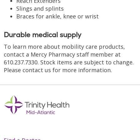
Reach Extenders
Slings and splints
Braces for ankle, knee or wrist
Durable medical supply
To learn more about mobility care products,
contact a Mercy Pharmacy staff member at
610.237.7330. Stock items are subject to change.
Please contact us for more information.