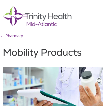
show off canvas menu
search
Pharmacy
Mobility Products