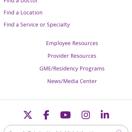
Find a Doctor
Find a Location
Find a Service or Specialty
Employee Resources
Provider Resources
GME/Residency Programs
News/Media Center
Follow us on X
Follow us on Faceb
Follow us on Y
Follow us 
Follow
Search Trinity Health Mid-Atlantic