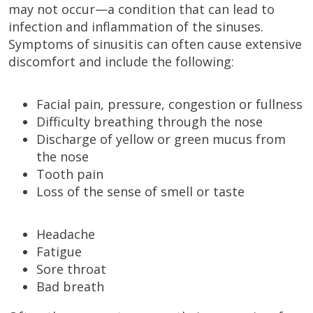
may not occur—a condition that can lead to
infection and inflammation of the sinuses.
Symptoms of sinusitis can often cause extensive
discomfort and include the following:
Facial pain, pressure, congestion or fullness
Difficulty breathing through the nose
Discharge of yellow or green mucus from
the nose
Tooth pain
Loss of the sense of smell or taste
Headache
Fatigue
Sore throat
Bad breath