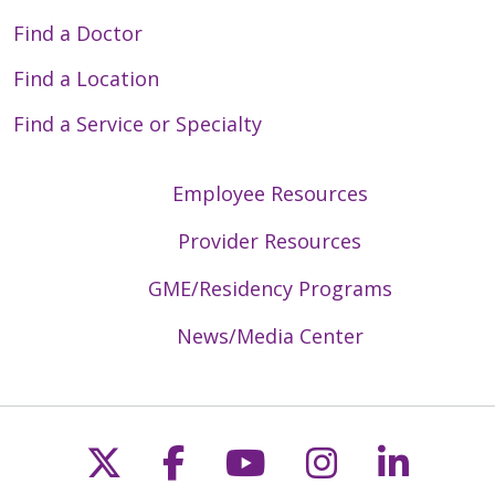
Find a Doctor
Find a Location
Find a Service or Specialty
Employee Resources
Provider Resources
GME/Residency Programs
News/Media Center
Follow us on X
Follow us on Faceb
Follow us on Y
Follow us 
Follow