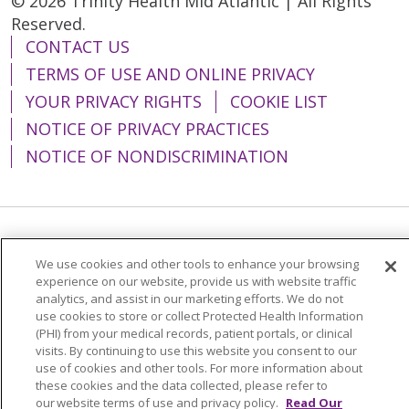
© 2026 Trinity Health Mid Atlantic | All Rights
Reserved.
CONTACT US
TERMS OF USE AND ONLINE PRIVACY
YOUR PRIVACY RIGHTS
COOKIE LIST
NOTICE OF PRIVACY PRACTICES
NOTICE OF NONDISCRIMINATION
Language Assistance:
English
Español
We use cookies and other tools to enhance your browsing
简体中文
Tiếng Việt
Русский
한국어
experience on our website, provide us with website traffic
analytics, and assist in our marketing efforts. We do not
Italiano
العربية
Français
Deutsch
ગુજરાતી
use cookies to store or collect Protected Health Information
(PHI) from your medical records, patient portals, or clinical
Polski
Kabuverdianu
ភាសាខ្មែរ
visits. By continuing to use this website you consent to our
use of cookies and other tools. For more information about
Português do Brasil
हिंदी
اردو
తెలుగు
these cookies and the data collected, please refer to
our website terms of use and privacy policy.
Read Our