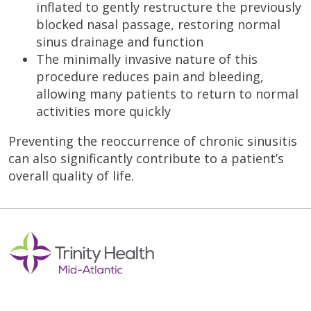
inflated to gently restructure the previously
blocked nasal passage, restoring normal
sinus drainage and function
The minimally invasive nature of this
procedure reduces pain and bleeding,
allowing many patients to return to normal
activities more quickly
Preventing the reoccurrence of chronic sinusitis
can also significantly contribute to a patient’s
overall quality of life.