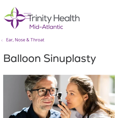
show off canvas menu
search
Ear, Nose & Throat
Balloon Sinuplasty