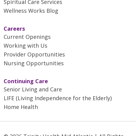
Spiritual Care Services
Wellness Works Blog
Careers
Current Openings
Working with Us
Provider Opportunities
Nursing Opportunities
Continuing Care
Senior Living and Care
LIFE (Living Independence for the Elderly)
Home Health