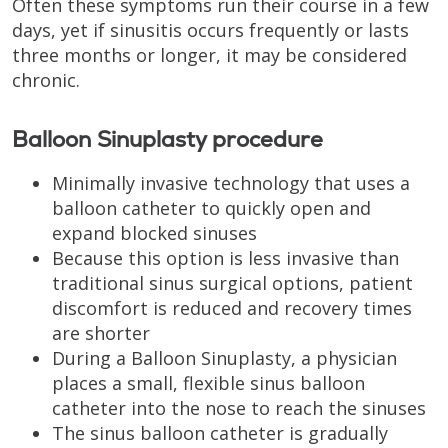
Often these symptoms run their course in a few
days, yet if sinusitis occurs frequently or lasts
three months or longer, it may be considered
chronic.
Balloon Sinuplasty procedure
Minimally invasive technology that uses a
balloon catheter to quickly open and
expand blocked sinuses
Because this option is less invasive than
traditional sinus surgical options, patient
discomfort is reduced and recovery times
are shorter
During a Balloon Sinuplasty, a physician
places a small, flexible sinus balloon
catheter into the nose to reach the sinuses
The sinus balloon catheter is gradually