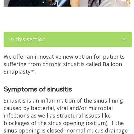
In this section
We offer an innovative new option for patients
suffering from chronic sinusitis called Balloon
Sinuplasty™.
Symptoms of sinusitis
Sinusitis is an inflammation of the sinus lining
caused by bacterial, viral and/or microbial
infections as well as structural issues like
blockages of the sinus opening (ostium). If the
sinus opening is closed, normal mucus drainage