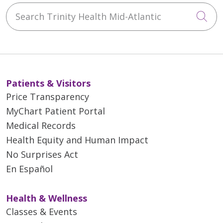
Search Trinity Health Mid-Atlantic
Cli
Patients & Visitors
Price Transparency
MyChart Patient Portal
Medical Records
Health Equity and Human Impact
No Surprises Act
En Español
Health & Wellness
Classes & Events