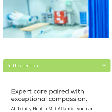
In this section
Filler
Expert care paired with
exceptional compassion.
At Trinity Health Mid-Atlantic, you can