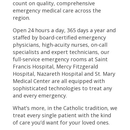
count on quality, comprehensive
emergency medical care across the
region.
Open 24 hours a day, 365 days a year and
staffed by board-certified emergency
physicians, high-acuity nurses, on-call
specialists and expert technicians, our
full-service emergency rooms at Saint
Francis Hospital, Mercy Fitzgerald
Hospital, Nazareth Hospital and St. Mary
Medical Center are all equipped with
sophisticated technologies to treat any
and every emergency.
What’s more, in the Catholic tradition, we
treat every single patient with the kind
of care you’d want for your loved ones.