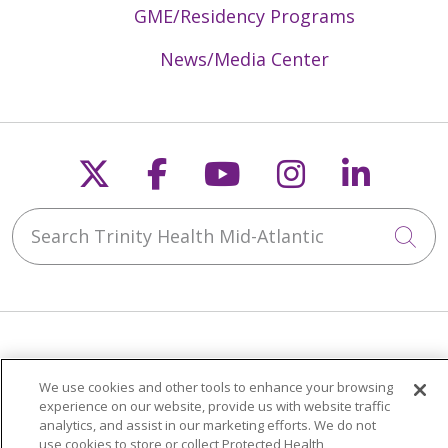
GME/Residency Programs
News/Media Center
Follow us on X
Follow us on Faceb
Follow us on Y
Follow us 
Follow
Search Trinity Health Mid-Atlantic
Cli
Patients & Visitors
We use cookies and other tools to enhance your browsing
Price Transparency
experience on our website, provide us with website traffic
MyChart Patient Portal
analytics, and assist in our marketing efforts. We do not
use cookies to store or collect Protected Health