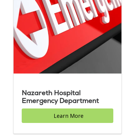
Nazareth Hospital
Emergency Department
Learn More