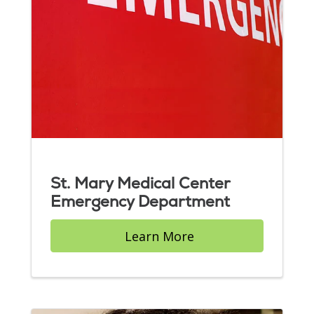
St. Mary Medical Center
Emergency Department
Learn More