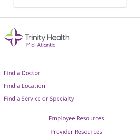
Find a Doctor
Find a Location
Find a Service or Specialty
Employee Resources
Provider Resources