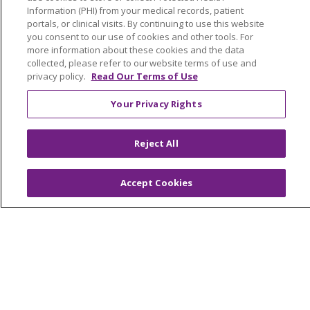
Medical Records
Information (PHI) from your medical records, patient
Health Equity and Human Impact
portals, or clinical visits. By continuing to use this website
you consent to our use of cookies and other tools. For
No Surprises Act
more information about these cookies and the data
collected, please refer to our website terms of use and
En Español
privacy policy.
Read Our Terms of Use
Your Privacy Rights
Health & Wellness
Classes & Events
Spiritual Care Services
Reject All
Wellness Works Blog
Accept Cookies
Careers
Current Openings
Working with Us
Provider Opportunities
Nursing Opportunities