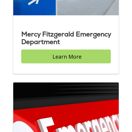
Mercy Fitzgerald Emergency
Department
Learn More