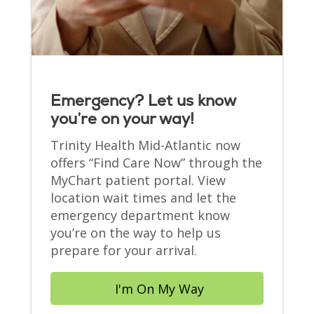
Emergency? Let us know
you’re on your way!
Trinity Health Mid-Atlantic now
offers “Find Care Now” through the
MyChart patient portal. View
location wait times and let the
emergency department know
you’re on the way to help us
prepare for your arrival.
I'm On My Way