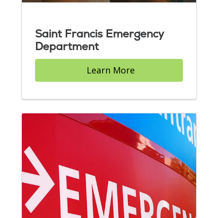
Saint Francis Emergency
Department
Learn More