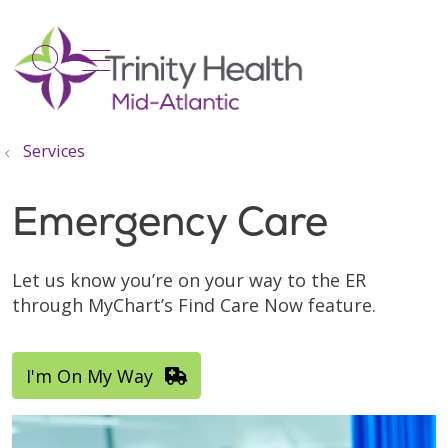
show off canvas menu
search
Services
Emergency Care
Let us know you’re on your way to the ER
through MyChart’s Find Care Now feature.
I'm On My Way