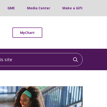
GME
Media Center
Make a Gift
MyChart
 site
Click to sea