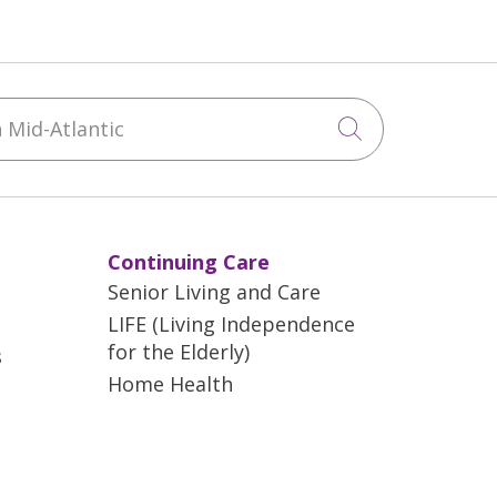
Mid-Atlantic
Click to sea
Continuing Care
Senior Living and Care
LIFE (Living Independence
for the Elderly)
s
Home Health