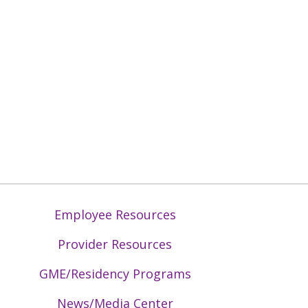
Employee Resources
Provider Resources
GME/Residency Programs
News/Media Center