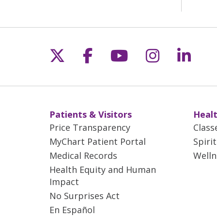
Follow us on X
Follow us on Fac
Follow us on 
Follow us
Follo
Patients & Visitors
Healt
Price Transparency
Class
MyChart Patient Portal
Spiri
Medical Records
Welln
Health Equity and Human
Impact
No Surprises Act
En Español