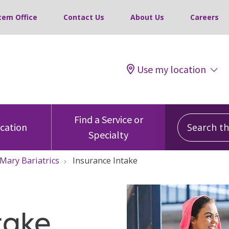
tem Office
Contact Us
About Us
Careers
Use my location
Search this
Find a Service or
ocation
Specialty
 Mary Bariatrics
Insurance Intake
take