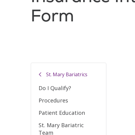
Form
St. Mary Bariatrics
Do I Qualify?
Procedures
Patient Education
St. Mary Bariatric
Team