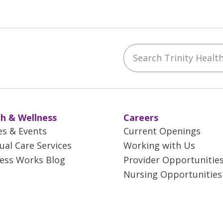
Search Trinity Health 
ebook
YouTube
 on Instagram
w us on LinkedIn
h & Wellness
Careers
es & Events
Current Openings
tual Care Services
Working with Us
ess Works Blog
Provider Opportunitie
Nursing Opportunities