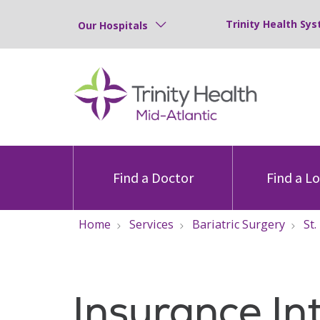
Trinity Health Sys
Our Hospitals
Find a Doctor
Find a L
Home
Services
Bariatric Surgery
St.
Insurance In