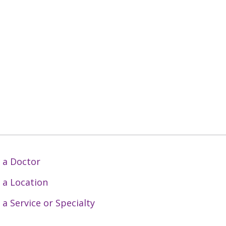
 a Doctor
 a Location
 a Service or Specialty