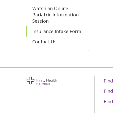
Watch an Online
Bariatric Information
Session
Insurance Intake Form
Contact Us
Find
Find
Find