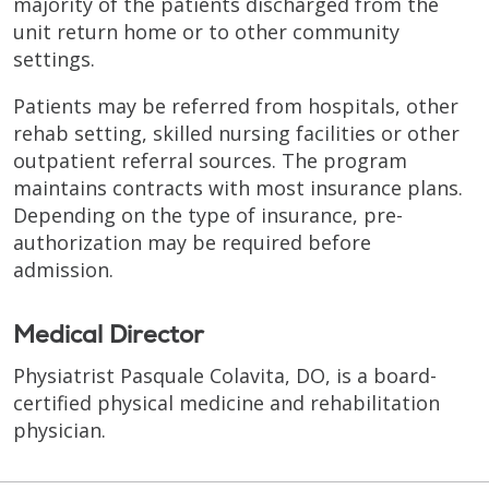
majority of the patients discharged from the
unit return home or to other community
settings.
Patients may be referred from hospitals, other
rehab setting, skilled nursing facilities or other
outpatient referral sources. The program
maintains contracts with most insurance plans.
Depending on the type of insurance, pre-
authorization may be required before
admission.
Medical Director
Physiatrist Pasquale Colavita, DO, is a board-
certified physical medicine and rehabilitation
physician.