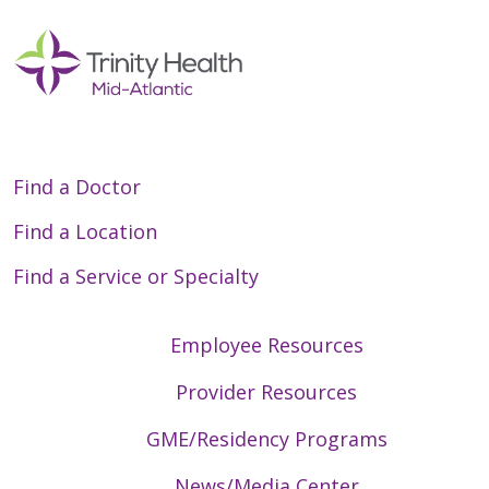
Find a Doctor
Find a Location
Find a Service or Specialty
Employee Resources
Provider Resources
GME/Residency Programs
News/Media Center