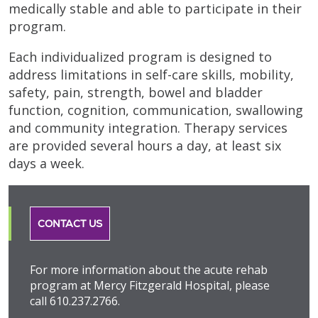
medically stable and able to participate in their
program.
Each individualized program is designed to
address limitations in self-care skills, mobility,
safety, pain, strength, bowel and bladder
function, cognition, communication, swallowing
and community integration. Therapy services
are provided several hours a day, at least six
days a week.
CONTACT US
For more information about the acute rehab
program at Mercy Fitzgerald Hospital, please
call 610.237.2766.