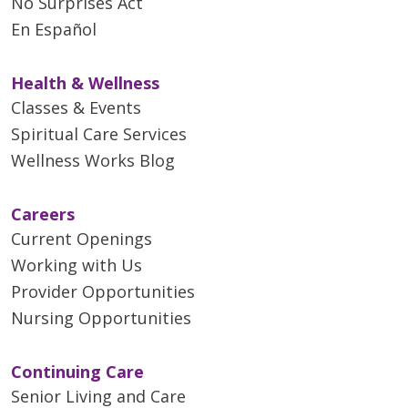
No Surprises Act
En Español
Health & Wellness
Classes & Events
Spiritual Care Services
Wellness Works Blog
Careers
Current Openings
Working with Us
Provider Opportunities
Nursing Opportunities
Continuing Care
Senior Living and Care