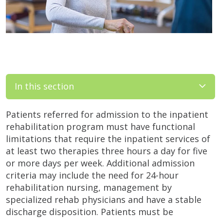
In this section
Patients referred for admission to the inpatient
rehabilitation program must have functional
limitations that require the inpatient services of
at least two therapies three hours a day for five
or more days per week. Additional admission
criteria may include the need for 24-hour
rehabilitation nursing, management by
specialized rehab physicians and have a stable
discharge disposition. Patients must be