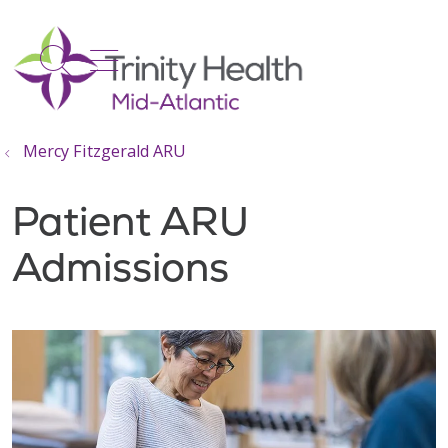
show off canvas menu
search
Mercy Fitzgerald ARU
Patient ARU
Admissions