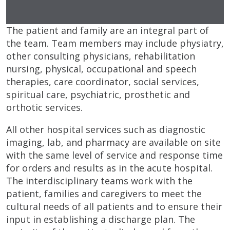
The patient and family are an integral part of
the team. Team members may include physiatry,
other consulting physicians, rehabilitation
nursing, physical, occupational and speech
therapies, care coordinator, social services,
spiritual care, psychiatric, prosthetic and
orthotic services.
All other hospital services such as diagnostic
imaging, lab, and pharmacy are available on site
with the same level of service and response time
for orders and results as in the acute hospital.
The interdisciplinary teams work with the
patient, families and caregivers to meet the
cultural needs of all patients and to ensure their
input in establishing a discharge plan. The