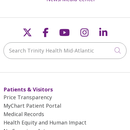
Follow us on X
Follow us on Faceb
Follow us on Y
Follow us 
Follow
Search Trinity Health Mid-Atlantic
Cli
Patients & Visitors
Price Transparency
MyChart Patient Portal
Medical Records
Health Equity and Human Impact