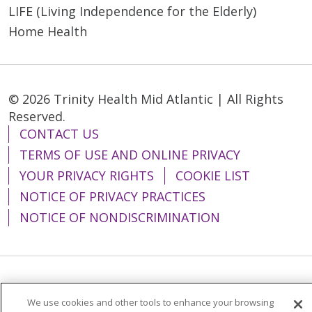
LIFE (Living Independence for the Elderly)
Home Health
© 2026 Trinity Health Mid Atlantic | All Rights
Reserved.
CONTACT US
TERMS OF USE AND ONLINE PRIVACY
YOUR PRIVACY RIGHTS
COOKIE LIST
NOTICE OF PRIVACY PRACTICES
NOTICE OF NONDISCRIMINATION
Language Assistance:
English
Español
We use cookies and other tools to enhance your browsing