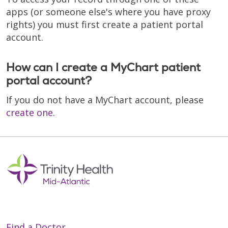
apps (or someone else's where you have proxy
rights) you must first create a patient portal
account.
How can I create a MyChart patient
portal account?
If you do not have a MyChart account, please
create one
.
Find a Doctor