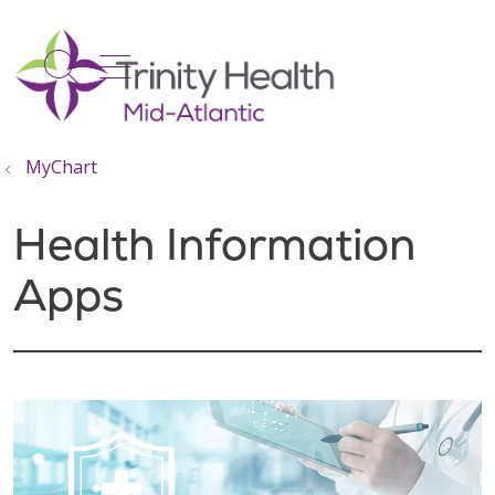
show off canvas menu
search
MyChart
Health Information
Apps