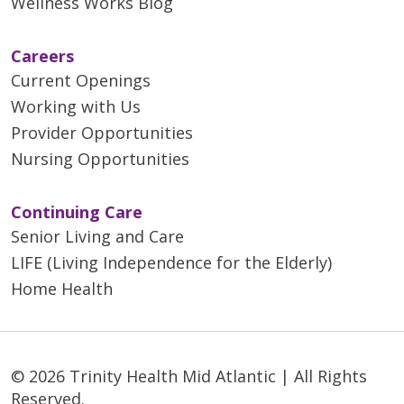
Wellness Works Blog
Careers
Current Openings
Working with Us
Provider Opportunities
Nursing Opportunities
Continuing Care
Senior Living and Care
LIFE (Living Independence for the Elderly)
Home Health
© 2026 Trinity Health Mid Atlantic | All Rights
Reserved.