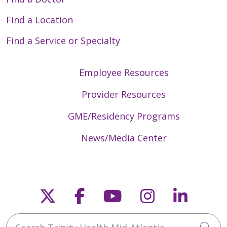
Find a Location
Find a Service or Specialty
Employee Resources
Provider Resources
GME/Residency Programs
News/Media Center
Follow us on X
Follow us on Faceb
Follow us on Y
Follow us 
Follow
Search Trinity Health Mid-Atlantic