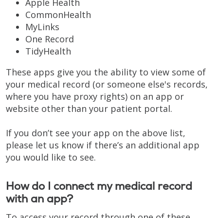
Apple Health
CommonHealth
MyLinks
One Record
TidyHealth
These apps give you the ability to view some of
your medical record (or someone else's records,
where you have proxy rights) on an app or
website other than your patient portal.
If you don’t see your app on the above list,
please let us know if there’s an additional app
you would like to see.
How do I connect my medical record
with an app?
To access your record through one of these