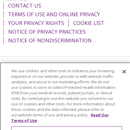
CONTACT US
TERMS OF USE AND ONLINE PRIVACY
YOUR PRIVACY RIGHTS
COOKIE LIST
NOTICE OF PRIVACY PRACTICES
NOTICE OF NONDISCRIMINATION
Language Assistance:
English
Español
We use cookies and other tools to enhance your browsing
experience on our website, provide us with website traffic
简体中文
Tiếng Việt
Русский
한국어
analytics, and assist in our marketing efforts. We do not
use cookies to store or collect Protected Health Information
Italiano
العربية
Français
Deutsch
ગુજરાતી
(PHI) from your medical records, patient portals, or clinical
visits. By continuing to use this website you consent to our
Polski
Kabuverdianu
ភាសាខ្មែរ
use of cookies and other tools. For more information about
these cookies and the data collected, please refer to
Português do Brasil
हिंदी
اردو
తెలుగు
our website terms of use and privacy policy.
Read Our
Tagalog
Nederlands
नेपाली
Українська
Terms of Use