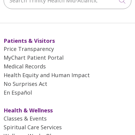
Cli
Patients & Visitors
Price Transparency
MyChart Patient Portal
Medical Records
Health Equity and Human Impact
No Surprises Act
En Español
Health & Wellness
Classes & Events
Spiritual Care Services