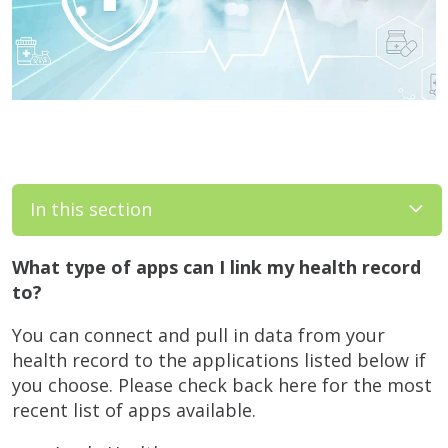
In this section
What type of apps can I link my health record
to?
You can connect and pull in data from your
health record to the applications listed below if
you choose. Please check back here for the most
recent list of apps available.