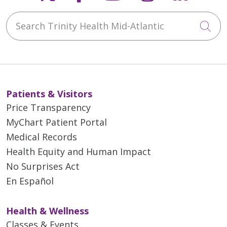
Search Trinity Health Mid-Atlantic
Cli
Patients & Visitors
Price Transparency
MyChart Patient Portal
Medical Records
Health Equity and Human Impact
No Surprises Act
En Español
Health & Wellness
Classes & Events