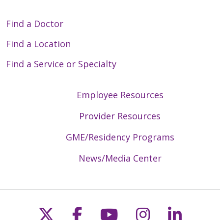
Find a Doctor
Find a Location
Find a Service or Specialty
Employee Resources
Provider Resources
GME/Residency Programs
News/Media Center
Follow us on X
Follow us on Faceb
Follow us on Y
Follow us 
Follow