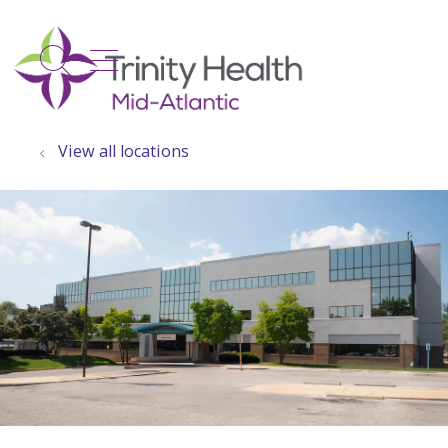
show off canvas menu
search
View all locations