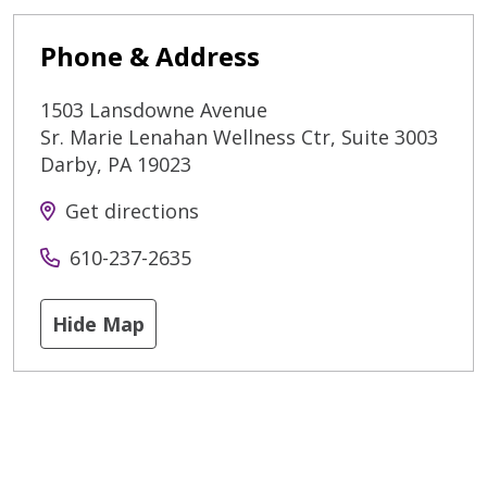
Phone & Address
1503 Lansdowne Avenue
Sr. Marie Lenahan Wellness Ctr, Suite 3003
Darby
,
PA
19023
Get directions
610-237-2635
Hide Map