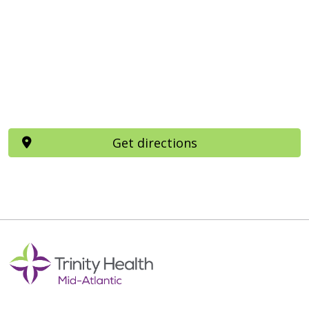
Get directions