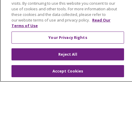
visits. By continuing to use this website you consent to our
© 2026 Trinity Health Mid Atlantic | All Rights
use of cookies and other tools. For more information about
Reserved.
these cookies and the data collected, please refer to
CONTACT US
our website terms of use and privacy policy.
Read Our
Terms of Use
TERMS OF USE AND ONLINE PRIVACY
YOUR PRIVACY RIGHTS
COOKIE LIST
Your Privacy Rights
NOTICE OF PRIVACY PRACTICES
Reject All
NOTICE OF NONDISCRIMINATION
Accept Cookies
Language Assistance:
English
Español
简体中文
Tiếng Việt
Русский
한국어
Italiano
العربية
Français
Deutsch
ગુજરાતી
Polski
Kabuverdianu
ភាសាខ្មែរ
Português do Brasil
हिंदी
اردو
తెలుగు