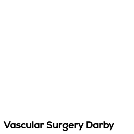
Vascular Surgery Darby