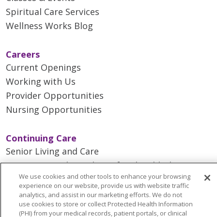
Spiritual Care Services
Wellness Works Blog
Careers
Current Openings
Working with Us
Provider Opportunities
Nursing Opportunities
Continuing Care
Senior Living and Care
LIFE (Living Independence for the Elderly)
We use cookies and other tools to enhance your browsing
Home Health
experience on our website, provide us with website traffic
analytics, and assist in our marketing efforts. We do not
use cookies to store or collect Protected Health Information
(PHI) from your medical records, patient portals, or clinical