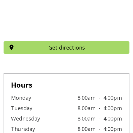
Get directions
Hours
Monday
8:00am
4:00pm
Tuesday
8:00am
4:00pm
Wednesday
8:00am
4:00pm
Thursday
8:00am
4:00pm