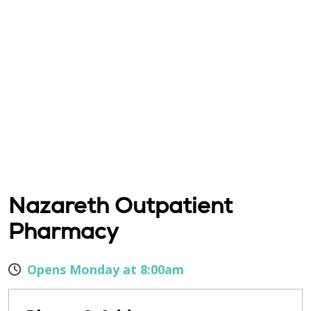
Nazareth Outpatient
Pharmacy
Opens Monday at 8:00am