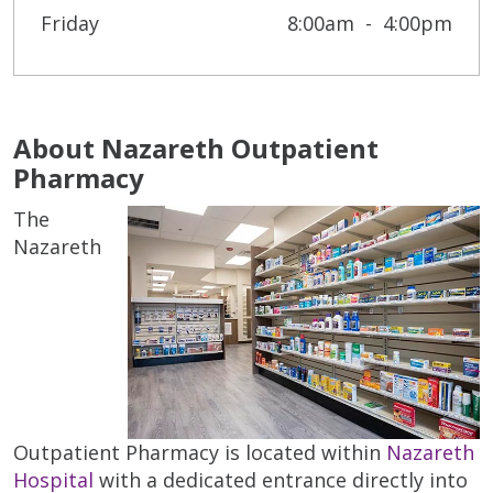
Friday
8:00am
4:00pm
About Nazareth Outpatient
Pharmacy
The
Nazareth
Outpatient Pharmacy is located within
Nazareth
Hospital
with a dedicated entrance directly into