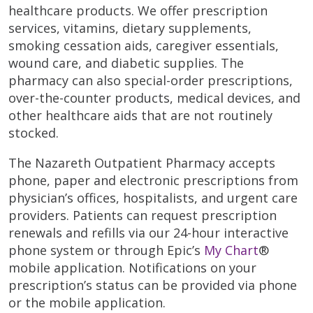
healthcare products. We offer prescription
services, vitamins, dietary supplements,
smoking cessation aids, caregiver essentials,
wound care, and diabetic supplies. The
pharmacy can also special-order prescriptions,
over-the-counter products, medical devices, and
other healthcare aids that are not routinely
stocked.
The Nazareth Outpatient Pharmacy accepts
phone, paper and electronic prescriptions from
physician’s offices, hospitalists, and urgent care
providers. Patients can request prescription
renewals and refills via our 24-hour interactive
phone system or through Epic’s
My Chart
®
mobile application. Notifications on your
prescription’s status can be provided via phone
or the mobile application.