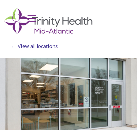
show off canvas menu
search
View all locations