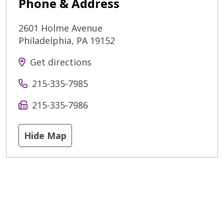
Phone & Address
2601 Holme Avenue
Philadelphia
,
PA
19152
Get directions
215-335-7985
215-335-7986
Hide Map