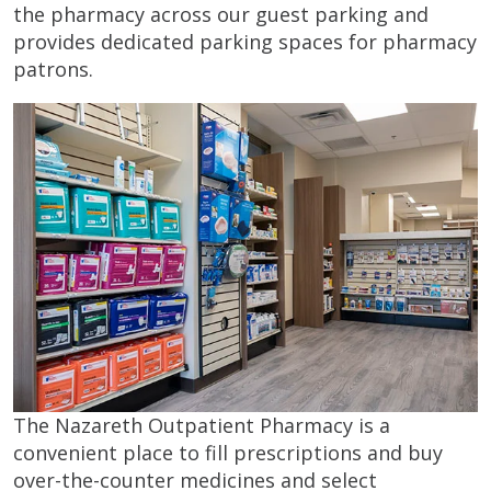
the pharmacy across our guest parking and
provides dedicated parking spaces for pharmacy
patrons.
The Nazareth Outpatient Pharmacy is a
convenient place to fill prescriptions and buy
over-the-counter medicines and select