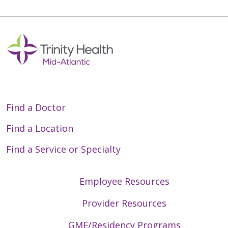
Off
Find a Doctor
Find a Location
Find a Service or Specialty
Employee Resources
Provider Resources
GME/Residency Programs