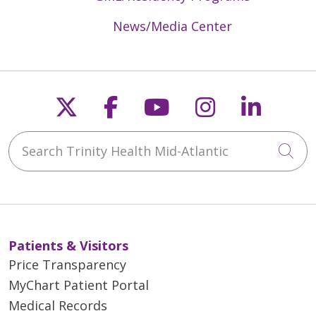
News/Media Center
Follow us on X
Follow us on Faceb
Follow us on Y
Follow us 
Follow
Search Trinity Health Mid-Atlantic
Cli
Patients & Visitors
Price Transparency
MyChart Patient Portal
Medical Records