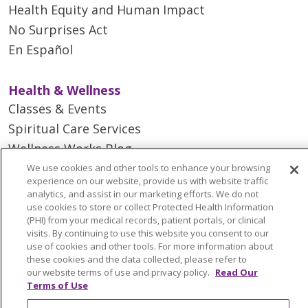
Health Equity and Human Impact
No Surprises Act
En Español
Health & Wellness
Classes & Events
Spiritual Care Services
Wellness Works Blog
We use cookies and other tools to enhance your browsing
experience on our website, provide us with website traffic
Careers
analytics, and assist in our marketing efforts. We do not
Current Openings
use cookies to store or collect Protected Health Information
(PHI) from your medical records, patient portals, or clinical
Working with Us
visits. By continuing to use this website you consent to our
Provider Opportunities
use of cookies and other tools. For more information about
these cookies and the data collected, please refer to
Nursing Opportunities
our website terms of use and privacy policy.
Read Our
Terms of Use
Continuing Care