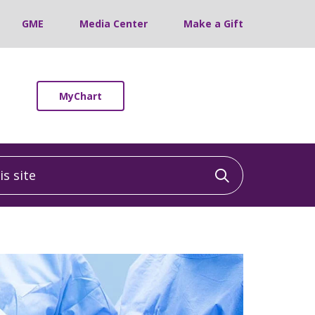
GME
Media Center
Make a Gift
MyChart
 site
Click to sea