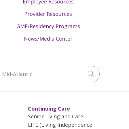
Employee Resources
Provider Resources
GME/Residency Programs
News/Media Center
Mid-Atlantic
Click to sea
Continuing Care
Senior Living and Care
LIFE (Living Independence