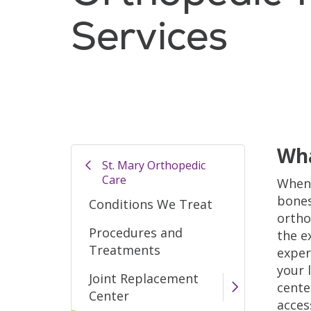
Services
Wha
St. Mary Orthopedic
Care
When 
bones
Conditions We Treat
ortho
Procedures and
the e
Treatments
exper
your l
Joint Replacement
cente
Center
acces