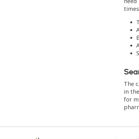
need 
times
T
A
B
S
Seam
The c
in th
for m
pharm