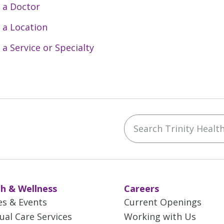
 a Doctor
 a Location
 a Service or Specialty
Search Trinity Health 
ebook
YouTube
 on Instagram
w us on LinkedIn
h & Wellness
Careers
es & Events
Current Openings
tual Care Services
Working with Us