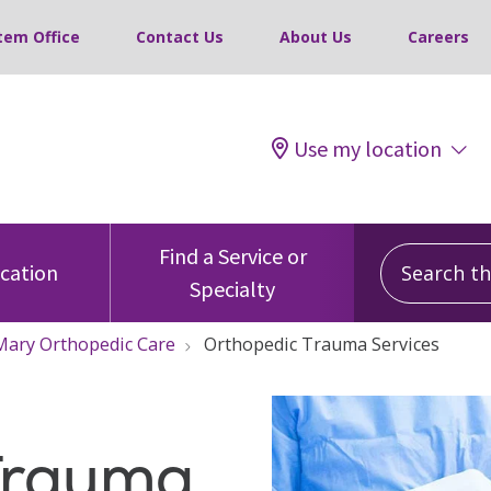
tem Office
Contact Us
About Us
Careers
Use my location
Search this
Find a Service or
ocation
Specialty
 Mary Orthopedic Care
Orthopedic Trauma Services
Trauma