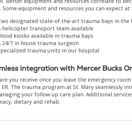
it. Better equipment and resources correlate to be
. Some equipment and resources you can expect at S
wo designated state-of-the-art trauma bays in the 
 helicopter transport team available
lood kiosks available in trauma bays
A 24/7 in house trauma surgeon
pecialized trauma units in our hospital
less integration with Mercer Bucks O
are you receive once you leave the emergency room i
e ER. The trauma program at St. Mary seamlessly in
anaging your follow up care plan. Additional services
acy, dietary and rehab.