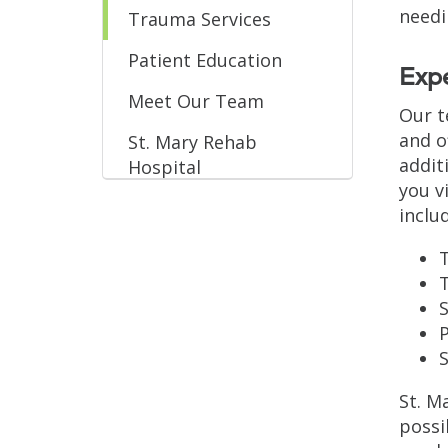
needi
Trauma Services
Patient Education
Exp
Meet Our Team
Our t
and o
St. Mary Rehab
addit
Hospital
you v
inclu
T
S
St. M
possi