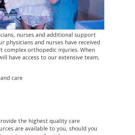
icians, nurses and additional support
Our physicians and nurses have received
ost complex orthopedic injuries. When
will have access to our extensive team,
 and care
rovide the highest quality care
urces are available to you, should you