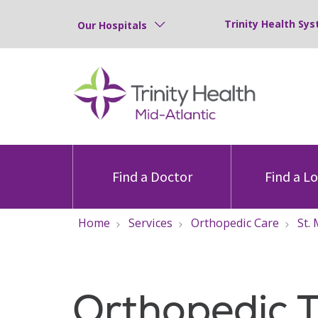
Trinity Health Sys
Our Hospitals
Find a Doctor
Find a L
Home
Services
Orthopedic Care
St.
Orthopedic 