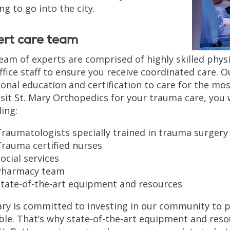
ng to go into the city.
ert care team
eam of experts are comprised of highly skilled phys
ffice staff to ensure you receive coordinated care. 
ional education and certification to care for the m
isit St. Mary Orthopedics for your trauma care, you 
ding:
raumatologists specially trained in trauma surgery
Trauma certified nurses
ocial services
Pharmacy team
State-of-the-art equipment and resources
ary is committed to investing in our community to p
ble. That’s why state-of-the-art equipment and reso