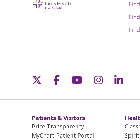
Find
Find
Find
Follow us on X
Follow us on Fac
Follow us on 
Follow us
Follo
Patients & Visitors
Healt
Price Transparency
Class
MyChart Patient Portal
Spiri