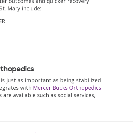
tter outcomes and quicker recovery
t. Mary include:
ER
rthopedics
s just as important as being stabilized
tegrates with
Mercer Bucks Orthopedics
 are available such as social services,