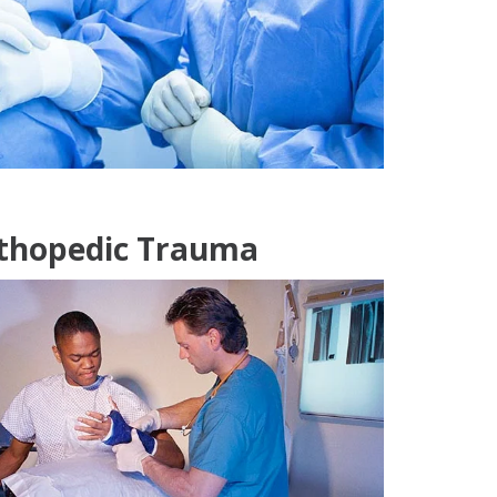
rthopedic Trauma