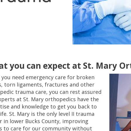
t you can expect at St. Mary O
you need emergency care for broken
, torn ligaments, fractures and other
pedic trauma care, you can rest assured
xperts at St. Mary orthopedics have the
tise and knowledge to get you back to
ife. St. Mary is the only level II trauma
r in lower Bucks County, improving
s to care for our community without