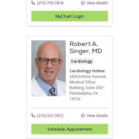
(215) 750-7818
View details
MyChart Login
Robert A.
Singer, MD
Cardiology
Cardiology Holme
2630 Holme Avenue
,
Medical Office
Building, Suite 200
•
Philadelphia,
PA
19152
(215) 332-3972
View details
Schedule Appointment