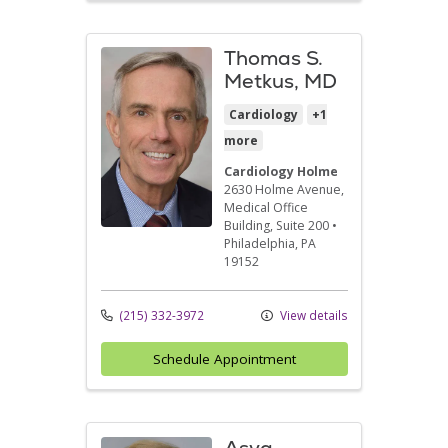
Thomas S.
Metkus, MD
Cardiology
+1
more
Cardiology Holme
2630 Holme Avenue
,
Medical Office
Building, Suite 200
•
Philadelphia,
PA
19152
(215) 332-3972
View details
Schedule Appointment
Asya