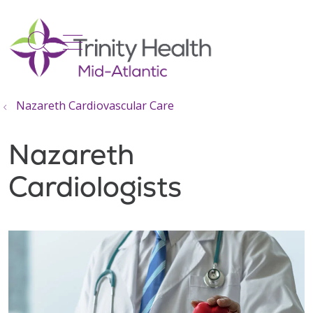
show off canvas menu
search
Nazareth Cardiovascular Care
Nazareth
Cardiologists