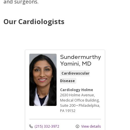
and surgeons.
Our Cardiologists
Sundermurthy
Yamini, MD
Cardiovascular
Disease
Cardiology Holme
2630 Holme Avenue
,
Medical Office Building,
Suite 200
•
Philadelphia,
PA
19152
(215) 332-3972
View details