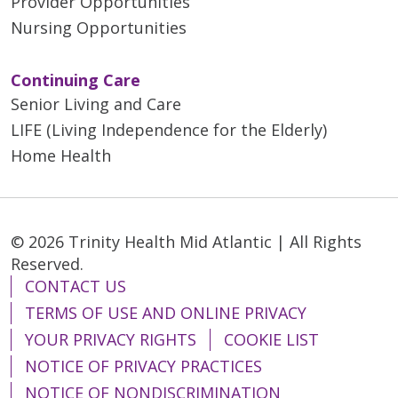
Provider Opportunities
Nursing Opportunities
Continuing Care
Senior Living and Care
LIFE (Living Independence for the Elderly)
Home Health
© 2026 Trinity Health Mid Atlantic | All Rights
Reserved.
CONTACT US
TERMS OF USE AND ONLINE PRIVACY
YOUR PRIVACY RIGHTS
COOKIE LIST
NOTICE OF PRIVACY PRACTICES
NOTICE OF NONDISCRIMINATION