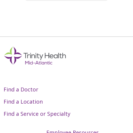
Find a Doctor
Find a Location
Find a Service or Specialty
Employee Resources