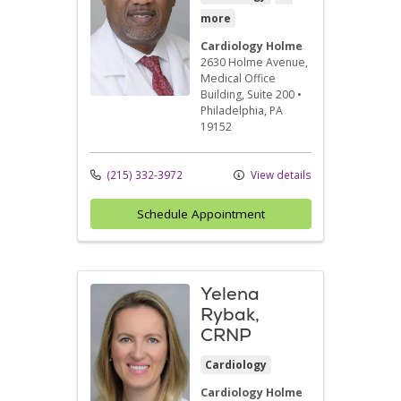
more
Cardiology Holme
2630 Holme Avenue
,
Medical Office
Building, Suite 200
•
Philadelphia,
PA
19152
(215) 332-3972
View details
Schedule Appointment
Yelena
Rybak,
CRNP
Cardiology
Cardiology Holme