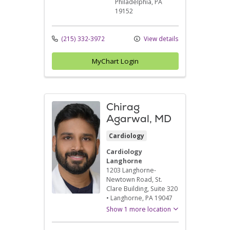
Philadelphia,
PA
19152
(215) 332-3972
View details
MyChart Login
Chirag
Agarwal, MD
Cardiology
Cardiology
Langhorne
1203 Langhorne-
Newtown Road
, St.
Clare Building, Suite 320
•
Langhorne,
PA
19047
Show 1 more location