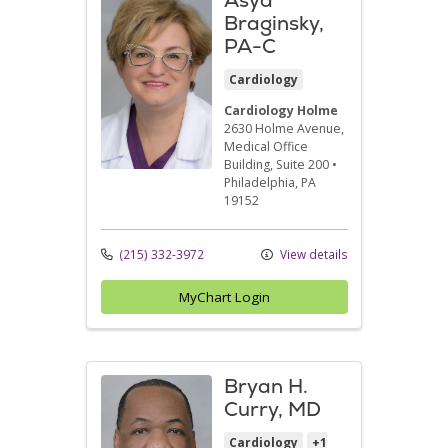
Braginsky,
PA-C
Cardiology
Cardiology Holme
2630 Holme Avenue
,
Medical Office
Building, Suite 200
•
Philadelphia,
PA
19152
(215) 332-3972
View details
MyChart Login
Bryan H.
Curry, MD
Cardiology
+1