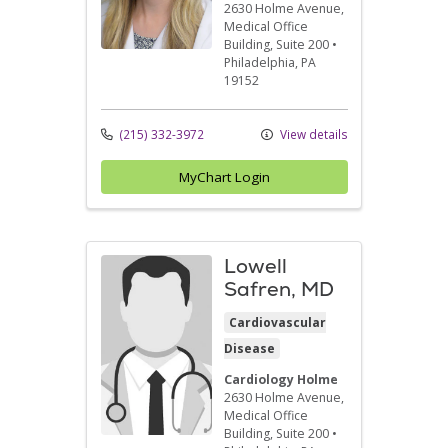
2630 Holme Avenue
,
Medical Office
Building, Suite 200
•
Philadelphia,
PA
19152
(215) 332-3972
View details
MyChart Login
Lowell
Safren, MD
Cardiovascular
Disease
Cardiology Holme
2630 Holme Avenue
,
Medical Office
Building, Suite 200
•