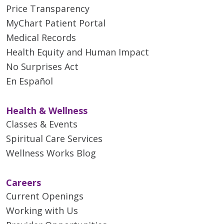
Price Transparency
MyChart Patient Portal
Medical Records
Health Equity and Human Impact
No Surprises Act
En Español
Health & Wellness
Classes & Events
Spiritual Care Services
Wellness Works Blog
Careers
Current Openings
Working with Us