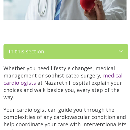
In this section
Whether you need lifestyle changes, medical
management or sophisticated surgery,
medical
cardiologists
at Nazareth Hospital explain your
choices and walk beside you, every step of the
way.
Your cardiologist can guide you through the
complexities of any cardiovascular condition and
help coordinate your care with interventionalists