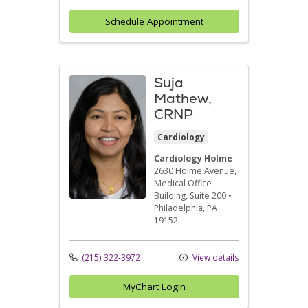
Schedule Appointment
Suja
Mathew,
CRNP
Cardiology
Cardiology Holme
2630 Holme Avenue
,
Medical Office
Building, Suite 200
•
Philadelphia,
PA
19152
(215) 322-3972
View details
MyChart Login