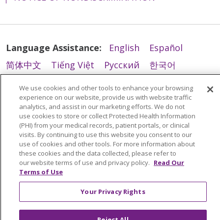
Language Assistance:
English
Español
简体中文
Tiếng Việt
Русский
한국어
Italiano
العربية
Français
Deutsch
ગુજરાતી
We use cookies and other tools to enhance your browsing
experience on our website, provide us with website traffic
Polski
Kabuverdianu
ភាសាខ្មែរ
analytics, and assist in our marketing efforts. We do not
Português do Brasil
हिंदी
اردو
తెలుగు
use cookies to store or collect Protected Health Information
(PHI) from your medical records, patient portals, or clinical
Tagalog
Nederlands
नेपाली
Українська
visits. By continuing to use this website you consent to our
use of cookies and other tools. For more information about
বাংলা
these cookies and the data collected, please refer to
our website terms of use and privacy policy.
Read Our
Terms of Use
Your Privacy Rights
Reject All