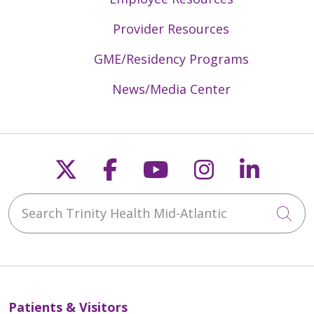
Provider Resources
GME/Residency Programs
News/Media Center
Follow us on X
Follow us on Faceb
Follow us on Y
Follow us 
Follow
Search Trinity Health Mid-Atlantic
Cli
Patients & Visitors