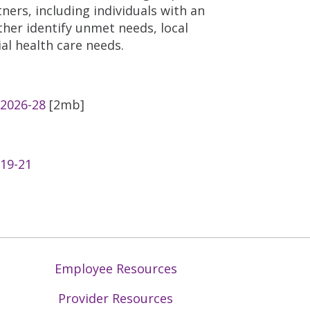
ers, including individuals with an
ther identify unmet needs, local
al health care needs.
 2026-28
[2mb]
019-21
Employee Resources
Provider Resources