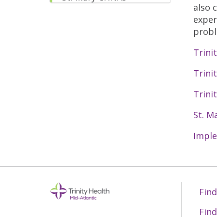
also 
exper
probl
Trini
Trini
Trini
St. M
Imple
Find
Find