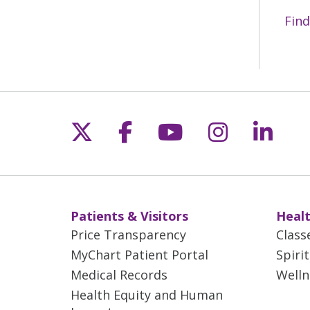
Find
Follow us on X
Follow us on Fac
Follow us on 
Follow us
Follo
Patients & Visitors
Healt
Price Transparency
Class
MyChart Patient Portal
Spiri
Medical Records
Welln
Health Equity and Human