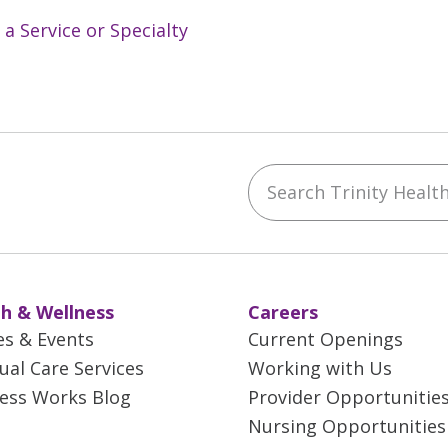
 a Service or Specialty
Search Trinity Health 
ebook
YouTube
 on Instagram
w us on LinkedIn
h & Wellness
Careers
es & Events
Current Openings
tual Care Services
Working with Us
ess Works Blog
Provider Opportunitie
Nursing Opportunities