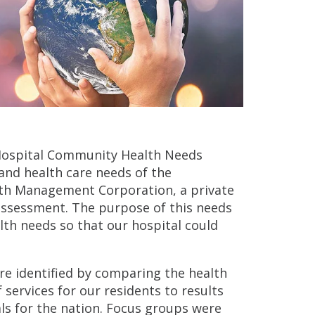
 Hospital Community Health Needs
and health care needs of the
lth Management Corporation, a private
 assessment. The purpose of this needs
th needs so that our hospital could
re identified by comparing the health
f services for our residents to results
ls for the nation. Focus groups were