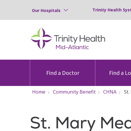
Trinity Health Sys
Our Hospitals
Find a Doctor
Find a L
Home
Community Benefit
CHNA
St
St. Mary Med