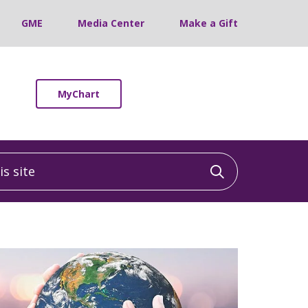
GME
Media Center
Make a Gift
MyChart
 site
Click to sea