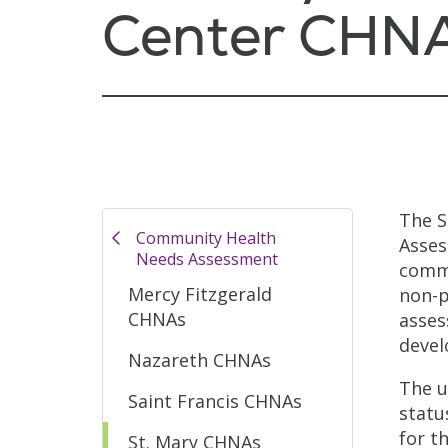
Center CHN
The S
Community Health
Asses
Needs Assessment
commu
Mercy Fitzgerald
non-p
CHNAs
asses
devel
Nazareth CHNAs
The u
Saint Francis CHNAs
statu
for t
St. Mary CHNAs