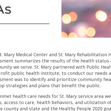
As
t. Mary Medical Center and St. Mary Rehabilitation
sment summarizes the results of the health status 
nity we serve. St. Mary partnered with Public Hea
rofit public health institute, to conduct our needs
sment was to identify and prioritize community heal
op strategies and plans that benefit the public.
nmet health care needs for St. Mary service area we
s, access to care, health behaviors, and utilization o
he county and state and the Healthy People 2020 goa