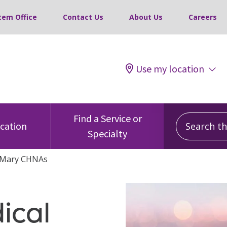
tem Office
Contact Us
About Us
Careers
Use my location
Search this
Find a Service or
ocation
Specialty
. Mary CHNAs
ical