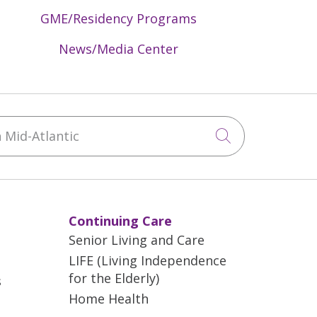
GME/Residency Programs
News/Media Center
Mid-Atlantic
Click to sea
Continuing Care
Senior Living and Care
LIFE (Living Independence
for the Elderly)
s
Home Health