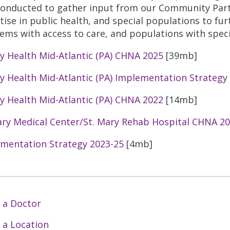
conducted to gather input from our Community Partn
tise in public health, and special populations to fur
ems with access to care, and populations with speci
ty Health Mid-Atlantic (PA) CHNA 2025
[39mb]
ty Health Mid-Atlantic (PA) Implementation Strategy
ty Health Mid-Atlantic (PA) CHNA 2022
[14mb]
ary Medical Center/St. Mary Rehab Hospital CHNA 2
mentation Strategy 2023-25
[4mb]
 a Doctor
 a Location