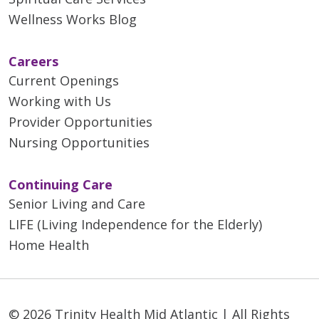
Wellness Works Blog
Careers
Current Openings
Working with Us
Provider Opportunities
Nursing Opportunities
Continuing Care
Senior Living and Care
LIFE (Living Independence for the Elderly)
Home Health
© 2026 Trinity Health Mid Atlantic | All Rights