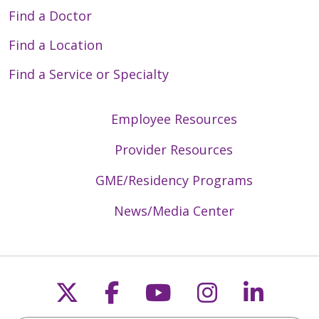
Find a Doctor
Find a Location
Find a Service or Specialty
Employee Resources
Provider Resources
GME/Residency Programs
News/Media Center
Follow us on X
Follow us on Faceb
Follow us on Y
Follow us 
Follow