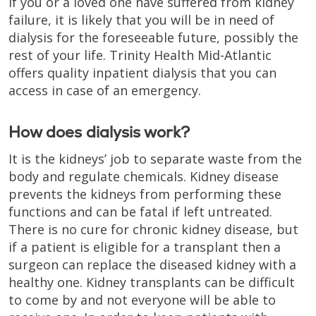
If you or a loved one have suffered from kidney
failure, it is likely that you will be in need of
dialysis for the foreseeable future, possibly the
rest of your life. Trinity Health Mid-Atlantic
offers quality inpatient dialysis that you can
access in case of an emergency.
How does dialysis work?
It is the kidneys’ job to separate waste from the
body and regulate chemicals. Kidney disease
prevents the kidneys from performing these
functions and can be fatal if left untreated.
There is no cure for chronic kidney disease, but
if a patient is eligible for a transplant then a
surgeon can replace the diseased kidney with a
healthy one. Kidney transplants can be difficult
to come by and not everyone will be able to