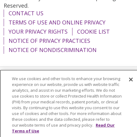
Reserved.
CONTACT US
TERMS OF USE AND ONLINE PRIVACY
YOUR PRIVACY RIGHTS
COOKIE LIST
NOTICE OF PRIVACY PRACTICES
NOTICE OF NONDISCRIMINATION
We use cookies and other tools to enhance your browsing
Language Assistance:
English
Español
experience on our website, provide us with website traffic
analytics, and assist in our marketing efforts. We do not
简体中文
Tiếng Việt
Русский
한국어
use cookies to store or collect Protected Health Information
(PHI) from your medical records, patient portals, or clinical
Italiano
العربية
Français
Deutsch
ગુજરાતી
visits. By continuing to use this website you consent to our
Polski
Kabuverdianu
ភាសាខ្មែរ
use of cookies and other tools. For more information about
these cookies and the data collected, please refer to
Português do Brasil
हिंदी
اردو
తెలుగు
our website terms of use and privacy policy.
Read Our
Terms of Use
Tagalog
Nederlands
नेपाली
Українська