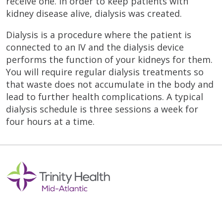
receive one. In order to keep patients with
kidney disease alive, dialysis was created.
Dialysis is a procedure where the patient is
connected to an IV and the dialysis device
performs the function of your kidneys for them.
You will require regular dialysis treatments so
that waste does not accumulate in the body and
lead to further health complications. A typical
dialysis schedule is three sessions a week for
four hours at a time.