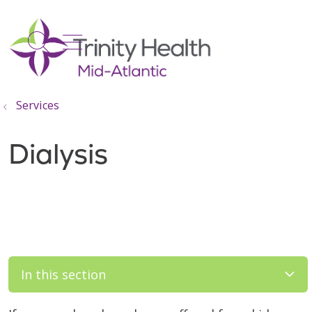
show off canvas menu
search
Services
Dialysis
In this section