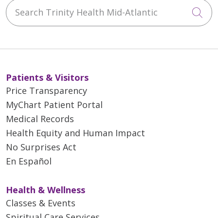
Search Trinity Health Mid-Atlantic
Cli
Patients & Visitors
Price Transparency
MyChart Patient Portal
Medical Records
Health Equity and Human Impact
No Surprises Act
En Español
Health & Wellness
Classes & Events
Spiritual Care Services