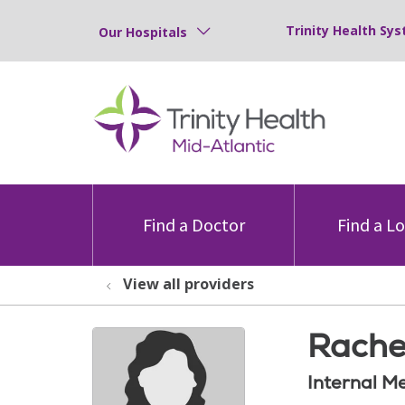
Trinity Health Sys
Our Hospitals
Find a Doctor
Find a L
View all providers
Rache
Internal M