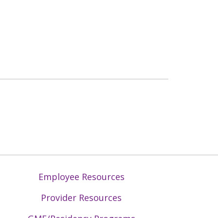
Employee Resources
Provider Resources