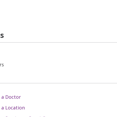
ns
rs
 a Doctor
 a Location