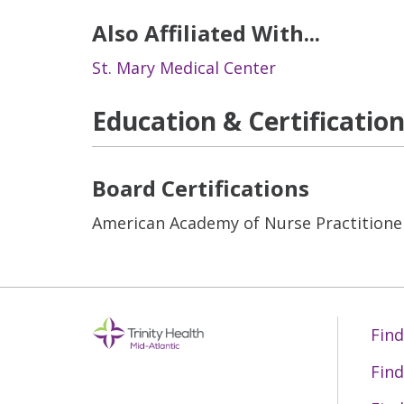
Also Affiliated With...
St. Mary Medical Center
Education & Certificatio
Board Certifications
American Academy of Nurse Practitione
Find
Find