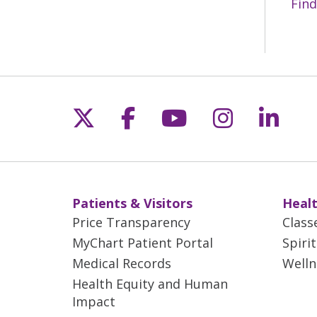
Find
Follow us on X
Follow us on Fac
Follow us on 
Follow us
Follo
Patients & Visitors
Healt
Price Transparency
Class
MyChart Patient Portal
Spiri
Medical Records
Welln
Health Equity and Human
Impact