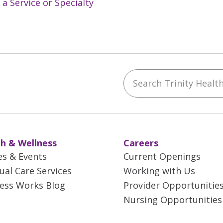
 a Service or Specialty
Search Trinity Health 
ebook
YouTube
 on Instagram
w us on LinkedIn
h & Wellness
Careers
es & Events
Current Openings
tual Care Services
Working with Us
ess Works Blog
Provider Opportunitie
Nursing Opportunities