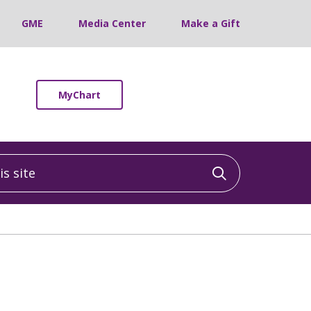
GME
Media Center
Make a Gift
MyChart
 site
Click to sea