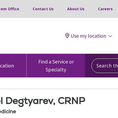
tem Office
Contact Us
About Us
Careers
Use my location
Search this
Find a Service or
ocation
Specialty
l Degtyarev, CRNP
edicine