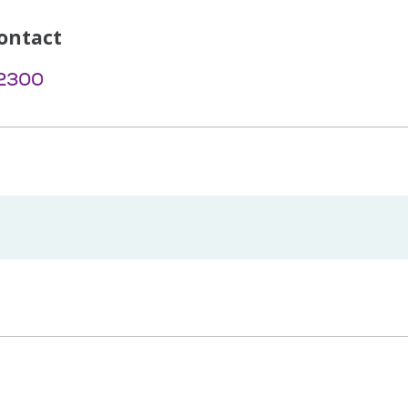
ontact
-2300