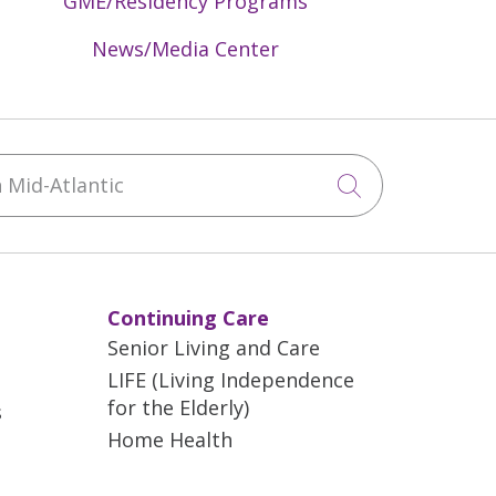
GME/Residency Programs
News/Media Center
Mid-Atlantic
Click to sea
Continuing Care
Senior Living and Care
LIFE (Living Independence
for the Elderly)
s
Home Health