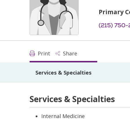
Primary C
(215) 750
Print
Share
Services & Specialties
Services & Specialties
Internal Medicine