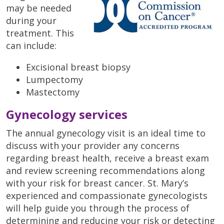
may be needed
during your
treatment. This
can include:
Excisional breast biopsy
Lumpectomy
Mastectomy
Gynecology services
The annual gynecology visit is an ideal time to
discuss with your provider any concerns
regarding breast health, receive a breast exam
and review screening recommendations along
with your risk for breast cancer. St. Mary’s
experienced and compassionate gynecologists
will help guide you through the process of
determining and reducing your risk or detecting