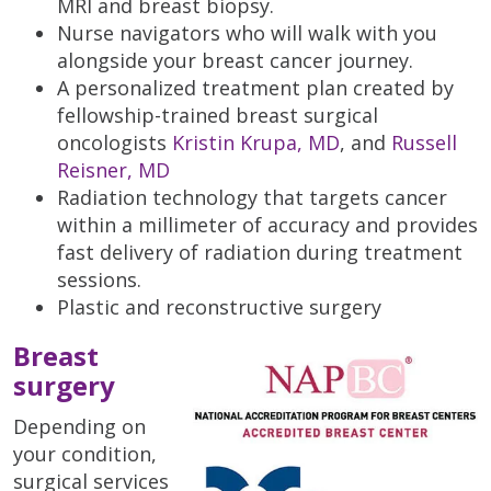
MRI and breast biopsy.
Nurse navigators who will walk with you
alongside your breast cancer journey.
A personalized treatment plan created by
fellowship-trained breast surgical
oncologists
Kristin Krupa, MD
, and
Russell
Reisner, MD
Radiation technology that targets cancer
within a millimeter of accuracy and provides
fast delivery of radiation during treatment
sessions.
Plastic and reconstructive surgery
Breast
surgery
Depending on
your condition,
surgical services