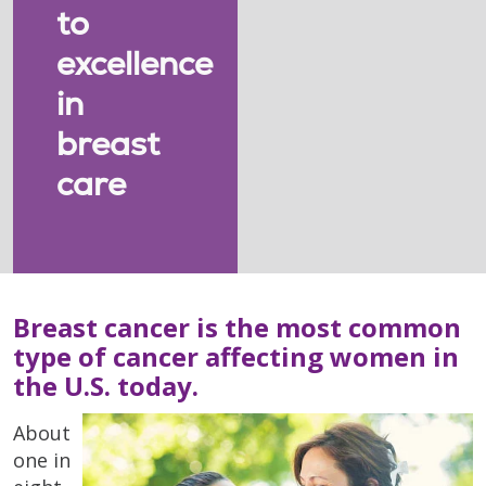
to
excellence
in
breast
care
Breast cancer is the most common
type of cancer affecting women in
the U.S. today.
About
one in