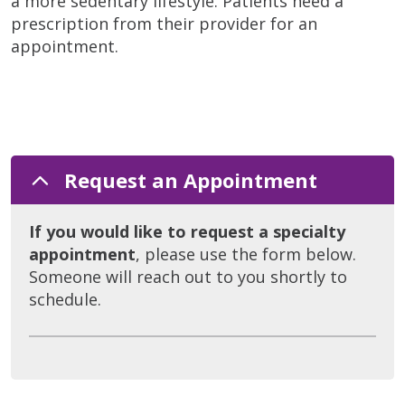
a more sedentary lifestyle. Patients need a
prescription from their provider for an
appointment.
Request an Appointment
If you would like to request a specialty
appointment
, please use the form below.
Someone will reach out to you shortly to
schedule.