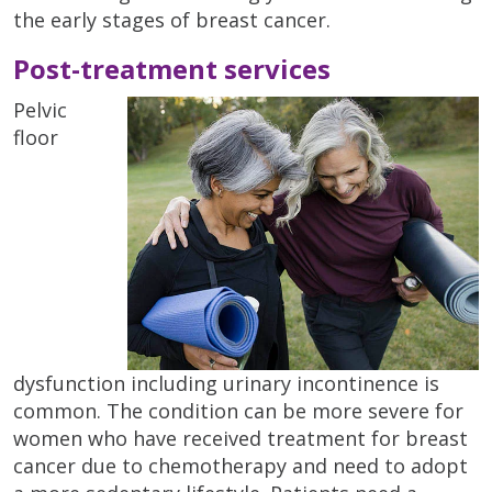
the early stages of breast cancer.
Post-treatment services
Pelvic
floor
dysfunction including urinary incontinence is
common. The condition can be more severe for
women who have received treatment for breast
cancer due to chemotherapy and need to adopt