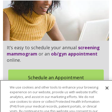
It’s easy to schedule your annual
screening
mammogram
or an
ob/gyn appointment
online.
Schedule an Appointment
We use cookies and other tools to enhance your browsing
experience on our website, provide us with website traffic
analytics, and assist in our marketing efforts. We do not
use cookies to store or collect Protected Health Information
(PHI) from your medical records, patient portals, or clinical
visits. By continuing to use this website you consent to our