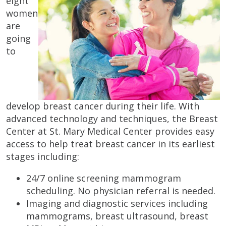
eight
women
are
going
to
develop breast cancer during their life. With
advanced technology and techniques, the Breast
Center at St. Mary Medical Center provides easy
access to help treat breast cancer in its earliest
stages including:
24/7 online screening mammogram
scheduling. No physician referral is needed.
Imaging and diagnostic services including
mammograms, breast ultrasound, breast