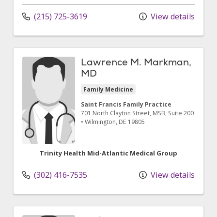
(215) 725-3619
View details
Lawrence M. Markman,
MD
Family Medicine
Saint Francis Family Practice
701 North Clayton Street
, MSB, Suite 200
•
Wilmington,
DE
19805
Trinity Health Mid-Atlantic Medical Group
(302) 416-7535
View details