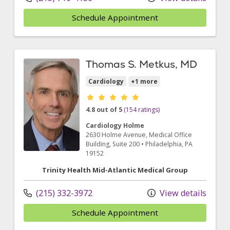
Schedule Appointment
Thomas S. Metkus, MD
Cardiology
+1 more
Provider ratings
4.8 out of 5
(154 ratings)
Cardiology Holme
2630 Holme Avenue
, Medical Office
Building, Suite 200
•
Philadelphia,
PA
19152
Trinity Health Mid-Atlantic Medical Group
(215) 332-3972
View details
Schedule Appointment