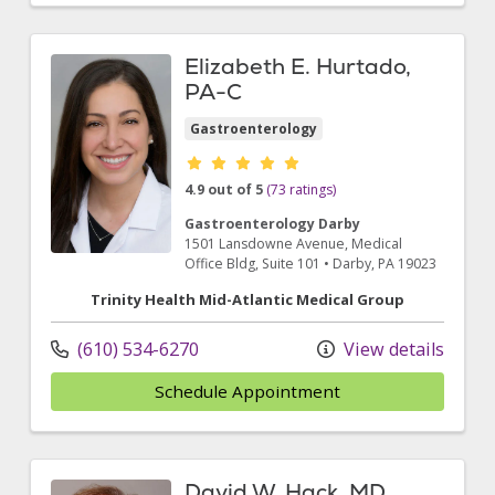
Elizabeth E. Hurtado,
PA-C
Gastroenterology
Provider ratings
4.9 out of 5
(73 ratings)
Gastroenterology Darby
1501 Lansdowne Avenue
, Medical
Office Bldg, Suite 101
•
Darby,
PA
19023
Trinity Health Mid-Atlantic Medical Group
(610) 534-6270
View details
Schedule Appointment
David W. Hack, MD