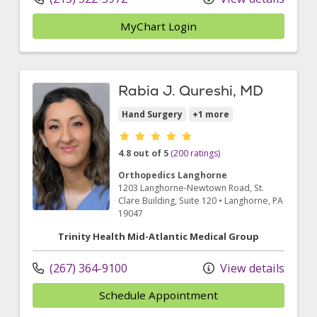
MyChart Login
Rabia J. Qureshi, MD
Hand Surgery
+1 more
Provider ratings
4.8 out of 5
(200 ratings)
Orthopedics Langhorne
1203 Langhorne-Newtown Road
, St.
Clare Building, Suite 120
•
Langhorne,
PA
19047
Trinity Health Mid-Atlantic Medical Group
(267) 364-9100
View details
Schedule Appointment