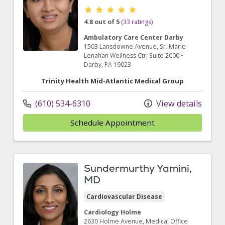
Provider ratings
4.8 out of 5
(33 ratings)
Ambulatory Care Center Darby
1503 Lansdowne Avenue
, Sr. Marie
Lenahan Wellness Ctr, Suite 2000
•
Darby,
PA
19023
Trinity Health Mid-Atlantic Medical Group
(610) 534-6310
View details
Schedule Appointment
Sundermurthy Yamini,
MD
Cardiovascular Disease
Cardiology Holme
2630 Holme Avenue
, Medical Office