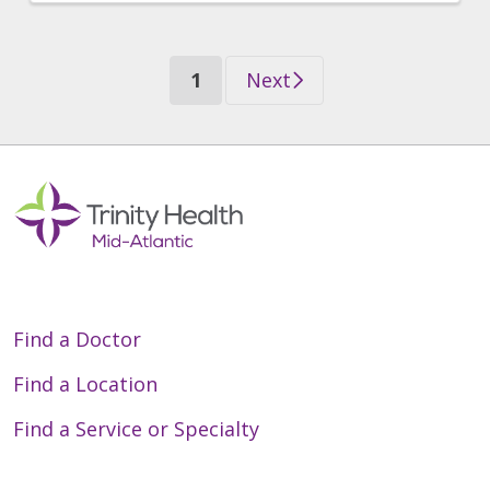
(current)
1
Next
Find a Doctor
Find a Location
Find a Service or Specialty