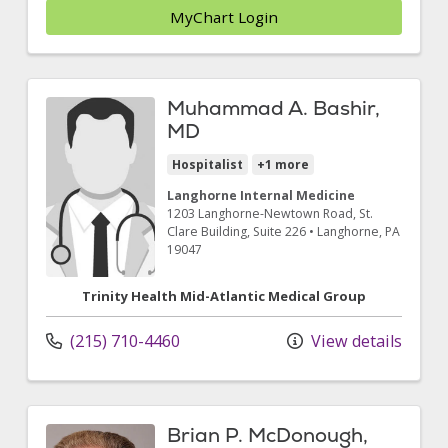
MyChart Login
Muhammad A. Bashir,
MD
Hospitalist
+1 more
Langhorne Internal Medicine
1203 Langhorne-Newtown Road
, St.
Clare Building, Suite 226
•
Langhorne,
PA
19047
Trinity Health Mid-Atlantic Medical Group
(215) 710-4460
View details
Brian P. McDonough,