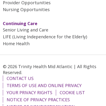
Provider Opportunities
Nursing Opportunities
Continuing Care
Senior Living and Care
LIFE (Living Independence for the Elderly)
Home Health
© 2026 Trinity Health Mid Atlantic | All Rights
Reserved.
CONTACT US
TERMS OF USE AND ONLINE PRIVACY
YOUR PRIVACY RIGHTS
COOKIE LIST
NOTICE OF PRIVACY PRACTICES