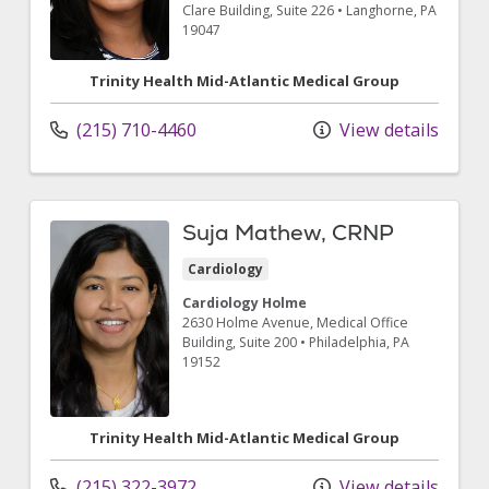
Clare Building, Suite 226
•
Langhorne,
PA
19047
Trinity Health Mid-Atlantic Medical Group
(215) 710-4460
View details
Suja Mathew, CRNP
Cardiology
Cardiology Holme
2630 Holme Avenue
, Medical Office
Building, Suite 200
•
Philadelphia,
PA
19152
Trinity Health Mid-Atlantic Medical Group
(215) 322-3972
View details