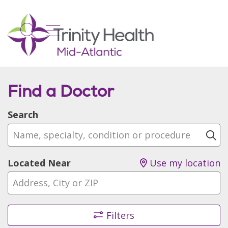
show off canvas menu
search
Find a Doctor
Search
Name, specialty, condition or procedure
Cl
Located Near
Use my location
Filters