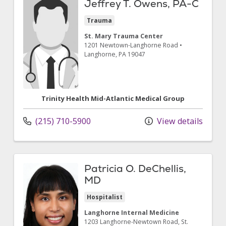
Jeffrey T. Owens, PA-C
Trauma
St. Mary Trauma Center
1201 Newtown-Langhorne Road
•
Langhorne,
PA
19047
Trinity Health Mid-Atlantic Medical Group
(215) 710-5900
View details
Patricia O. DeChellis,
MD
Hospitalist
Langhorne Internal Medicine
1203 Langhorne-Newtown Road
, St.