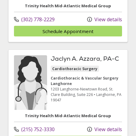
Trinity Health Mid-Atlantic Medical Group
(302) 778-2229
View details
Schedule Appointment
Jaclyn A. Azzara, PA-C
Cardiothoracic Surgery
Cardiothoracic & Vascular Surgery
Langhorne
1203 Langhorne-Newtown Road
, St.
Clare Building, Suite 226
•
Langhorne,
PA
19047
Trinity Health Mid-Atlantic Medical Group
(215) 752-3330
View details