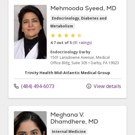
Mehmooda Syeed, MD
Endocrinology, Diabetes and
Metabolism
Provider ratings
4.7 out of 5
(91 ratings)
Endocrinology Darby
1501 Lansdowne Avenue
, Medical
Office Bldg, Suite 305
•
Darby,
PA
19023
Trinity Health Mid-Atlantic Medical Group
(484) 494-6073
View details
Meghana V.
Dhamdhere, MD
Internal Medicine