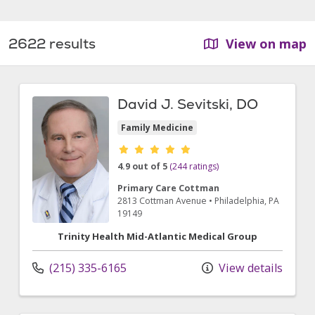
2622 results
View on map
David J. Sevitski, DO
Family Medicine
Provider ratings
4.9 out of 5
(244 ratings)
Primary Care Cottman
2813 Cottman Avenue
•
Philadelphia,
PA
19149
Trinity Health Mid-Atlantic Medical Group
(215) 335-6165
View details