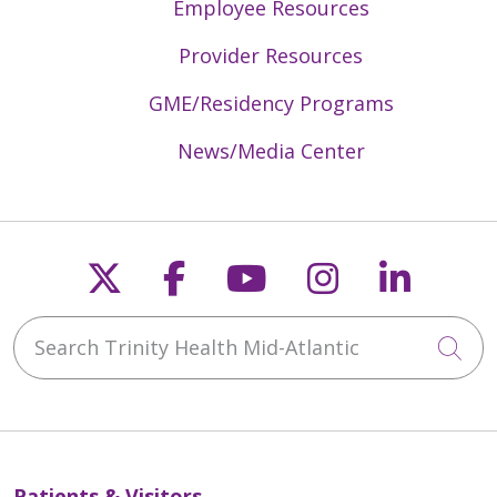
Employee Resources
Provider Resources
GME/Residency Programs
News/Media Center
Follow us on X
Follow us on Faceb
Follow us on Y
Follow us 
Follow
Search Trinity Health Mid-Atlantic
Cli
Patients & Visitors