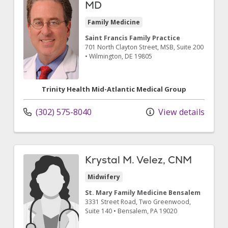
MD
Family Medicine
Saint Francis Family Practice
701 North Clayton Street
, MSB, Suite 200
•
Wilmington,
DE
19805
Trinity Health Mid-Atlantic Medical Group
(302) 575-8040
View details
Krystal M. Velez, CNM
Midwifery
St. Mary Family Medicine Bensalem
3331 Street Road
, Two Greenwood,
Suite 140
•
Bensalem,
PA
19020