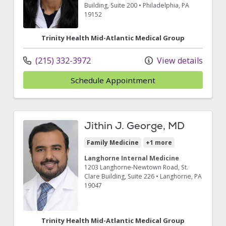
Building, Suite 200
•
Philadelphia,
PA
19152
Trinity Health Mid-Atlantic Medical Group
(215) 332-3972
View details
Schedule Appointment
Jithin J. George, MD
Family Medicine
+1 more
Langhorne Internal Medicine
1203 Langhorne-Newtown Road
, St.
Clare Building, Suite 226
•
Langhorne,
PA
19047
Trinity Health Mid-Atlantic Medical Group