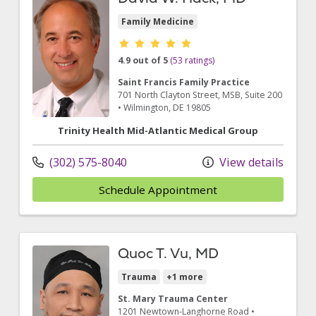
Family Medicine
Provider ratings
4.9 out of 5
(53 ratings)
Saint Francis Family Practice
701 North Clayton Street
, MSB, Suite 200
•
Wilmington,
DE
19805
Trinity Health Mid-Atlantic Medical Group
(302) 575-8040
View details
Schedule Appointment
Quoc T. Vu, MD
Trauma
+1 more
St. Mary Trauma Center
1201 Newtown-Langhorne Road
•