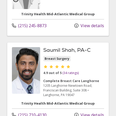
Trinity Health Mid-Atlantic Medical Group
(215) 245-8873
View details
Saumil Shah, PA-C
Breast Surgery
Provider ratings
4.9 out of 5
(34 ratings)
Complete Breast Care Langhorne
1205 Langhorne-Newtown Road
,
Franciscan Building, Suite 308
•
Langhorne,
PA
19047
Trinity Health Mid-Atlantic Medical Group
(215) 710-4130
View details