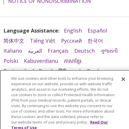
NOTICE OF NONDISCRIMINATION
Language Assistance:
English
Español
简体中文
Tiếng Việt
Русский
한국어
Italiano
العربية
Français
Deutsch
ગુજરાતી
Polski
Kabuverdianu
ភាសាខ្មែរ
Português do Brasil
हिंदी
اردو
తెలుగు
We use cookies and other tools to enhance your browsing
Tagalog
Nederlands
नेपाली
Українська
experience on our website, provide us with website traffic
analytics, and assist in our marketing efforts. We do not
বাংলা
use cookies to store or collect Protected Health Information
(PHI) from your medical records, patient portals, or clinical
visits. By continuing to use this website you consent to our
use of cookies and other tools. For more information about
these cookies and the data collected, please refer to
our website terms of use and privacy policy.
Read Our
Terms of Use