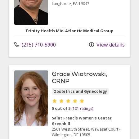
Langhorne,
PA
19047
Trinity Health Mid-Atlantic Medical Group
(215) 710-5900
View details
Grace Wiatrowski,
CRNP
Obstetrics and Gynecology
Provider ratings
5 out of 5
(101 ratings)
Saint Francis Women's Center
Greenhill
2501 West 5th Street
, Wawaset Court
•
Wilmington,
DE
19805