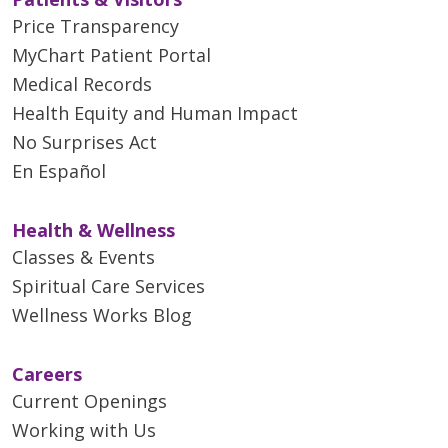
Price Transparency
MyChart Patient Portal
Medical Records
Health Equity and Human Impact
No Surprises Act
En Español
Health & Wellness
Classes & Events
Spiritual Care Services
Wellness Works Blog
Careers
Current Openings
Working with Us