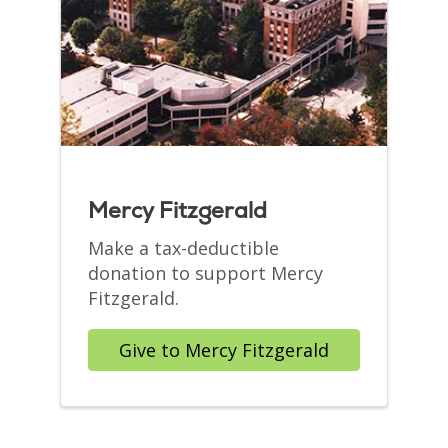
Mercy Fitzgerald
Make a tax-deductible
donation to support Mercy
Fitzgerald.
Give to Mercy Fitzgerald