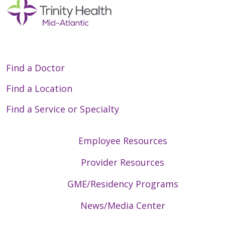
Find a Doctor
Find a Location
Find a Service or Specialty
Employee Resources
Provider Resources
GME/Residency Programs
News/Media Center