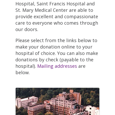
Hospital, Saint Francis Hospital and
St. Mary Medical Center are able to
provide excellent and compassionate
care to everyone who comes through
our doors.
Please select from the links below to
make your donation online to your
hospital of choice. You can also make
donations by check (payable to the
hospital).
Mailing addresses
are
below.