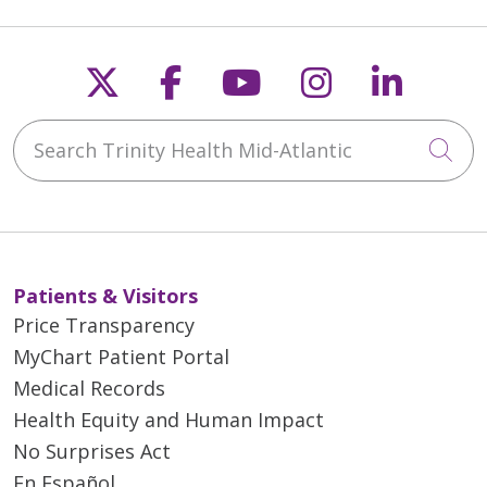
Follow us on X
Follow us on Faceb
Follow us on Y
Follow us 
Follow
Search Trinity Health Mid-Atlantic
Cli
Patients & Visitors
Price Transparency
MyChart Patient Portal
Medical Records
Health Equity and Human Impact
No Surprises Act
En Español