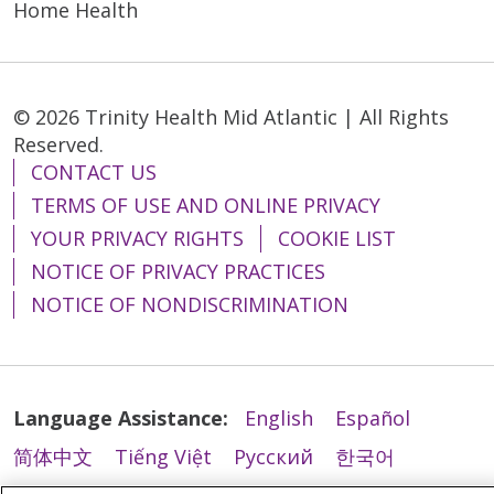
Home Health
© 2026 Trinity Health Mid Atlantic | All Rights
Reserved.
CONTACT US
TERMS OF USE AND ONLINE PRIVACY
YOUR PRIVACY RIGHTS
COOKIE LIST
NOTICE OF PRIVACY PRACTICES
NOTICE OF NONDISCRIMINATION
Language Assistance:
English
Español
简体中文
Tiếng Việt
Русский
한국어