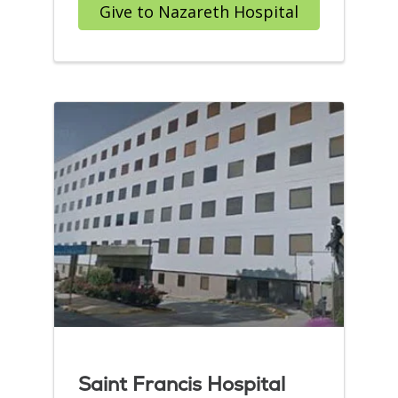
Give to Nazareth Hospital
Saint Francis Hospital