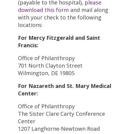
(payable to the hospital),
please
download this form
and mail along
with your check to the following
locations:
For Mercy Fitzgerald and Saint
Francis:
Office of Philanthropy
701 North Clayton Street
Wilmington, DE 19805
For Nazareth and St. Mary Medical
Center:
Office of Philanthropy
The Sister Clare Carty Conference
Center
1207 Langhorne-Newtown Road