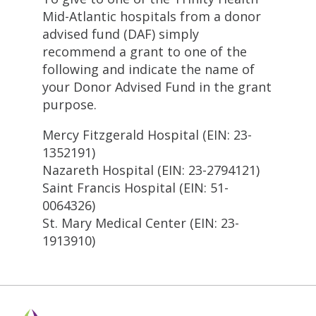
Mid-Atlantic hospitals from a donor
advised fund (DAF) simply
recommend a grant to one of the
following and indicate the name of
your Donor Advised Fund in the grant
purpose.
Mercy Fitzgerald Hospital (EIN: 23-
1352191)
Nazareth Hospital (EIN: 23-2794121)
Saint Francis Hospital (EIN: 51-
0064326)
St. Mary Medical Center (EIN: 23-
1913910)