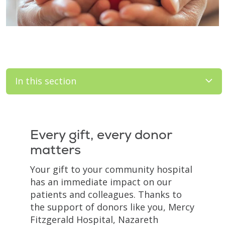
In this section
Filler
Every gift, every donor
matters
Your gift to your community hospital
has an immediate impact on our
patients and colleagues. Thanks to
the support of donors like you, Mercy
Fitzgerald Hospital, Nazareth