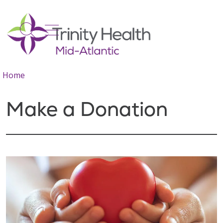
show off canvas menu
search
Home
Make a Donation