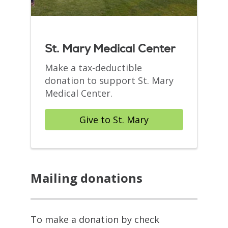
St. Mary Medical Center
Make a tax-deductible
donation to support St. Mary
Medical Center.
Give to St. Mary
Mailing donations
To make a donation by check