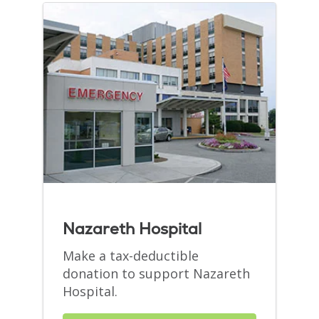
Nazareth Hospital
Make a tax-deductible
donation to support Nazareth
Hospital.