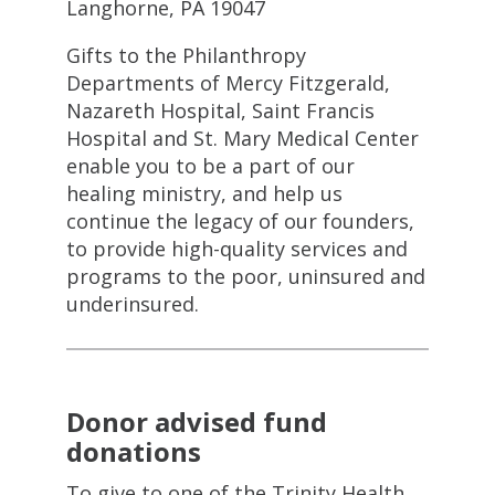
Langhorne, PA 19047
Gifts to the Philanthropy
Departments of Mercy Fitzgerald,
Nazareth Hospital, Saint Francis
Hospital and St. Mary Medical Center
enable you to be a part of our
healing ministry, and help us
continue the legacy of our founders,
to provide high-quality services and
programs to the poor, uninsured and
underinsured.
Donor advised fund
donations
To give to one of the Trinity Health