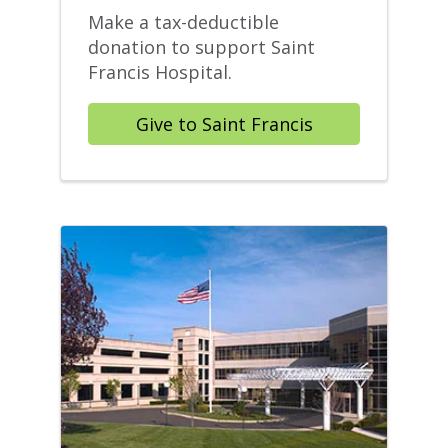
Make a tax-deductible
donation to support Saint
Francis Hospital.
Give to Saint Francis