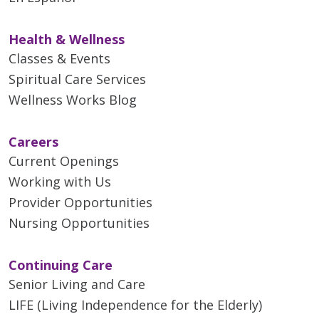
Health & Wellness
Classes & Events
Spiritual Care Services
Wellness Works Blog
Careers
Current Openings
Working with Us
Provider Opportunities
Nursing Opportunities
Continuing Care
Senior Living and Care
LIFE (Living Independence for the Elderly)