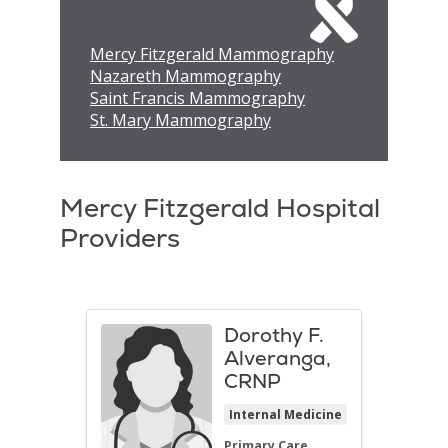
Mercy Fitzgerald Mammography
Nazareth Mammography
Saint Francis Mammography
St. Mary Mammography
Mercy Fitzgerald Hospital
Providers
Dorothy F.
Alveranga,
CRNP
Internal Medicine
Primary Care