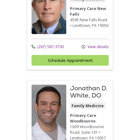
Primary Care New
Falls
4595 New Falls Road
•
Levittown,
PA
19056
(267) 587-3700
View details
Schedule Appointment
Jonathan D.
White, DO
Family Medicine
Primary Care
Woodbourne
1609 Woodbourne
Road
, Suite 101
•
Levittown,
PA
19057