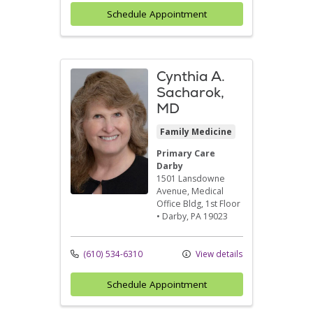
Schedule Appointment
Cynthia A.
Sacharok,
MD
Family Medicine
Primary Care
Darby
1501 Lansdowne
Avenue
, Medical
Office Bldg, 1st Floor
•
Darby,
PA
19023
(610) 534-6310
View details
Schedule Appointment