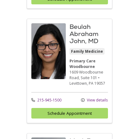
Beulah
Abraham
John, MD
Family Medicine
Primary Care
Woodbourne
1609 Woodbourne
Road
, Suite 101
•
Levittown,
PA
19057
215-945-1500
View details
Schedule Appointment