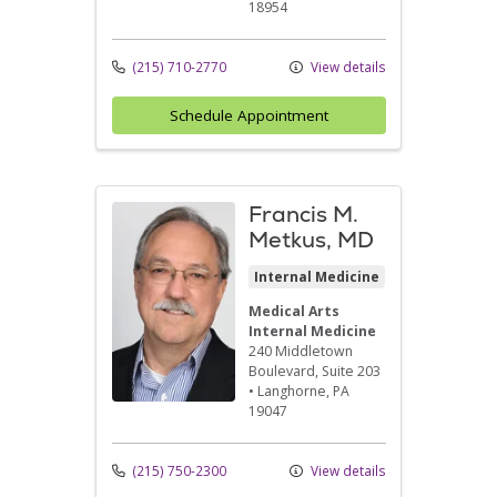
18954
(215) 710-2770
View details
Schedule Appointment
Francis M.
Metkus, MD
Internal Medicine
Medical Arts
Internal Medicine
240 Middletown
Boulevard
, Suite 203
•
Langhorne,
PA
19047
(215) 750-2300
View details