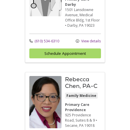
Darby
1501 Lansdowne
Avenue
, Medical
Office Bldg, 1st Floor
•
Darby,
PA
19023
(610) 534-6310
View details
Schedule Appointment
Rebecca
Chen, PA-C
Family Medicine
Primary Care
Providence
925 Providence
Road
, Suites 8 & 9
•
Secane,
PA
19018