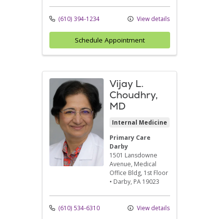
(610) 394-1234
View details
Schedule Appointment
Vijay L.
Choudhry,
MD
Internal Medicine
Primary Care
Darby
1501 Lansdowne
Avenue
, Medical
Office Bldg, 1st Floor
•
Darby,
PA
19023
(610) 534-6310
View details