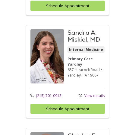
Schedule Appointment
Sandra A.
Miskiel, MD
Internal Medicine
Primary Care
Yardley
657 Heacock Road
•
Yardley,
PA
19067
(215) 701-0913
View details
Schedule Appointment