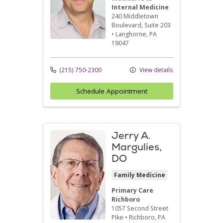
Internal Medicine
240 Middletown
Boulevard
, Suite 203
•
Langhorne,
PA
19047
(215) 750-2300
View details
Schedule Appointment
Jerry A.
Margulies,
DO
Family Medicine
Primary Care
Richboro
1057 Second Street
Pike
•
Richboro,
PA