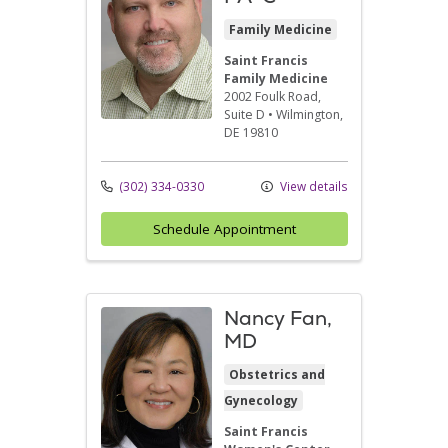
Family Medicine
Saint Francis
Family Medicine
2002 Foulk Road
,
Suite D
•
Wilmington,
DE
19810
(302) 334-0330
View details
Schedule Appointment
Nancy Fan,
MD
Obstetrics and
Gynecology
Saint Francis