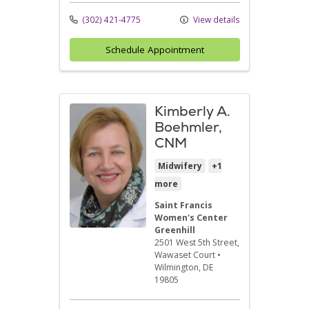
(302) 421-4775
View details
Schedule Appointment
Kimberly A.
Boehmler,
CNM
Midwifery
+1
more
Saint Francis
Women's Center
Greenhill
2501 West 5th Street
,
Wawaset Court
•
Wilmington,
DE
19805