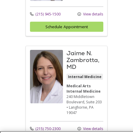
(215) 945-1500
View details
Schedule Appointment
Jaime N.
Zambrotta,
MD
Internal Medicine
Medical Arts
Internal Medicine
240 Middletown
Boulevard
, Suite 203
•
Langhorne,
PA
19047
(215) 750-2300
View details