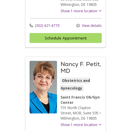
Wilmington,
DE
19805
Show 1 more location
(302) 421-4775
View details
Schedule Appointment
Nancy F. Petit,
MD
Obstetrics and
Gynecology
Saint Francis Ob/Gyn
Center
701 North Clayton
Street
, MOB, Suite 505
•
Wilmington,
DE
19805
Show 1 more location