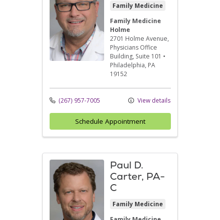
Family Medicine
Family Medicine
Holme
2701 Holme Avenue
,
Physicians Office
Building, Suite 101
•
Philadelphia,
PA
19152
(267) 957-7005
View details
Schedule Appointment
Paul D.
Carter, PA-
C
Family Medicine
Family Medicine