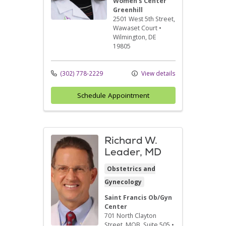
Women's Center
Greenhill
2501 West 5th Street
,
Wawaset Court
•
Wilmington,
DE
19805
(302) 778-2229
View details
Schedule Appointment
Richard W.
Leader, MD
Obstetrics and
Gynecology
Saint Francis Ob/Gyn
Center
701 North Clayton
Street
, MOB, Suite 505
•