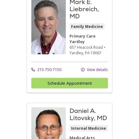
Mark E.
Liebreich,
MD
Family Medicine
Primary Care
Yardley
657 Heacock Road
•
Yardley,
PA
19067
215-750-7150
View details
Schedule Appointment
Daniel A.
Litovsky, MD
Internal Medicine
Medical Arts