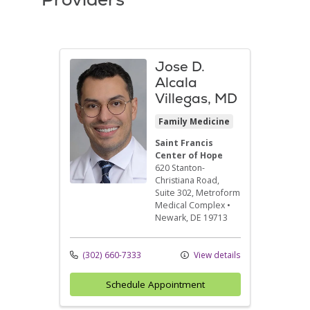
Jose D.
Alcala
Villegas, MD
Family Medicine
Saint Francis
Center of Hope
620 Stanton-
Christiana Road,
Suite 302
, Metroform
Medical Complex
•
Newark,
DE
19713
(302) 660-7333
View details
Schedule Appointment