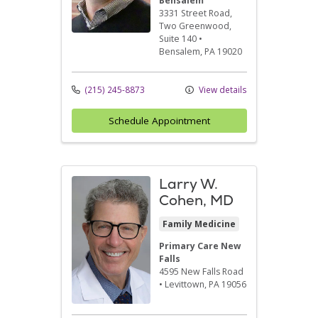
Bensalem
3331 Street Road
,
Two Greenwood,
Suite 140
•
Bensalem,
PA
19020
(215) 245-8873
View details
Schedule Appointment
Larry W.
Cohen, MD
Family Medicine
Primary Care New
Falls
4595 New Falls Road
•
Levittown,
PA
19056