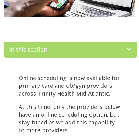
In this section
Filler
Online scheduling is now available for
primary care and ob/gyn providers
across Trinity Health Mid-Atlantic.
At this time, only the providers below
have an online scheduling option; but
stay tuned as we add this capability
to more providers.