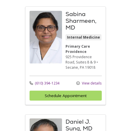
Sabina
Sharmeen,
MD
Internal Medicine
Primary Care
Providence
925 Providence
Road
, Suites 8 & 9
•
Secane,
PA
19018
(610) 394-1234
View details
Schedule Appointment
Daniel J.
Sung, MD