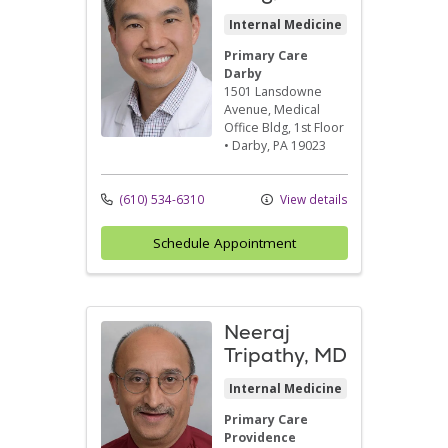
Internal Medicine
Primary Care
Darby
1501 Lansdowne
Avenue
, Medical
Office Bldg, 1st Floor
•
Darby,
PA
19023
(610) 534-6310
View details
Schedule Appointment
Neeraj
Tripathy, MD
Internal Medicine
Primary Care
Providence