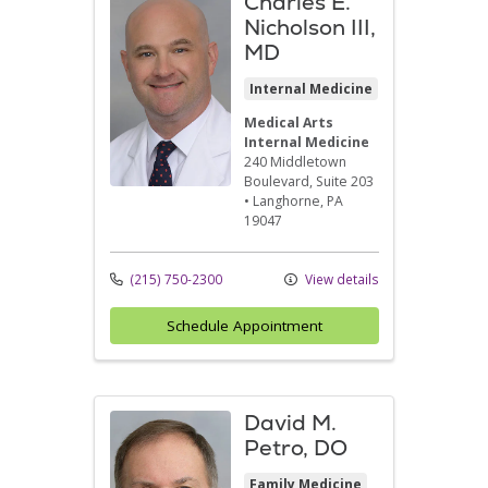
Charles E.
Nicholson III,
MD
Internal Medicine
Medical Arts
Internal Medicine
240 Middletown
Boulevard
, Suite 203
•
Langhorne,
PA
19047
(215) 750-2300
View details
Schedule Appointment
David M.
Petro, DO
Family Medicine