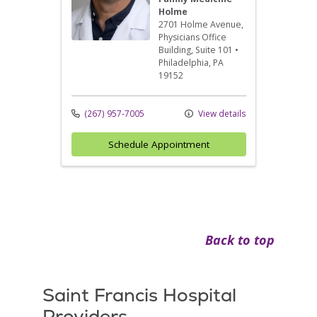
Holme
2701 Holme Avenue
,
Physicians Office
Building, Suite 101
•
Philadelphia,
PA
19152
(267) 957-7005
View details
Schedule Appointment
Back to top
Saint Francis Hospital
Providers