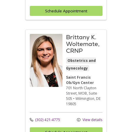
Schedule Appointment
Brittany K.
Woltemate,
CRNP
Obstetrics and
Gynecology
Saint Francis
Ob/Gyn Center
701 North Clayton
Street
, MOB, Suite
505
•
Wilmington,
DE
19805
(302) 421-4775
View details