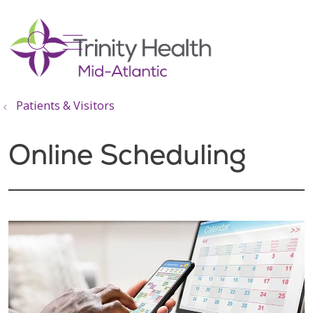
show off canvas menu
search
Patients & Visitors
Online Scheduling