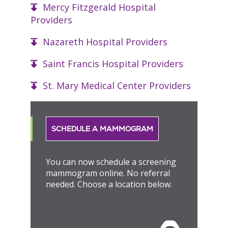
Mercy Fitzgerald Hospital
Providers
Nazareth Hospital Providers
Saint Francis Hospital Providers
St. Mary Medical Center Providers
SCHEDULE A MAMMOGRAM
You can now schedule a screening
mammogram online. No referral
needed. Choose a location below.