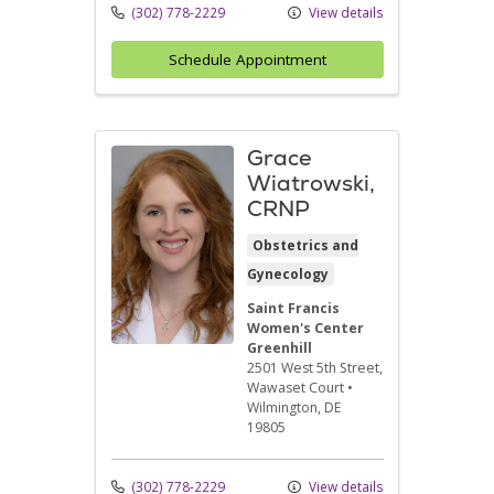
(302) 778-2229
View details
Schedule Appointment
Grace
Wiatrowski,
CRNP
Obstetrics and
Gynecology
Saint Francis
Women's Center
Greenhill
2501 West 5th Street
,
Wawaset Court
•
Wilmington,
DE
19805
(302) 778-2229
View details