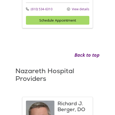
(610) 534-6310
View details
Schedule Appointment
Back to top
Nazareth Hospital
Providers
Richard J.
Berger, DO