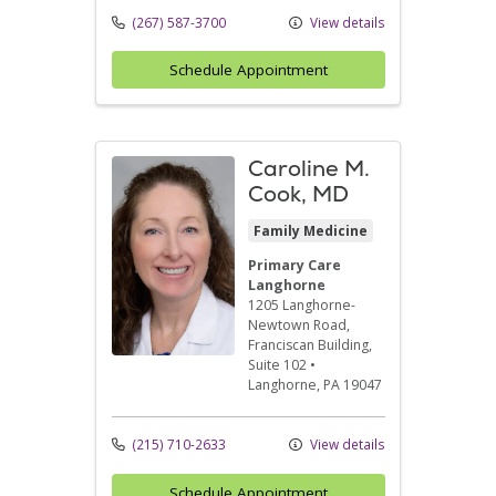
(267) 587-3700
View details
Schedule Appointment
Caroline M.
Cook, MD
Family Medicine
Primary Care
Langhorne
1205 Langhorne-
Newtown Road
,
Franciscan Building,
Suite 102
•
Langhorne,
PA
19047
(215) 710-2633
View details
Schedule Appointment