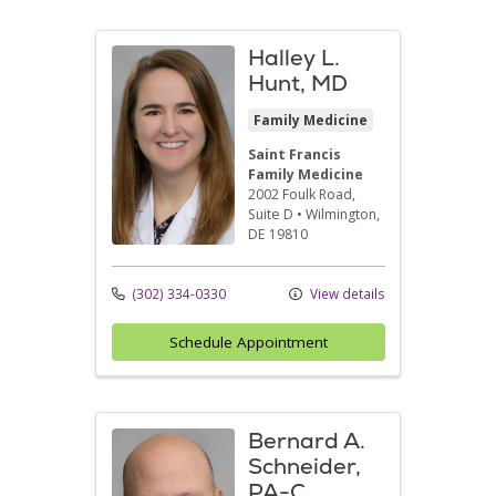
Halley L.
Hunt, MD
Family Medicine
Saint Francis
Family Medicine
2002 Foulk Road
,
Suite D
•
Wilmington,
DE
19810
(302) 334-0330
View details
Schedule Appointment
Bernard A.
Schneider,
PA-C