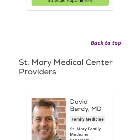
Schedule Appointment
Back to top
St. Mary Medical Center
Providers
David
Berdy, MD
Family Medicine
St. Mary Family
Medicine