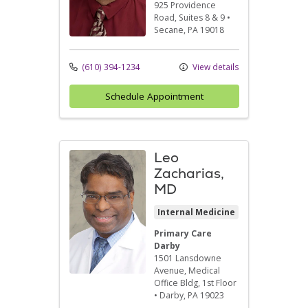
925 Providence
Road
, Suites 8 & 9
•
Secane,
PA
19018
(610) 394-1234
View details
Schedule Appointment
Leo
Zacharias,
MD
Internal Medicine
Primary Care
Darby
1501 Lansdowne
Avenue
, Medical
Office Bldg, 1st Floor
•
Darby,
PA
19023