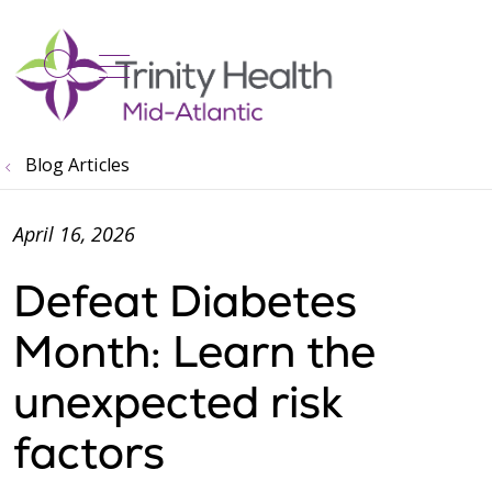
show off canvas menu
search
Blog Articles
April 16, 2026
Defeat Diabetes
Month: Learn the
unexpected risk
factors