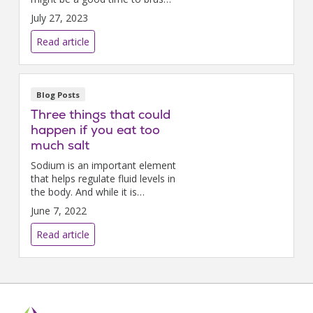
up on the new standards and
July 27, 2023
what specifically matters to
you.
Read article
Blog Posts
Three things that could
happen if you eat too
much salt
Sodium is an important element
that helps regulate fluid levels in
the body. And while it is
possible to not get enough salt
June 7, 2022
in your diet, most people
consume way more than they
Read article
need.