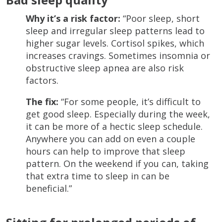
Why it’s a risk factor:
“Poor sleep, short
sleep and irregular sleep patterns lead to
higher sugar levels. Cortisol spikes, which
increases cravings. Sometimes insomnia or
obstructive sleep apnea are also risk
factors.
The fix:
“For some people, it’s difficult to
get good sleep. Especially during the week,
it can be more of a hectic sleep schedule.
Anywhere you can add on even a couple
hours can help to improve that sleep
pattern. On the weekend if you can, taking
that extra time to sleep in can be
beneficial.”