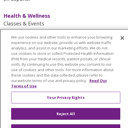
Health & Wellness
Classes & Events
Spiritual Care Services
We use cookies and other tools to enhance your browsing
Wellness Works Blog
experience on our website, provide us with website traffic
analytics, and assist in our marketing efforts. We do not
use cookies to store or collect Protected Health Information
Careers
(PHI) from your medical records, patient portals, or clinical
Current Openings
visits. By continuing to use this website you consent to our
use of cookies and other tools. For more information about
Working with Us
these cookies and the data collected, please refer to
Provider Opportunities
our website terms of use and privacy policy.
Read Our
Terms of Use
Nursing Opportunities
Your Privacy Rights
Continuing Care
Senior Living and Care
Reject All
LIFE (Living Independence for the Elderly)