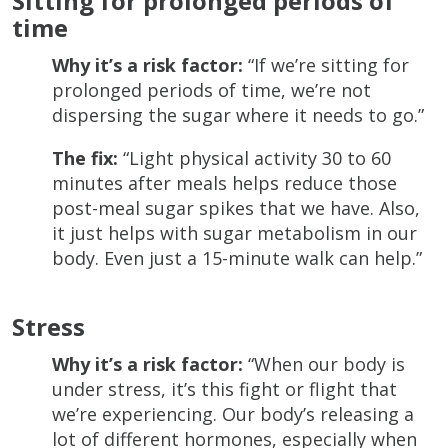
Sitting for prolonged periods of
time
Why it’s a risk factor:
“If we’re sitting for
prolonged periods of time, we’re not
dispersing the sugar where it needs to go.”
The fix:
“Light physical activity 30 to 60
minutes after meals helps reduce those
post-meal sugar spikes that we have. Also,
it just helps with sugar metabolism in our
body. Even just a 15-minute walk can help.”
Stress
Why it’s a risk factor:
“When our body is
under stress, it’s this fight or flight that
we’re experiencing. Our body’s releasing a
lot of different hormones, especially when