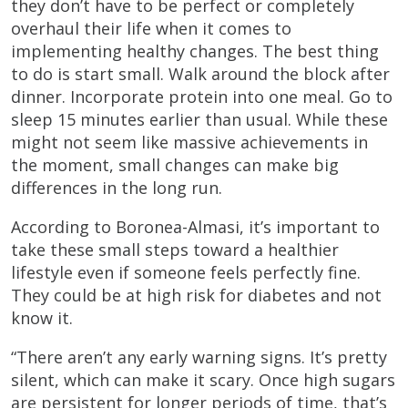
they don’t have to be perfect or completely
overhaul their life when it comes to
implementing healthy changes. The best thing
to do is start small. Walk around the block after
dinner. Incorporate protein into one meal. Go to
sleep 15 minutes earlier than usual. While these
might not seem like massive achievements in
the moment, small changes can make big
differences in the long run.
According to Boronea-Almasi, it’s important to
take these small steps toward a healthier
lifestyle even if someone feels perfectly fine.
They could be at high risk for diabetes and not
know it.
“There aren’t any early warning signs. It’s pretty
silent, which can make it scary. Once high sugars
are persistent for longer periods of time, that’s