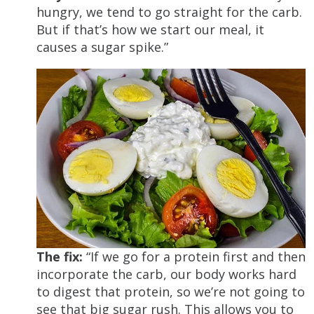
hungry, we tend to go straight for the carb.
But if that’s how we start our meal, it
causes a sugar spike.”
The fix:
“If we go for a protein first and then
incorporate the carb, our body works hard
to digest that protein, so we’re not going to
see that big sugar rush. This allows you to