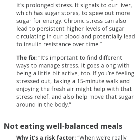
it’s prolonged stress. It signals to our liver,
which has sugar stores, to spew out more
sugar for energy. Chronic stress can also
lead to persistent higher levels of sugar
circulating in our blood and potentially lead
to insulin resistance over time.”
The fix:
“It’s important to find different
ways to manage stress. It goes along with
being a little bit active, too. If you’re feeling
stressed out, taking a 15-minute walk and
enjoying the fresh air might help with that
stress relief, and also help move that sugar
around in the body.”
Not eating well-balanced meals
Why it’s a risk factor:
“When we’re really