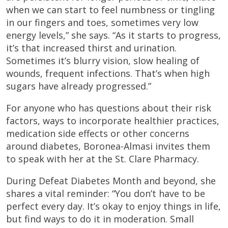
when we can start to feel numbness or tingling
in our fingers and toes, sometimes very low
energy levels,” she says. “As it starts to progress,
it’s that increased thirst and urination.
Sometimes it’s blurry vision, slow healing of
wounds, frequent infections. That’s when high
sugars have already progressed.”
For anyone who has questions about their risk
factors, ways to incorporate healthier practices,
medication side effects or other concerns
around diabetes, Boronea-Almasi invites them
to speak with her at the St. Clare Pharmacy.
During Defeat Diabetes Month and beyond, she
shares a vital reminder: “You don’t have to be
perfect every day. It’s okay to enjoy things in life,
but find ways to do it in moderation. Small