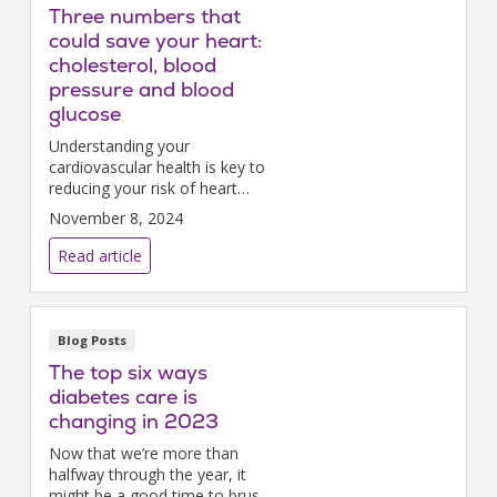
Three numbers that
could save your heart:
cholesterol, blood
pressure and blood
glucose
Understanding your
cardiovascular health is key to
reducing your risk of heart
disease, the leading cause of
November 8, 2024
death globally.
Read article
Blog Posts
The top six ways
diabetes care is
changing in 2023
Now that we’re more than
halfway through the year, it
might be a good time to brush