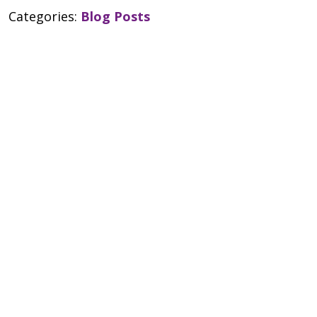
Categories:
Blog Posts