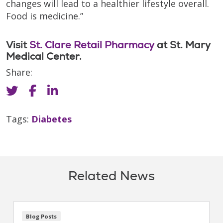
changes will lead to a healthier lifestyle overall.
Food is medicine.”
Visit
St. Clare Retail Pharmacy
at St. Mary
Medical Center.
Share:
Tags:
Diabetes
Related News
Blog Posts