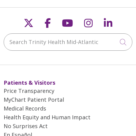
Follow us on X
Follow us on Faceb
Follow us on Y
Follow us 
Follow
Search Trinity Health Mid-Atlantic
Cli
Patients & Visitors
Price Transparency
MyChart Patient Portal
Medical Records
Health Equity and Human Impact
No Surprises Act
En Español