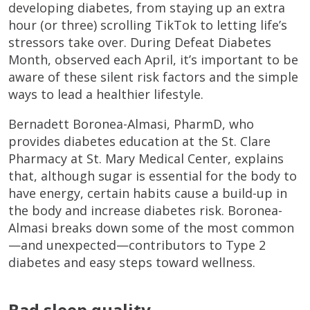
developing diabetes, from staying up an extra
hour (or three) scrolling TikTok to letting life’s
stressors take over. During Defeat Diabetes
Month, observed each April, it’s important to be
aware of these silent risk factors and the simple
ways to lead a healthier lifestyle.
Bernadett Boronea-Almasi, PharmD, who
provides diabetes education at the St. Clare
Pharmacy at St. Mary Medical Center, explains
that, although sugar is essential for the body to
have energy, certain habits cause a build-up in
the body and increase diabetes risk. Boronea-
Almasi breaks down some of the most common
—and unexpected—contributors to Type 2
diabetes and easy steps toward wellness.
Bad sleep quality