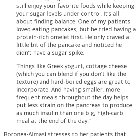
still enjoy your favorite foods while keeping
your sugar levels under control. It’s all
about finding balance. One of my patients
loved eating pancakes, but he tried having a
protein-rich omelet first. He only craved a
little bit of the pancake and noticed he
didn’t have a sugar spike.
Things like Greek yogurt, cottage cheese
(which you can blend if you don’t like the
texture) and hard-boiled eggs are great to
incorporate. And having smaller, more
frequent meals throughout the day helps
put less strain on the pancreas to produce
as much insulin than one big, high-carb
meal at the end of the day.”
Boronea-Almasi stresses to her patients that