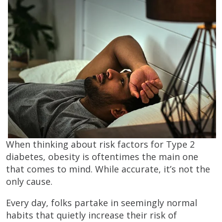
When thinking about risk factors for Type 2
diabetes, obesity is oftentimes the main one
that comes to mind. While accurate, it’s not the
only cause.
Every day, folks partake in seemingly normal
habits that quietly increase their risk of