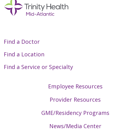
Find a Doctor
Find a Location
Find a Service or Specialty
Employee Resources
Provider Resources
GME/Residency Programs
News/Media Center