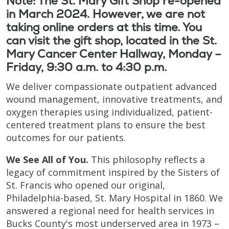
Note: The St. Mary Gift Shop re-opened
in March 2024. However, we are not
taking online orders at this time. You
can visit the gift shop, located in the St.
Mary Cancer Center Hallway, Monday –
Friday, 9:30 a.m. to 4:30 p.m.
We deliver compassionate outpatient advanced
wound management, innovative treatments, and
oxygen therapies using individualized, patient-
centered treatment plans to ensure the best
outcomes for our patients.
We See All of You.
This philosophy reflects a
legacy of commitment inspired by the Sisters of
St. Francis who opened our original,
Philadelphia-based, St. Mary Hospital in 1860. We
answered a regional need for health services in
Bucks County's most underserved area in 1973 –