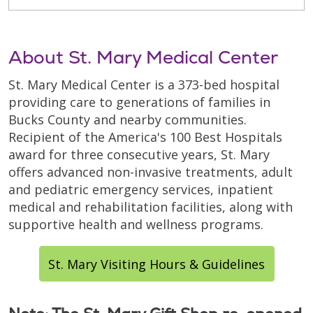
About St. Mary Medical Center
St. Mary Medical Center is a 373-bed hospital
providing care to generations of families in
Bucks County and nearby communities.
Recipient of the America's 100 Best Hospitals
award for three consecutive years, St. Mary
offers advanced non-invasive treatments, adult
and pediatric emergency services, inpatient
medical and rehabilitation facilities, along with
supportive health and wellness programs.
St. Mary Visiting Hours & Guidelines