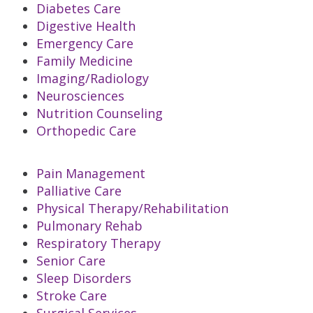
Diabetes Care
Digestive Health
Emergency Care
Family Medicine
Imaging/Radiology
Neurosciences
Nutrition Counseling
Orthopedic Care
Pain Management
Palliative Care
Physical Therapy/Rehabilitation
Pulmonary Rehab
Respiratory Therapy
Senior Care
Sleep Disorders
Stroke Care