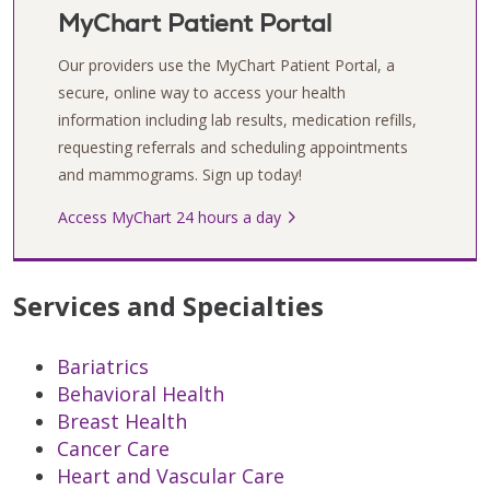
MyChart Patient Portal
Our providers use the MyChart Patient Portal, a
secure, online way to access your health
information including lab results, medication refills,
requesting referrals and scheduling appointments
and mammograms. Sign up today!
Access MyChart 24 hours a day
Services and Specialties
Bariatrics
Behavioral Health
Breast Health
Cancer Care
Heart and Vascular Care