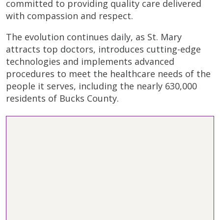
committed to providing quality care delivered
with compassion and respect.
The evolution continues daily, as St. Mary
attracts top doctors, introduces cutting-edge
technologies and implements advanced
procedures to meet the healthcare needs of the
people it serves, including the nearly 630,000
residents of Bucks County.