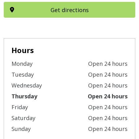
Get directions
Hours
Monday
Open 24 hours
Tuesday
Open 24 hours
Wednesday
Open 24 hours
Thursday
Open 24 hours
Friday
Open 24 hours
Saturday
Open 24 hours
Sunday
Open 24 hours