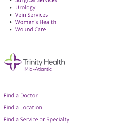
Surgical Services
Urology
Vein Services
Women’s Health
Wound Care
Off
Find a Doctor
Find a Location
Find a Service or Specialty