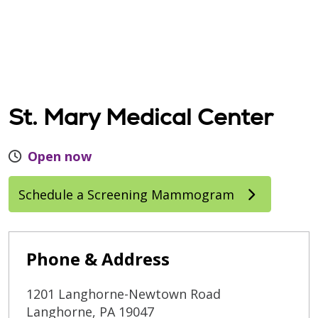
St. Mary Medical Center
Open now
Schedule a Screening Mammogram
Phone & Address
1201 Langhorne-Newtown Road
Langhorne
,
PA
19047