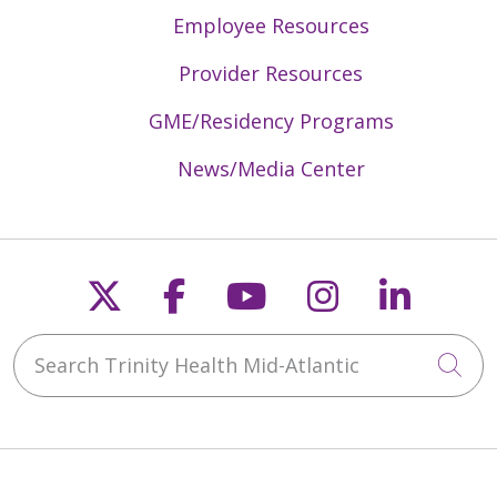
Employee Resources
Provider Resources
GME/Residency Programs
News/Media Center
Follow us on X
Follow us on Faceb
Follow us on Y
Follow us 
Follow
Search Trinity Health Mid-Atlantic
Cli