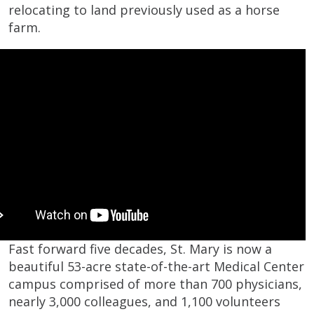
relocating to land previously used as a horse
farm.
Fast forward five decades, St. Mary is now a
beautiful 53-acre state-of-the-art Medical Center
campus comprised of more than 700 physicians,
nearly 3,000 colleagues, and 1,100 volunteers