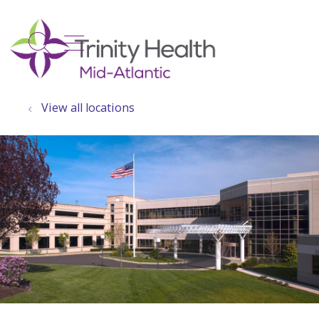
show off canvas menu
search
View all locations