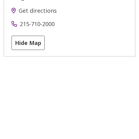
Get directions
215-710-2000
Hide Map