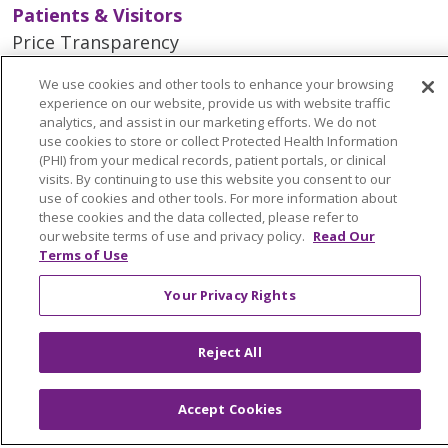
Patients & Visitors
Price Transparency
MyChart Patient Portal
We use cookies and other tools to enhance your browsing
Medical Records
experience on our website, provide us with website traffic
analytics, and assist in our marketing efforts. We do not
Health Equity and Human Impact
use cookies to store or collect Protected Health Information
No Surprises Act
(PHI) from your medical records, patient portals, or clinical
visits. By continuing to use this website you consent to our
En Español
use of cookies and other tools. For more information about
these cookies and the data collected, please refer to
our website terms of use and privacy policy.
Read Our
Health & Wellness
Terms of Use
Classes & Events
Your Privacy Rights
Spiritual Care Services
Wellness Works Blog
Reject All
Careers
Accept Cookies
Current Openings
Working with Us