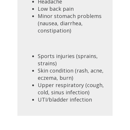
Headache
Low back pain
Minor stomach problems
(nausea, diarrhea,
constipation)
Sports injuries (sprains,
strains)
Skin condition (rash, acne,
eczema, burn)
Upper respiratory (cough,
cold, sinus infection)
UTI/bladder infection