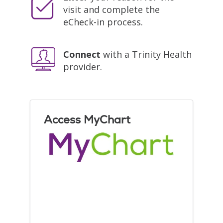
visit and complete the
eCheck-in process.
Connect
with a Trinity Health
provider.
Access MyChart