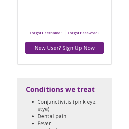
|
Forgot Username?
Forgot Password?
New User? Sign Up Now
Conditions we treat
Conjunctivitis (pink eye,
stye)
Dental pain
Fever