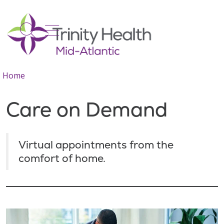
show off canvas menu
search
Home
Care on Demand
Virtual appointments from the
comfort of home.