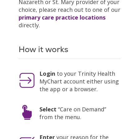
Nazareth or St. Mary provider of your
choice, please reach out to one of our
primary care practice locations
directly.
How it works
Login
to your Trinity Health
MyChart account either using
the app or a browser.
Select
“Care on Demand”
from the menu.
Enter
your reason for the