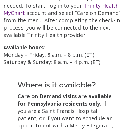
needed. To start, log in to your
Trinity Health
MyChart
account and select “Care on Demand”
from the menu. After completing the check-in
process, you will be connected to the next
available Trinity Health provider.
Available hours:
Monday – Friday: 8 a.m. – 8 p.m. (ET)
Saturday & Sunday: 8 a.m. – 4 p.m. (ET).
Where is it available?
Care on Demand visits are available
for Pennsylvania residents only.
If
you are a Saint Francis Hospital
patient, or if you want to schedule an
appointment with a Mercy Fitzgerald,