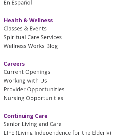
En Español
Health & Wellness
Classes & Events
Spiritual Care Services
Wellness Works Blog
Careers
Current Openings
Working with Us
Provider Opportunities
Nursing Opportunities
Continuing Care
Senior Living and Care
LIFE (Living Independence for the Elderly)