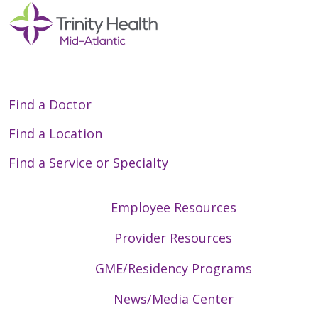
Google Chrome, Microsoft
Edge, Safari.
Camera, microphone and
speaker.
Browser access to your
camera and microphone.
Find a Doctor
If using a mobile device:
Find a Location
MyChart mobile app
Find a Service or Specialty
(available for iOS and
Android).
App permissions for camera
Employee Resources
and microphone.
Provider Resources
During Your Visit:
GME/Residency Programs
Find a private location with
News/Media Center
limited disruptions.