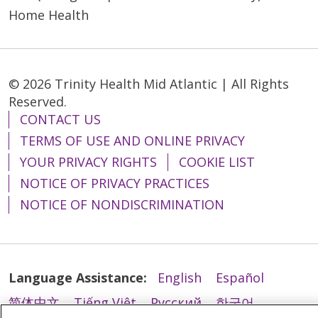
Home Health
© 2026 Trinity Health Mid Atlantic | All Rights
Reserved.
CONTACT US
TERMS OF USE AND ONLINE PRIVACY
YOUR PRIVACY RIGHTS
COOKIE LIST
NOTICE OF PRIVACY PRACTICES
NOTICE OF NONDISCRIMINATION
Language Assistance:
English
Español
简体中文
Tiếng Việt
Русский
한국어