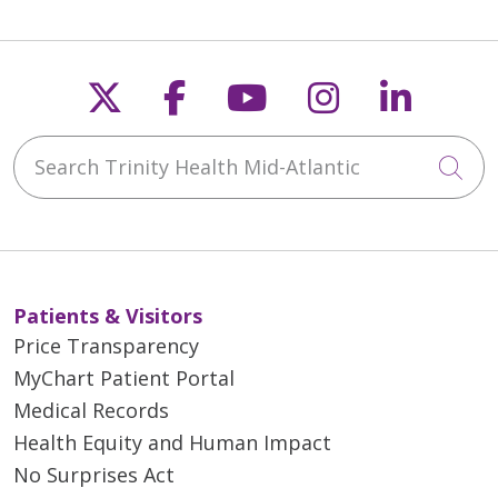
Avoid other activities such
as driving during the visit.
Follow us on X
Follow us on Faceb
Follow us on Y
Follow us 
Follow
Search Trinity Health Mid-Atlantic
Cli
Patients & Visitors
Price Transparency
MyChart Patient Portal
Medical Records
Health Equity and Human Impact
No Surprises Act