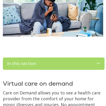
In this section
Virtual care on demand
Care on Demand allows you to see a health care
provider from the comfort of your home for
minor illnesses and injuries. No appointment